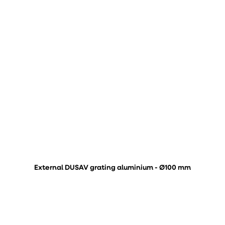
External DUSAV grating aluminium - Ø100 mm