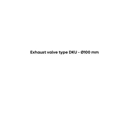
Exhaust valve type DKU - Ø100 mm