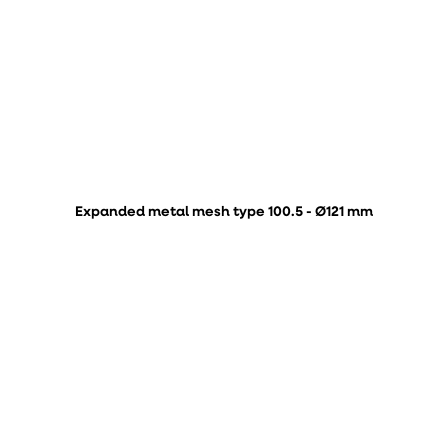
Expanded metal mesh type 100.5 - Ø121 mm