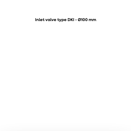
Inlet valve type DKI - Ø100 mm