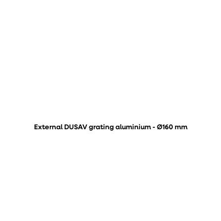
External DUSAV grating aluminium - Ø160 mm