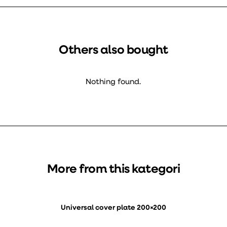
Others also bought
Nothing found.
More from this kategori
Universal cover plate 200×200