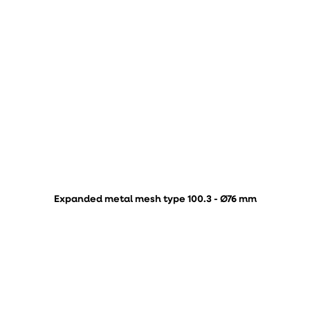
Expanded metal mesh type 100.3 - Ø76 mm