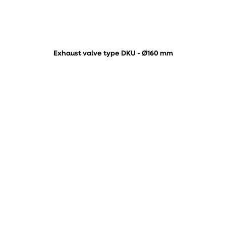
Exhaust valve type DKU - Ø160 mm