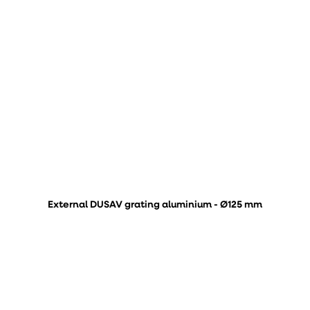
External DUSAV grating aluminium - Ø125 mm