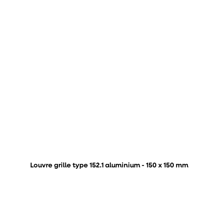
Louvre grille type 152.1 aluminium - 150 x 150 mm