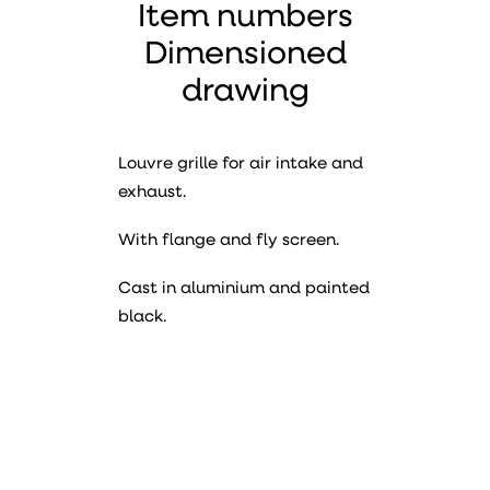
Item numbers
Dimensioned
drawing
Louvre grille for air intake and
exhaust.
With flange and fly screen.
Cast in aluminium and painted
black.