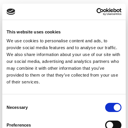
Inlet valve type DKI - Ø125 mm
This website uses cookies
We use cookies to personalise content and ads, to
provide social media features and to analyse our traffic.
We also share information about your use of our site with
our social media, advertising and analytics partners who
may combine it with other information that you’ve
provided to them or that they’ve collected from your use
of their services.
Consent
Necessary
Selection
Preferences
Supply air valve type DKI - Ø160 mm