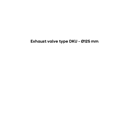
Exhaust valve type DKU - Ø125 mm