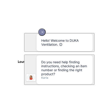
Louvre type 152.6 aluminium - 240 x 240 mm