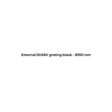
External DUSAV grating black - Ø100 mm