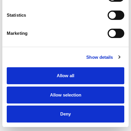
Statistics
Marketing
Show details
Allow all
Allow selection
Deny
Exhaust and supply valve type KCN - Ø100 mm