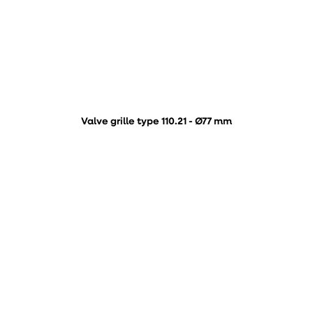
Valve grille type 110.21 - Ø77 mm