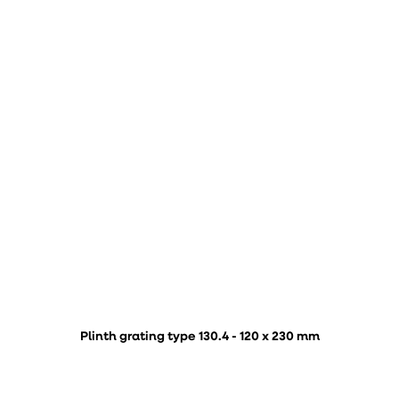
Plinth grating type 130.4 - 120 x 230 mm