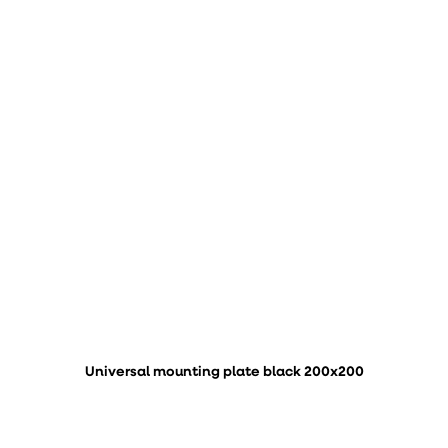
Universal mounting plate black 200x200