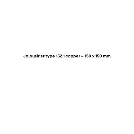
Jalousirist type 152.1 copper – 150 x 150 mm