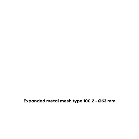
Expanded metal mesh type 100.2 - Ø63 mm