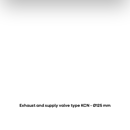
Exhaust and supply valve type KCN - Ø125 mm