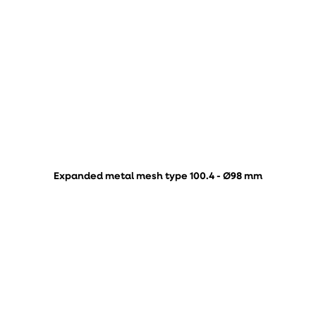
Expanded metal mesh type 100.4 - Ø98 mm