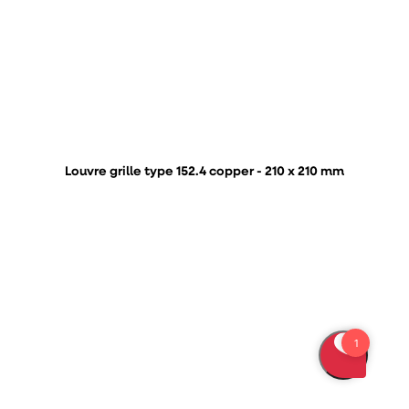
Louvre grille type 152.4 copper - 210 x 210 mm