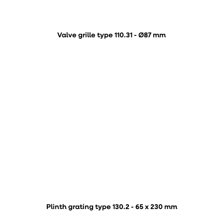
Valve grille type 110.31 - Ø87 mm
Plinth grating type 130.2 - 65 x 230 mm