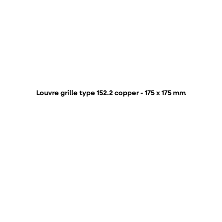
Louvre grille type 152.2 copper - 175 x 175 mm