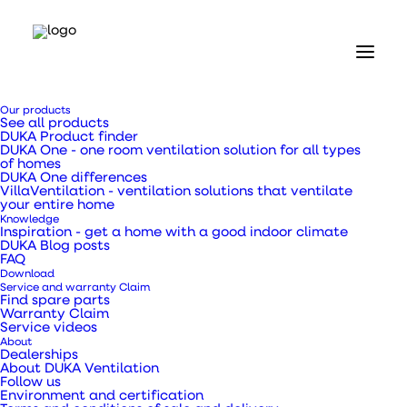
Home
Our products
Our products
See all products
Valves and grilles
DUKA Product finder
External DUSAV grating black - Ø125 mm
DUKA One - one room ventilation solution for all types
of homes
DUKA One differences
External DUSAV
VillaVentilation - ventilation solutions that ventilate
your entire home
Knowledge
grating black - Ø125
Inspiration - get a home with a good indoor climate
DUKA Blog posts
FAQ
mm
Download
Service and warranty Claim
Find spare parts
Warranty Claim
Service videos
About
Dealerships
DUSAV external grille black - Ø125 mm is a louvre
About DUKA Ventilation
Follow us
for air intake and exhaust.
Environment and certification