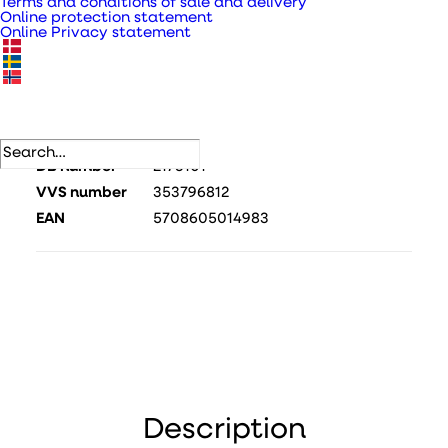
Terms and conditions of sale and delivery
Online protection statement
Online Privacy statement
SKU
410485
Categories
Valves/grilles/screens for exterior
use
,
Valves and grilles
.
DB number
2173101
VVS number
353796812
EAN
5708605014983
Description