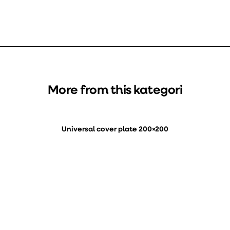
More from this kategori
Universal cover plate 200×200