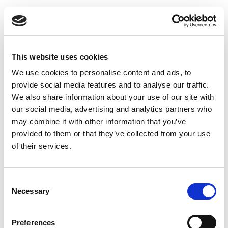
This website uses cookies
We use cookies to personalise content and ads, to
provide social media features and to analyse our traffic.
We also share information about your use of our site with
our social media, advertising and analytics partners who
may combine it with other information that you’ve
provided to them or that they’ve collected from your use
of their services.
Consent
Necessary
Selection
Exhaust valve type DKU - Ø125 mm
Preferences