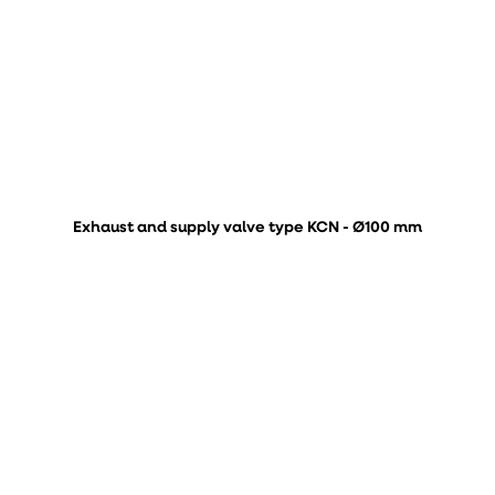
Exhaust and supply valve type KCN - Ø100 mm