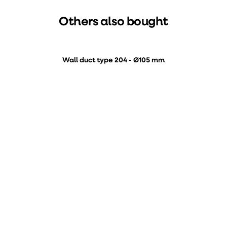
Others also bought
Wall duct type 204 - Ø105 mm