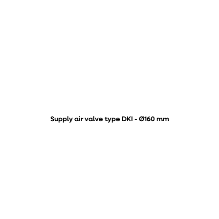
Supply air valve type DKI - Ø160 mm