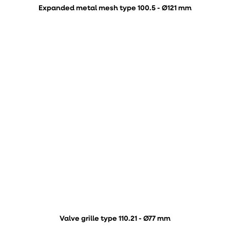
Expanded metal mesh type 100.5 - Ø121 mm
Valve grille type 110.21 - Ø77 mm