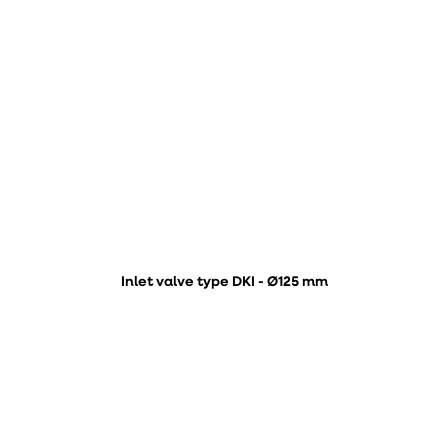
Inlet valve type DKI - Ø125 mm