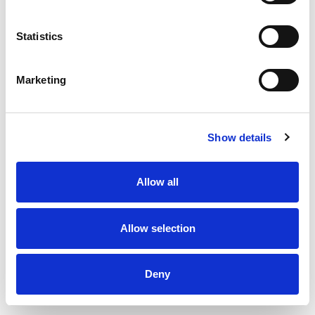
Statistics
Marketing
Show details
Allow all
Allow selection
Exhaust valve type DKU - Ø160 mm
Deny