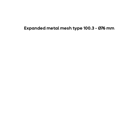
Expanded metal mesh type 100.3 - Ø76 mm