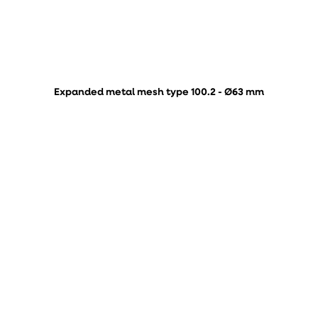
Expanded metal mesh type 100.2 - Ø63 mm