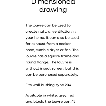
Dimensioned
drawing
The louvre can be used to
create natural ventilation in
your home. It can also be used
for exhaust from a cooker
hood, tumble dryer or fan. The
louvre has a square frame and
round flange. The louvre is
without insect screen, but this
can be purchased separately.
Fits wall bushing type 204.
Available in white, grey, red
and black, the louvre can fit