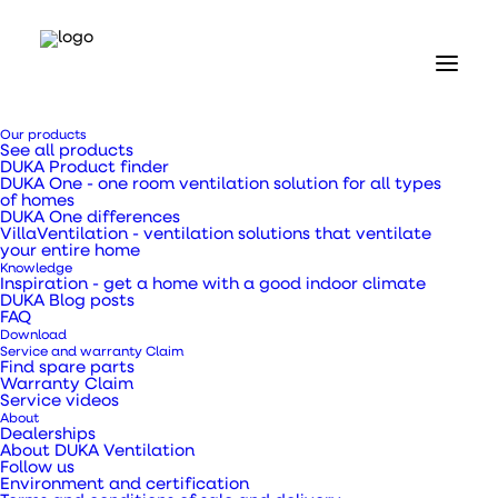
Home
Our products
Our products
See all products
Valves and grilles
DUKA Product finder
Louvre type 73.4 Ø100 mm grey
DUKA One - one room ventilation solution for all types
of homes
DUKA One differences
Louvre type 73.4 Ø100
VillaVentilation - ventilation solutions that ventilate
your entire home
Knowledge
mm grey
Inspiration - get a home with a good indoor climate
DUKA Blog posts
FAQ
Download
Service and warranty Claim
Find spare parts
Warranty Claim
Service videos
The louvre can be used to create natural
About
ventilation in your home.
Dealerships
About DUKA Ventilation
Follow us
Environment and certification