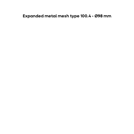
Expanded metal mesh type 100.4 - Ø98 mm