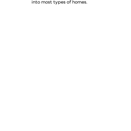
into most types of homes.
Type
Item number
73.4
109767