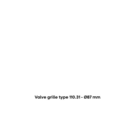
Valve grille type 110.31 - Ø87 mm