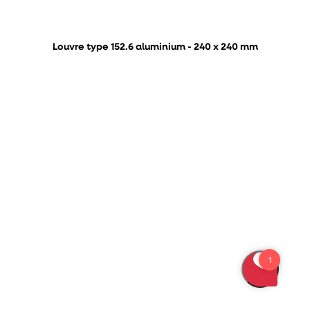
Louvre type 152.6 aluminium - 240 x 240 mm