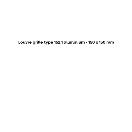
Louvre grille type 152.1 aluminium - 150 x 150 mm