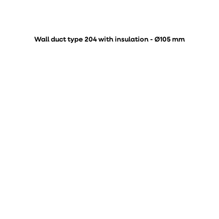
Wall duct type 204 with insulation - Ø105 mm