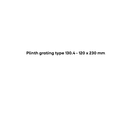
Plinth grating type 130.4 - 120 x 230 mm