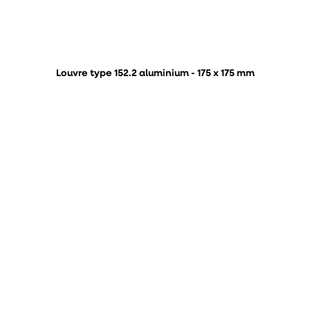
Louvre type 152.2 aluminium - 175 x 175 mm