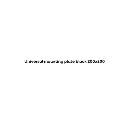
Universal mounting plate black 200x200