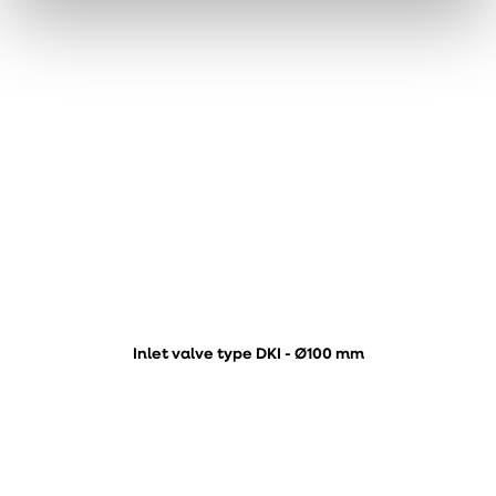
Inlet valve type DKI - Ø100 mm