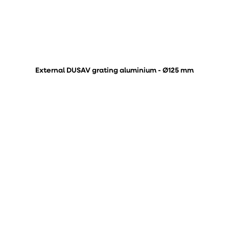
External DUSAV grating aluminium - Ø125 mm