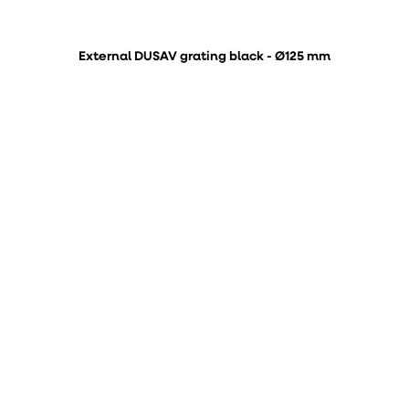
External DUSAV grating black - Ø125 mm