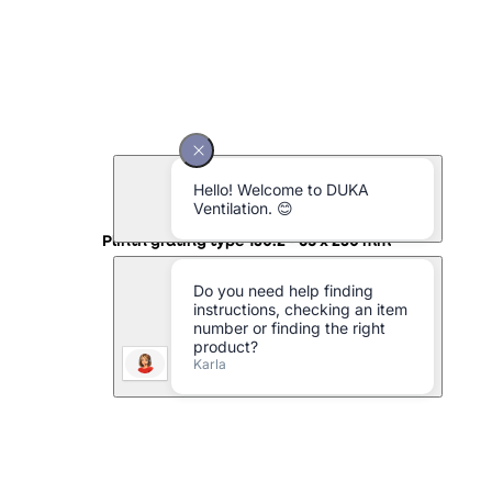
Plinth grating type 130.2 - 65 x 230 mm