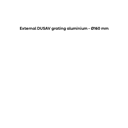
External DUSAV grating aluminium - Ø160 mm