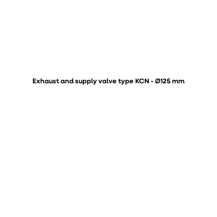
Exhaust and supply valve type KCN - Ø125 mm