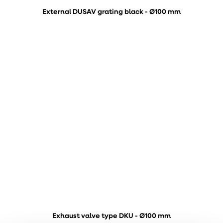
External DUSAV grating black - Ø100 mm
Exhaust valve type DKU - Ø100 mm