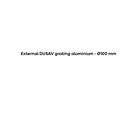
External DUSAV grating aluminium - Ø100 mm