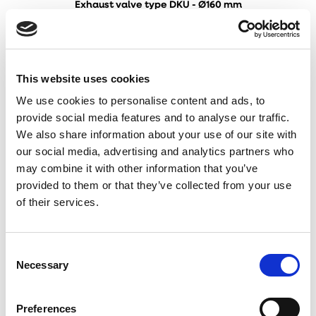
Exhaust valve type DKU - Ø160 mm
This website uses cookies
We use cookies to personalise content and ads, to
provide social media features and to analyse our traffic.
We also share information about your use of our site with
our social media, advertising and analytics partners who
may combine it with other information that you’ve
provided to them or that they’ve collected from your use
of their services.
Consent
Necessary
Selection
Inlet valve type DKI - Ø100 mm
Preferences