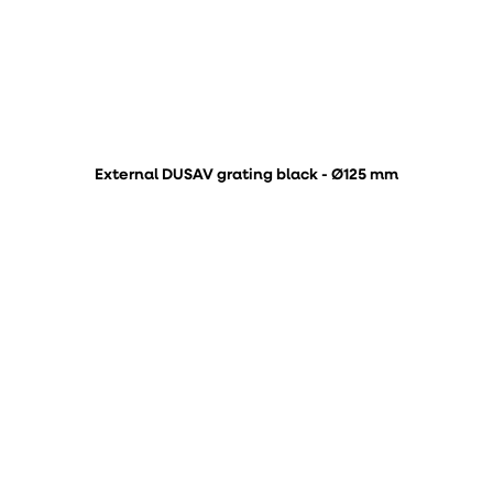
External DUSAV grating black - Ø125 mm