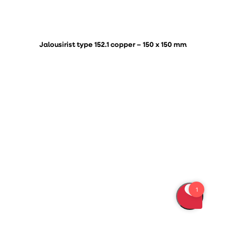
Jalousirist type 152.1 copper – 150 x 150 mm