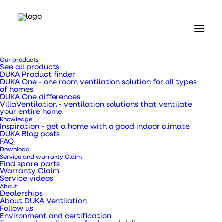
Our products
See all products
DUKA Product finder
DUKA One - one room ventilation solution for all types
of homes
DUKA One differences
VillaVentilation - ventilation solutions that ventilate
Home
your entire home
Our products
Knowledge
Valves and grilles
Inspiration - get a home with a good indoor climate
DUKA Blog posts
Disc valve type 74.6 - Ø 140 mm
FAQ
Download
Disc valve type 74.6 -
Service and warranty Claim
Find spare parts
Warranty Claim
Ø 140 mm
Service videos
About
Dealerships
About DUKA Ventilation
Follow us
Environment and certification