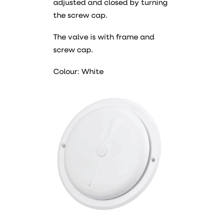
adjusted and closed by turning
the screw cap.
The valve is with frame and
screw cap.
Colour: White