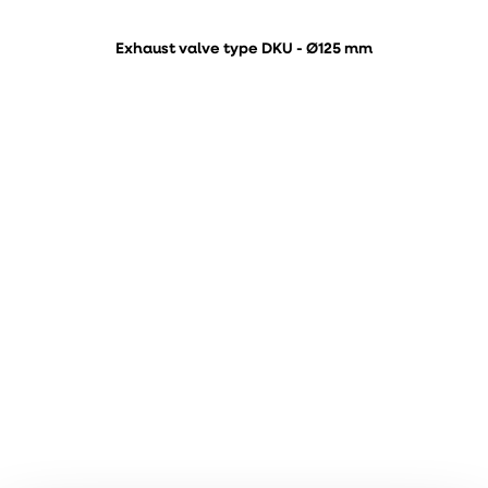
Exhaust valve type DKU - Ø125 mm