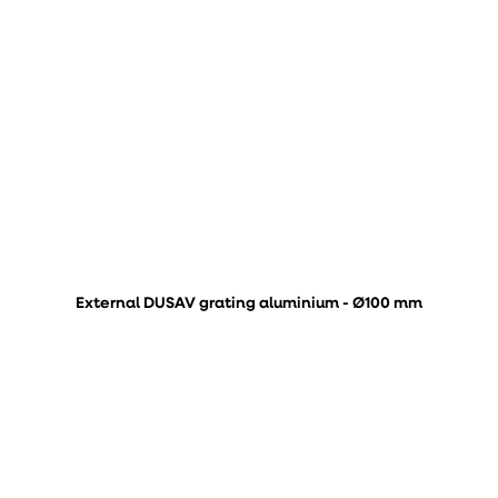
External DUSAV grating aluminium - Ø100 mm