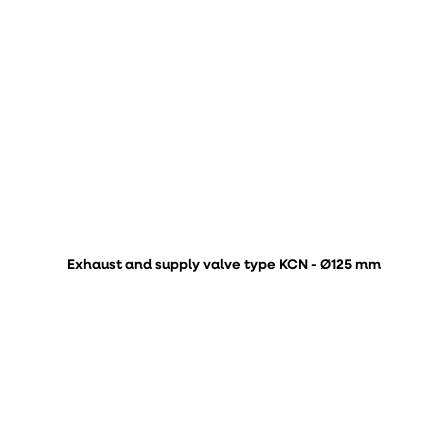
Exhaust and supply valve type KCN - Ø125 mm