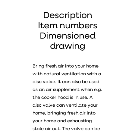
Description
Item numbers
Dimensioned
drawing
Bring fresh air into your home
with natural ventilation with a
disc valve. It can also be used
as an air supplement when e.g.
the cooker hood is in use. A
disc valve can ventilate your
home, bringing fresh air into
your home and exhausting
stale air out. The valve can be