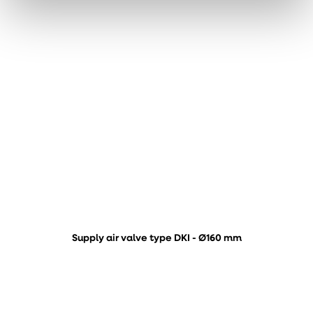
Supply air valve type DKI - Ø160 mm