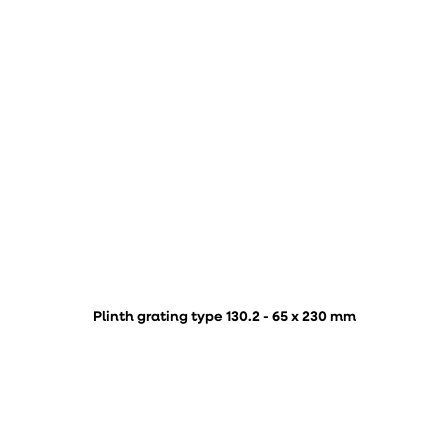
Plinth grating type 130.2 - 65 x 230 mm