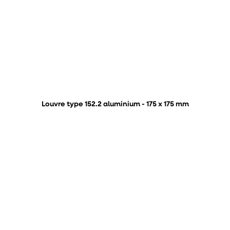
Louvre type 152.2 aluminium - 175 x 175 mm