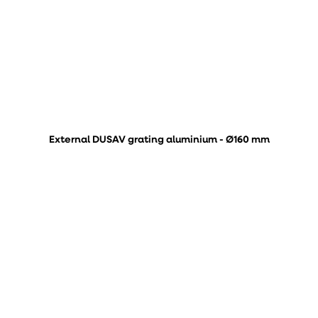
External DUSAV grating aluminium - Ø160 mm