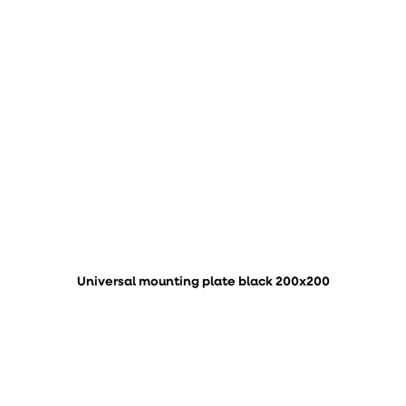
Universal mounting plate black 200x200