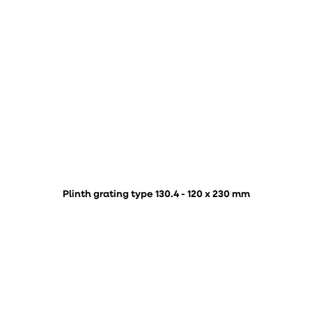
Plinth grating type 130.4 - 120 x 230 mm