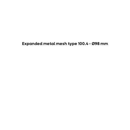
Expanded metal mesh type 100.4 - Ø98 mm