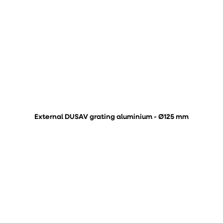
External DUSAV grating aluminium - Ø125 mm