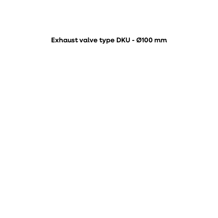
Exhaust valve type DKU - Ø100 mm