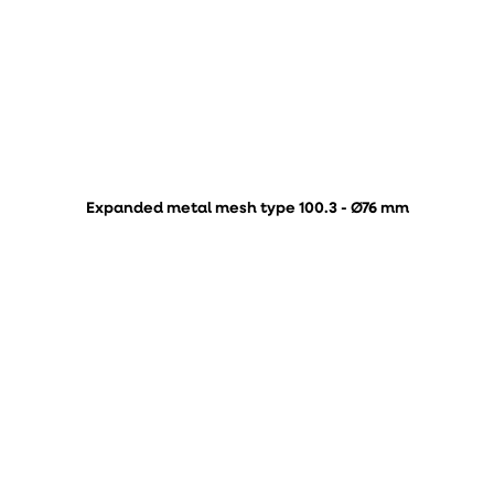
Expanded metal mesh type 100.3 - Ø76 mm