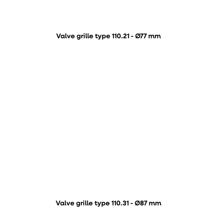
Valve grille type 110.21 - Ø77 mm
Valve grille type 110.31 - Ø87 mm