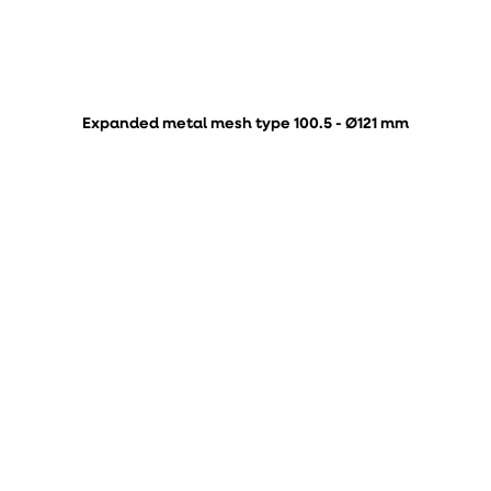
Expanded metal mesh type 100.5 - Ø121 mm