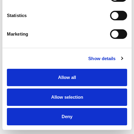
Statistics
Marketing
Show details
Allow all
Allow selection
Inlet valve type DKI - Ø125 mm
Deny