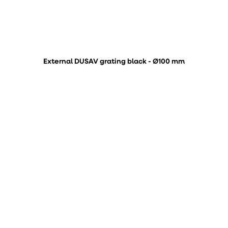
External DUSAV grating black - Ø100 mm