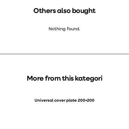
Others also bought
Nothing found.
More from this kategori
Universal cover plate 200×200