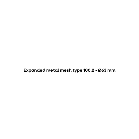
Expanded metal mesh type 100.2 - Ø63 mm