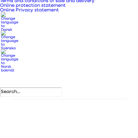
Terms and conditions of sale and delivery
Online protection statement
Bring fresh air into your home with natural
Online Privacy statement
ventilation with a disc valve.
SKU
109780
Categories
Valves/grilles for indoor use
,
Valves and grilles
.
DB number
1411743
VVS number
353809015
EAN
5708605002256