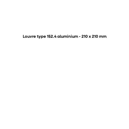
Louvre type 152.4 aluminium - 210 x 210 mm