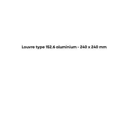
Louvre type 152.6 aluminium - 240 x 240 mm