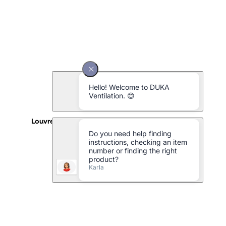
Louvre grille type 152.1 aluminium - 150 x 150 mm