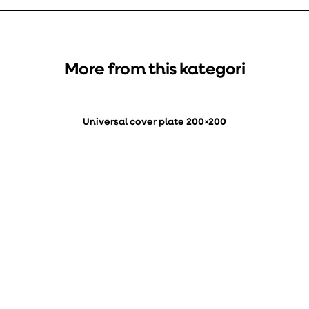
More from this kategori
Universal cover plate 200×200