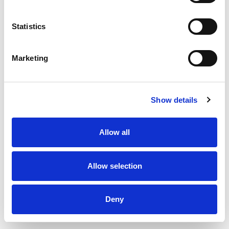
Statistics
Marketing
Show details
Allow all
Exhaust valve type DKU - Ø160 mm
Allow selection
Deny