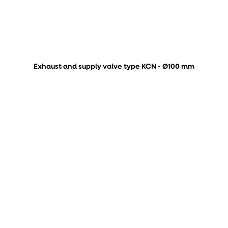
Exhaust and supply valve type KCN - Ø100 mm