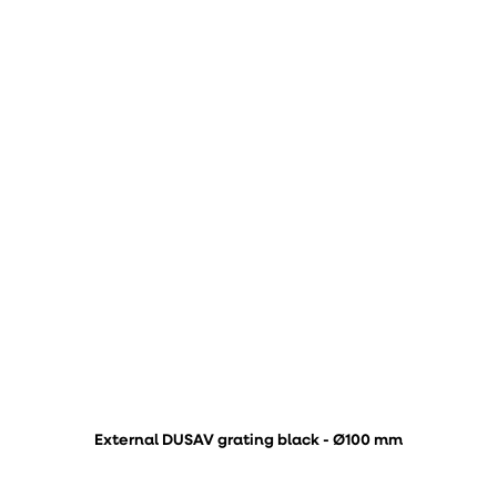
External DUSAV grating black - Ø100 mm