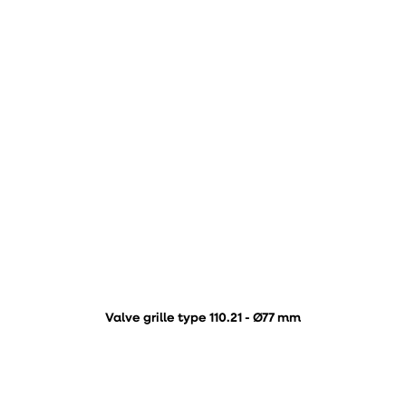
Valve grille type 110.21 - Ø77 mm