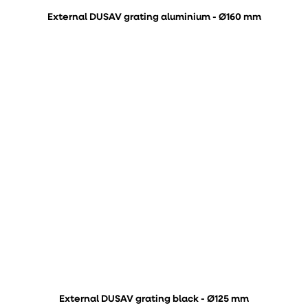
External DUSAV grating aluminium - Ø160 mm
External DUSAV grating black - Ø125 mm