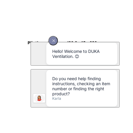
Plinth grating type 130.2 - 65 x 230 mm