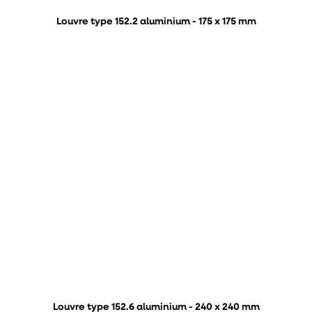
Louvre type 152.2 aluminium - 175 x 175 mm
Louvre type 152.6 aluminium - 240 x 240 mm