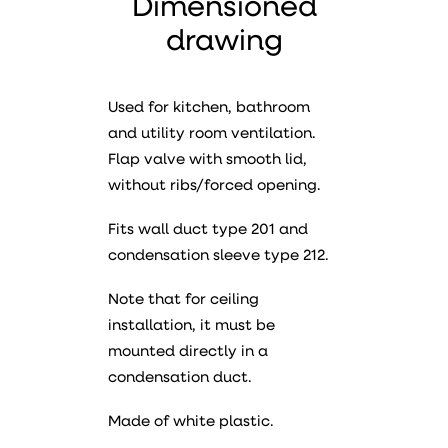
Dimensioned
drawing
Used for kitchen, bathroom
and utility room ventilation.
Flap valve with smooth lid,
without ribs/forced opening.
Fits wall duct type 201 and
condensation sleeve type 212.
Note that for ceiling
installation, it must be
mounted directly in a
condensation duct.
Made of white plastic.