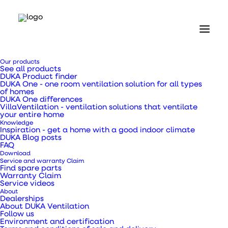
Home
Our products
Our products
See all products
Valves and grilles
DUKA Product finder
Flap valve type 110 - 100 x 150 mm
DUKA One - one room ventilation solution for all types
of homes
DUKA One differences
Flap valve type 110 -
VillaVentilation - ventilation solutions that ventilate
your entire home
Knowledge
100 x 150 mm
Inspiration - get a home with a good indoor climate
DUKA Blog posts
FAQ
Download
Service and warranty Claim
Find spare parts
Warranty Claim
Service videos
Kitchen, bathroom and utility room ventilation
About
with constant basic ventilation
Dealerships
About DUKA Ventilation
Follow us
Environment and certification