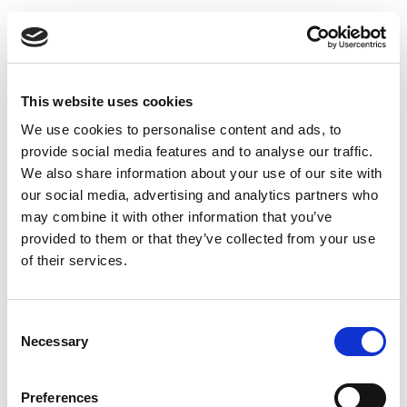
This website uses cookies
We use cookies to personalise content and ads, to
provide social media features and to analyse our traffic.
We also share information about your use of our site with
our social media, advertising and analytics partners who
may combine it with other information that you’ve
provided to them or that they’ve collected from your use
of their services.
Exhaust valve type DKU - Ø125 mm
Consent
Necessary
Selection
Preferences