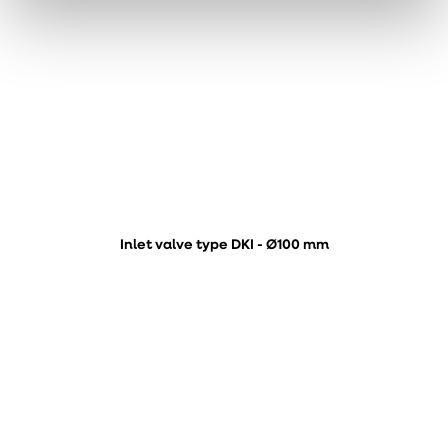
Inlet valve type DKI - Ø100 mm