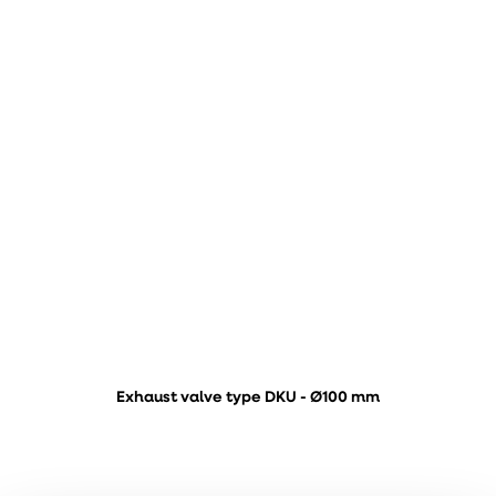
Exhaust valve type DKU - Ø100 mm