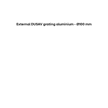
External DUSAV grating aluminium - Ø100 mm