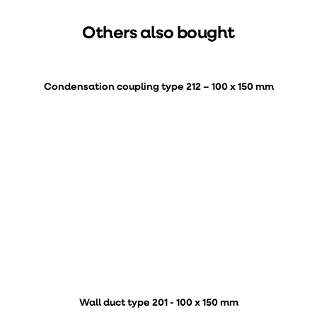
Others also bought
Condensation coupling type 212 – 100 x 150 mm
Wall duct type 201 - 100 x 150 mm