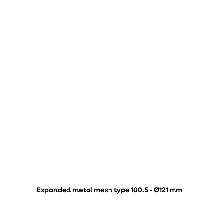
Expanded metal mesh type 100.5 - Ø121 mm