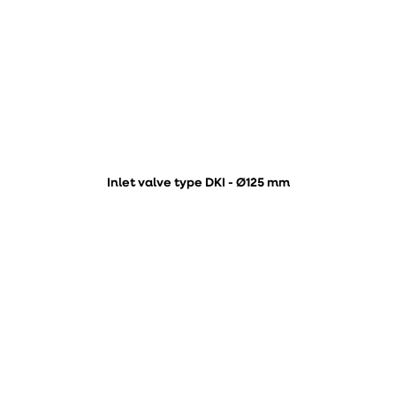
Inlet valve type DKI - Ø125 mm