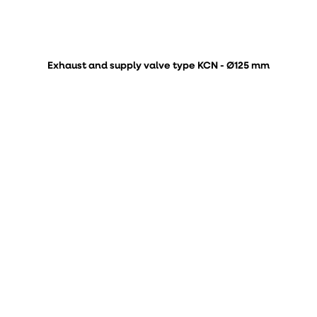
Exhaust and supply valve type KCN - Ø125 mm