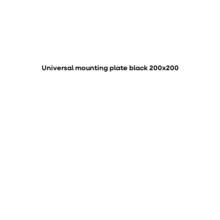
Universal mounting plate black 200x200