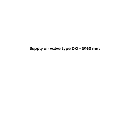
Supply air valve type DKI - Ø160 mm