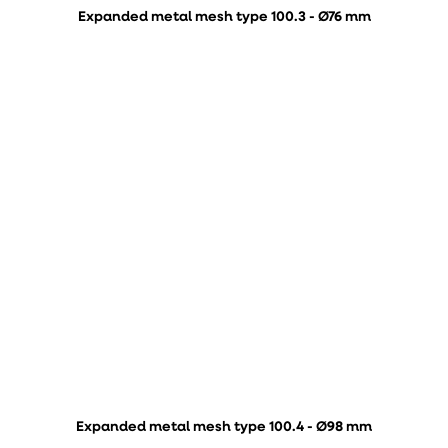
Expanded metal mesh type 100.3 - Ø76 mm
Expanded metal mesh type 100.4 - Ø98 mm