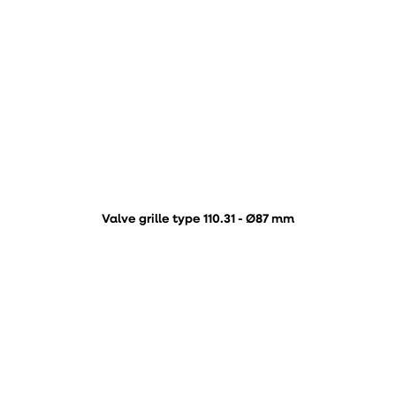
Valve grille type 110.31 - Ø87 mm