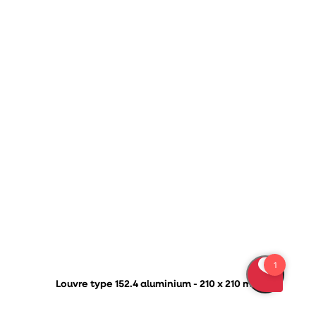
Louvre type 152.4 aluminium - 210 x 210 mm