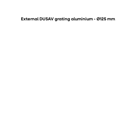
External DUSAV grating aluminium - Ø125 mm