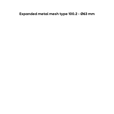
Expanded metal mesh type 100.2 - Ø63 mm