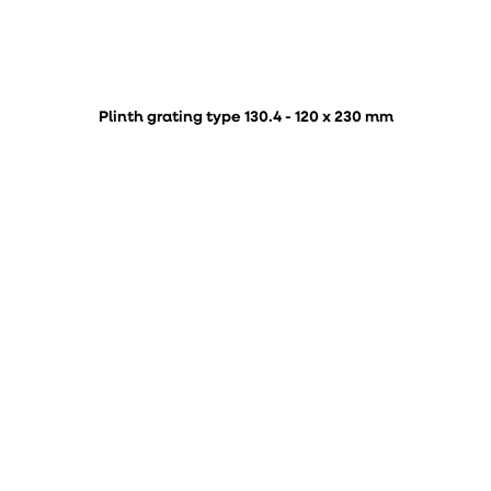
Plinth grating type 130.4 - 120 x 230 mm