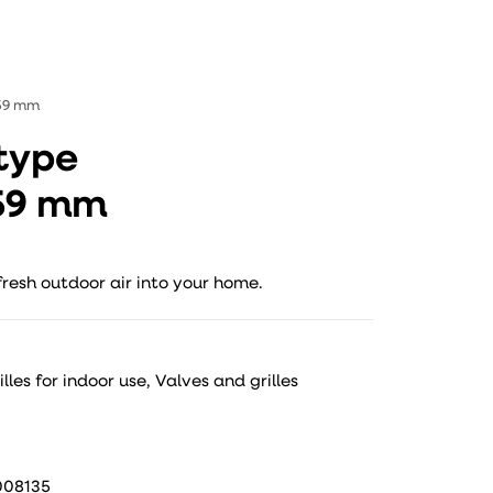
159 mm
 type
159 mm
fresh outdoor air into your home.
lles for indoor use
,
Valves and grilles
008135