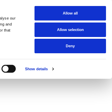
About
Allow all
Dealerships
alyse our
About DUKA
Ventilation
ing and
Follow us
Allow selection
r that
Environment
and
certification
Terms and
conditions of
Deny
sale and
delivery
Online
protection
statement
Online Privacy
Show details
statement