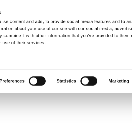
s
ise content and ads, to provide social media features and to an
rmation about your use of our site with our social media, advertis
Service and warranty Claim
 combine it with other information that you’ve provided to them o
 get
 use of their services.
 a
Find spare parts
Download
Warranty Claim
Service videos
osts
Preferences
Statistics
Marketing