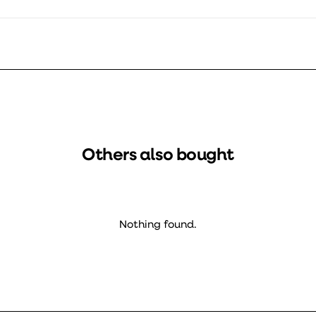
Others also bought
Nothing found.