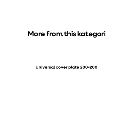
More from this kategori
Universal cover plate 200×200