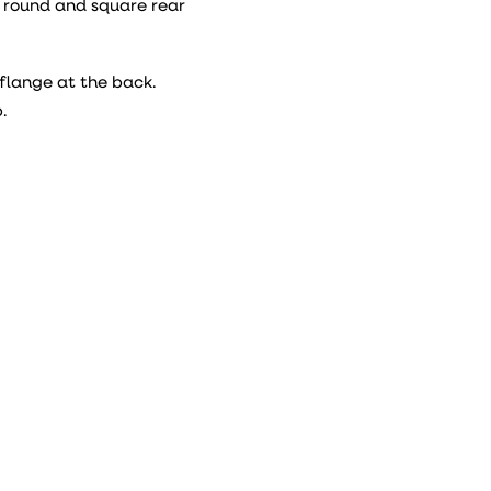
h round and square rear
flange at the back.
.