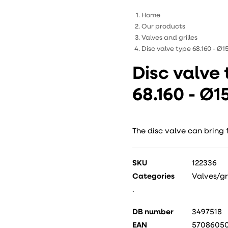
Home
Our products
Valves and grilles
Disc valve type 68.160 - Ø
Disc valve
68.160 - Ø
The disc valve can bring 
SKU
122336
Categories
Valves/gri
.
DB number
3497518
EAN
5708605