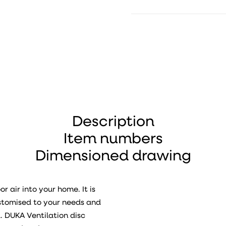
Description
Item numbers
Dimensioned drawing
r air into your home. It is
ustomised to your needs and
d. DUKA Ventilation disc