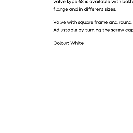
valve type 68 is available with bot
flange and in different sizes.
Valve with square frame and round 
Adjustable by turning the screw cap
Colour: White