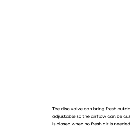
The disc valve can bring fresh outdoo
adjustable so the airflow can be c
is closed when no fresh air is neede