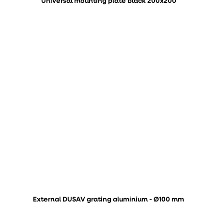
Universal mounting plate black 200x200
External DUSAV grating aluminium - Ø100 mm