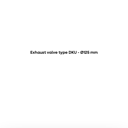
Exhaust valve type DKU - Ø125 mm