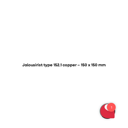
Jalousirist type 152.1 copper – 150 x 150 mm