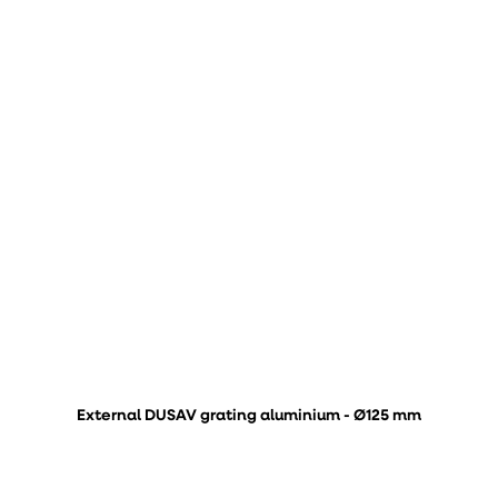
External DUSAV grating aluminium - Ø125 mm