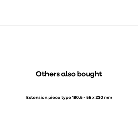
Others also bought
Extension piece type 180.5 - 56 x 230 mm