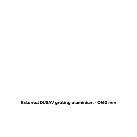
External DUSAV grating aluminium - Ø160 mm