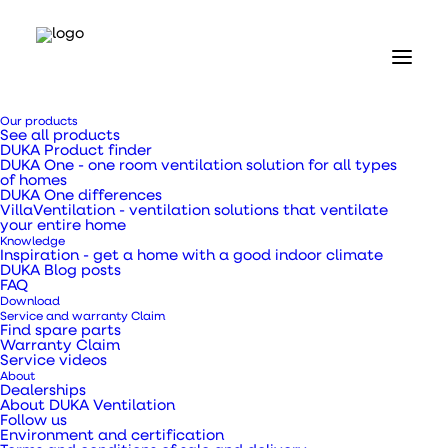
Home
Our products
Our products
See all products
Valves and grilles
DUKA Product finder
Brick grate type 180.2 - 56 x 230 mm
DUKA One - one room ventilation solution for all types
of homes
DUKA One differences
Brick grate type 180.2
VillaVentilation - ventilation solutions that ventilate
your entire home
Knowledge
- 56 x 230 mm
Inspiration - get a home with a good indoor climate
DUKA Blog posts
FAQ
Download
Service and warranty Claim
Find spare parts
Warranty Claim
Service videos
Brick-lined type 180.2 with galvanised expanded
About
metal mesh for embedding in the facade.
Dealerships
About DUKA Ventilation
Follow us
Environment and certification