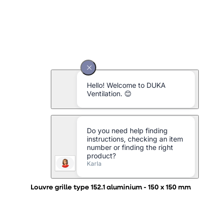
Louvre grille type 152.1 aluminium - 150 x 150 mm