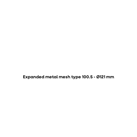
Expanded metal mesh type 100.5 - Ø121 mm