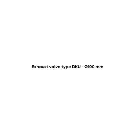
Exhaust valve type DKU - Ø100 mm