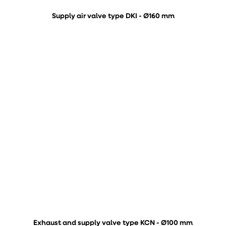
Supply air valve type DKI - Ø160 mm
Exhaust and supply valve type KCN - Ø100 mm