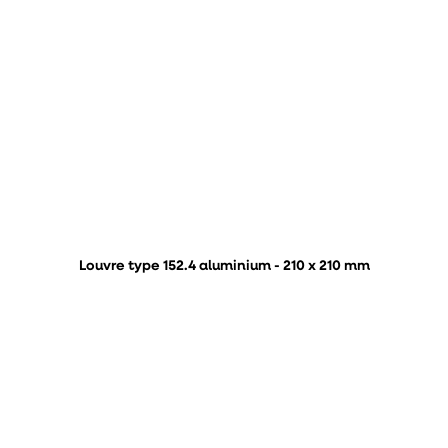
Louvre type 152.4 aluminium - 210 x 210 mm