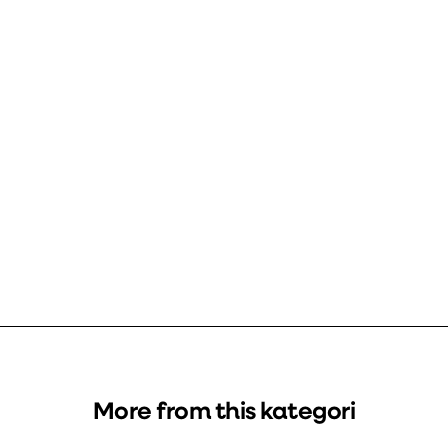
More from this kategori