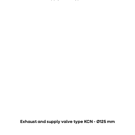
Exhaust and supply valve type KCN - Ø125 mm