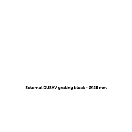
External DUSAV grating black - Ø125 mm