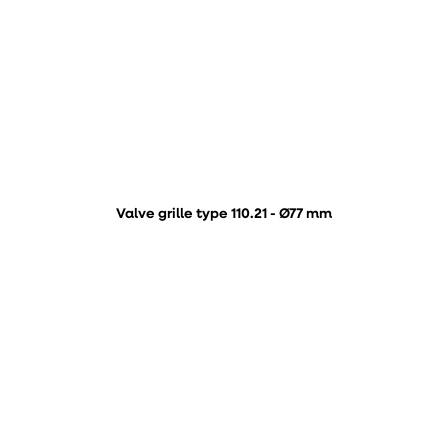
Valve grille type 110.21 - Ø77 mm