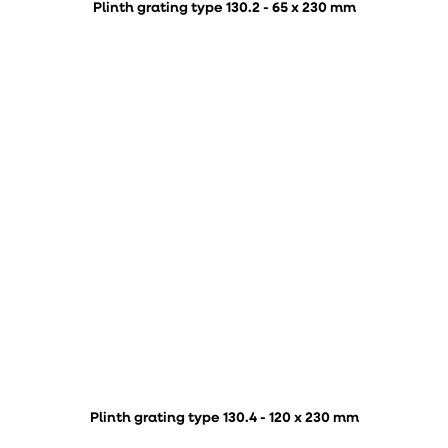
Plinth grating type 130.2 - 65 x 230 mm
Plinth grating type 130.4 - 120 x 230 mm