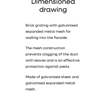
Dimensioned
drawing
Brick grating with galvanised
expanded metal mesh for
walling into the facade.
The mesh construction
prevents clogging of the duct
with leaves and is an effective
protection against pests.
Made of galvanised sheet and
galvanised expanded metal
mesh.