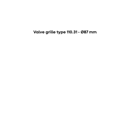
Valve grille type 110.31 - Ø87 mm