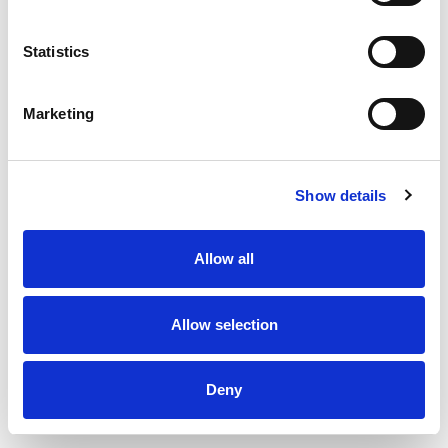
Statistics
Inlet valve type DKI - Ø100 mm
Marketing
Show details
Allow all
Allow selection
Deny