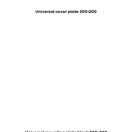
Universal cover plate 200×200