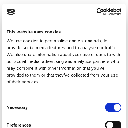
This website uses cookies
We use cookies to personalise content and ads, to
Exhaust valve type DKU - Ø160 mm
provide social media features and to analyse our traffic.
We also share information about your use of our site with
our social media, advertising and analytics partners who
may combine it with other information that you’ve
provided to them or that they’ve collected from your use
of their services.
Consent
Necessary
Selection
Preferences