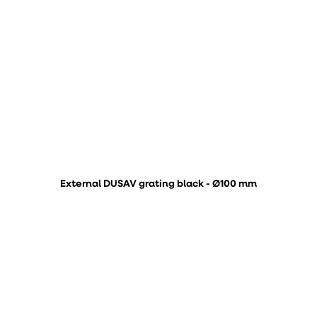
External DUSAV grating black - Ø100 mm