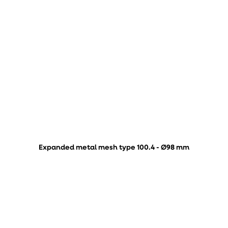
Expanded metal mesh type 100.4 - Ø98 mm