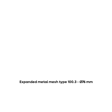
Expanded metal mesh type 100.3 - Ø76 mm