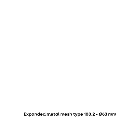
Expanded metal mesh type 100.2 - Ø63 mm