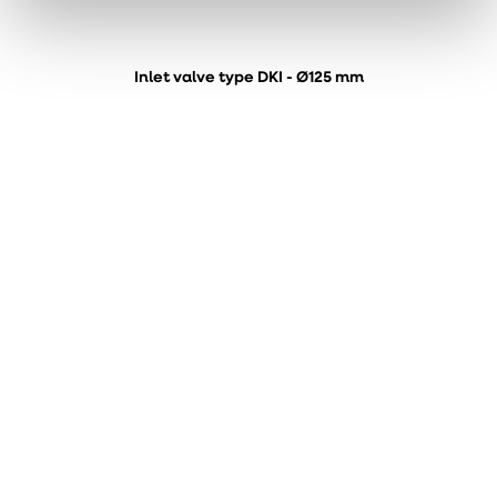
Inlet valve type DKI - Ø125 mm