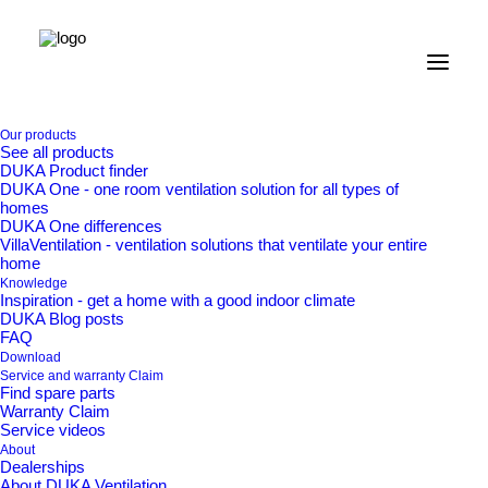
Home
Our products
Our products
See all products
Valves and grilles
DUKA Product finder
Brick grill type 180.3 – 72 x 225 mm
DUKA One - one room ventilation solution for all types of
homes
Brick grill type 180.3 –
DUKA One differences
VillaVentilation - ventilation solutions that ventilate your entire
home
72 x 225 mm
Knowledge
Inspiration - get a home with a good indoor climate
DUKA Blog posts
FAQ
Download
Service and warranty Claim
Find spare parts
Brick vent type 180.3 with galvanised expanded metal
Warranty Claim
mesh for embedding in the facade.
Service videos
About
Dealerships
About DUKA Ventilation