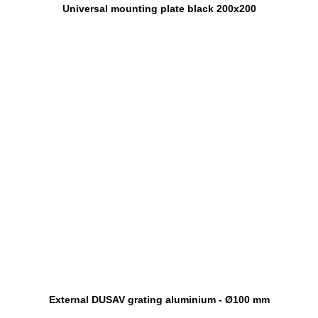
Universal mounting plate black 200x200
External DUSAV grating aluminium - Ø100 mm