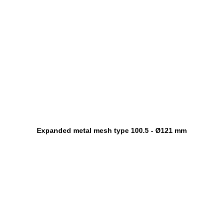
Expanded metal mesh type 100.5 - Ø121 mm