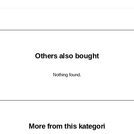
Others also bought
Nothing found.
More from this kategori