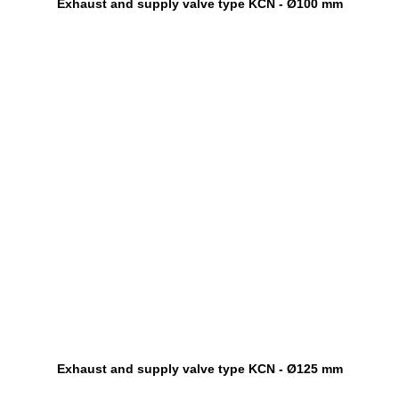
Exhaust and supply valve type KCN - Ø100 mm
Exhaust and supply valve type KCN - Ø125 mm