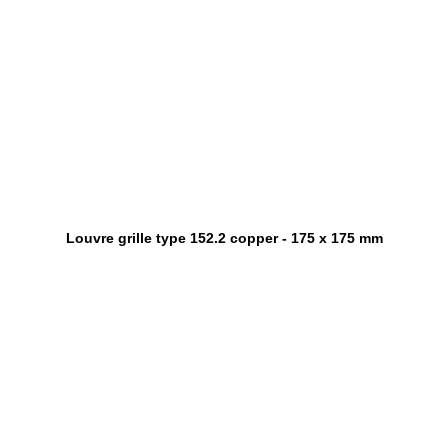
Louvre grille type 152.2 copper - 175 x 175 mm