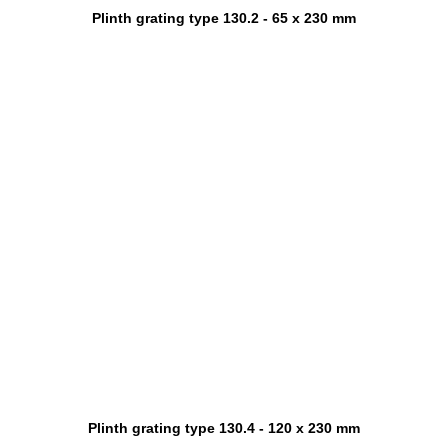
Plinth grating type 130.2 - 65 x 230 mm
Plinth grating type 130.4 - 120 x 230 mm