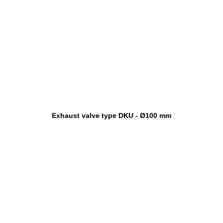
Exhaust valve type DKU - Ø100 mm