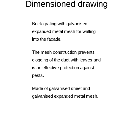
Dimensioned drawing
Brick grating with galvanised
expanded metal mesh for walling
into the facade.
The mesh construction prevents
clogging of the duct with leaves and
is an effective protection against
pests.
Made of galvanised sheet and
galvanised expanded metal mesh.