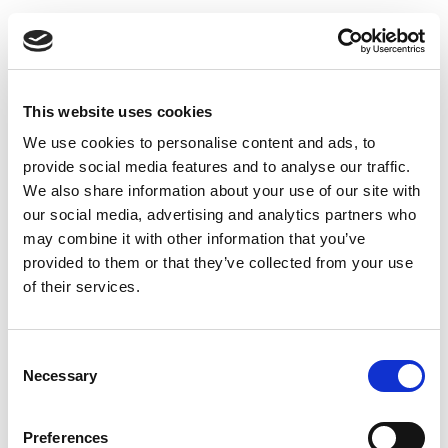
This website uses cookies
Inlet valve type DKI - Ø100 mm
We use cookies to personalise content and ads, to
provide social media features and to analyse our traffic.
We also share information about your use of our site with
our social media, advertising and analytics partners who
may combine it with other information that you’ve
provided to them or that they’ve collected from your use
of their services.
Consent
Necessary
Selection
Preferences