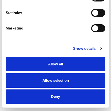
Statistics
Inlet valve type DKI - Ø125 mm
Marketing
Show details
Allow all
Allow selection
Deny