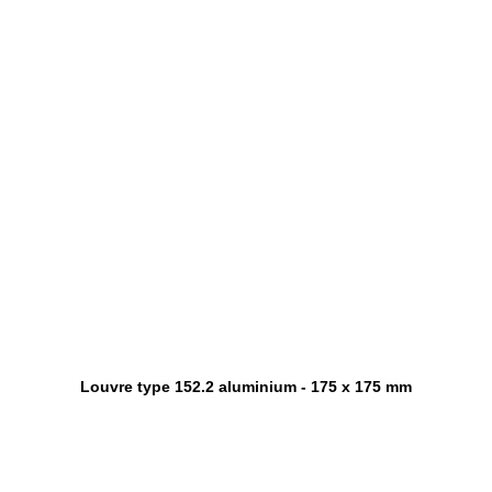
Louvre type 152.2 aluminium - 175 x 175 mm