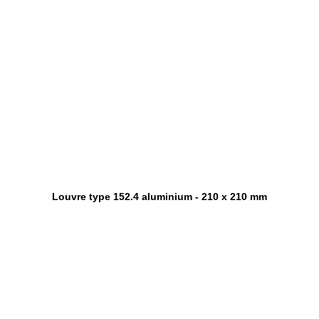
Louvre type 152.4 aluminium - 210 x 210 mm