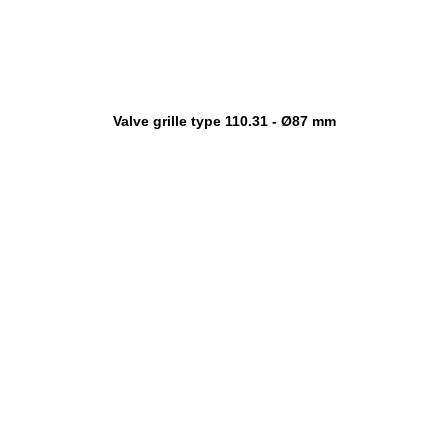
Valve grille type 110.31 - Ø87 mm