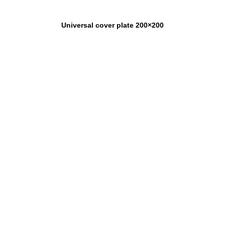
Universal cover plate 200×200