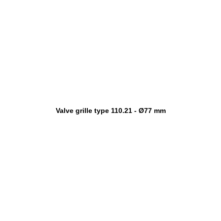
Valve grille type 110.21 - Ø77 mm