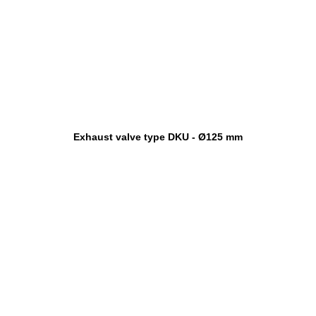
Exhaust valve type DKU - Ø125 mm