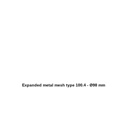
Expanded metal mesh type 100.4 - Ø98 mm