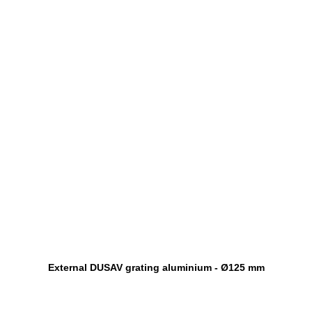
External DUSAV grating aluminium - Ø125 mm