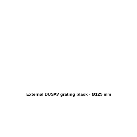
External DUSAV grating black - Ø125 mm