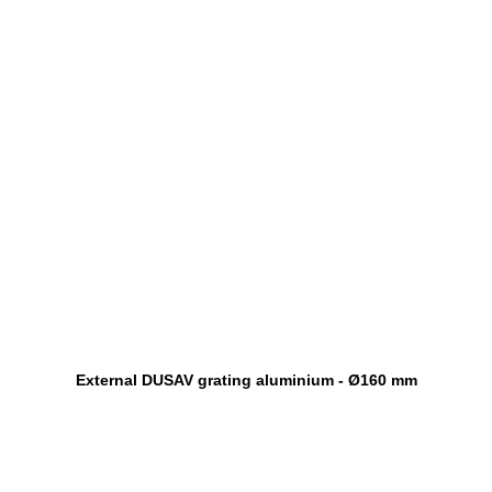
External DUSAV grating aluminium - Ø160 mm