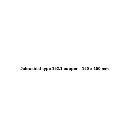
Jalousirist type 152.1 copper – 150 x 150 mm