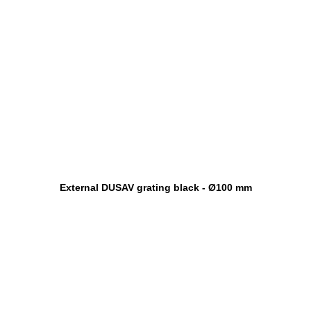
External DUSAV grating black - Ø100 mm