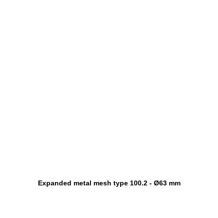
Expanded metal mesh type 100.2 - Ø63 mm