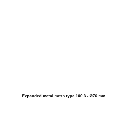
Expanded metal mesh type 100.3 - Ø76 mm