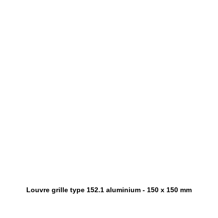
Louvre grille type 152.1 aluminium - 150 x 150 mm