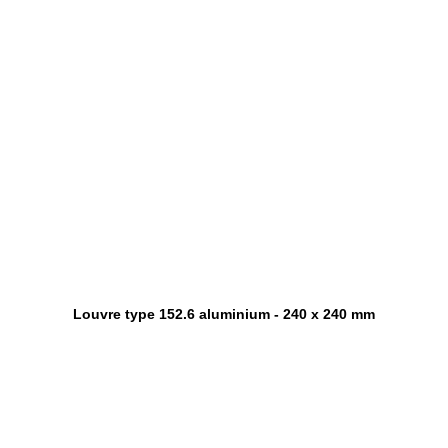
Louvre type 152.6 aluminium - 240 x 240 mm