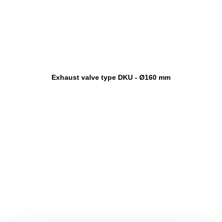
Exhaust valve type DKU - Ø160 mm