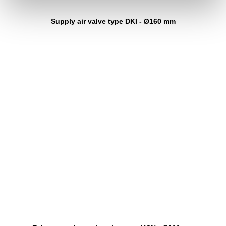
Supply air valve type DKI - Ø160 mm