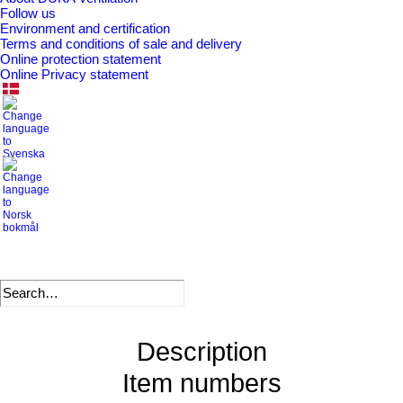
SKU
111345
Follow us
Environment and certification
Categories
Valves/grilles/screens for exterior use
,
Terms and conditions of sale and delivery
Valves and grilles
Online protection statement
Online Privacy statement
.
DB number
1741073
VVS number
353817123
EAN
5708605003253
Description
Item numbers