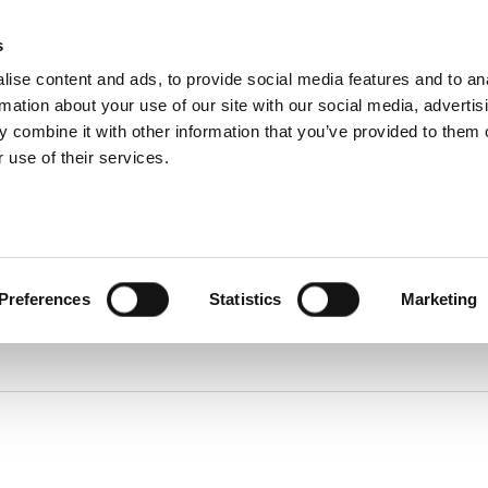
About
s
Dealerships
ise content and ads, to provide social media features and to an
About DUKA
Ventilation
rmation about your use of our site with our social media, advertis
Follow us
ice and warranty Claim
 combine it with other information that you’ve provided to them o
Environment
and
 use of their services.
certification
Find spare parts
Terms and
Warranty Claim
conditions of
Service videos
sale and
delivery
Online
protection
statement
Online Privacy
Preferences
Statistics
Marketing
statement