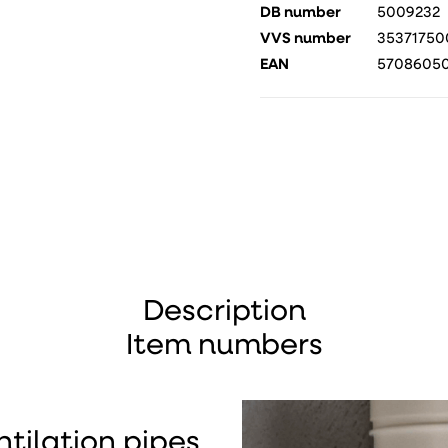
DB number
5009232
VVS number
35371750
EAN
5708605
Description
Item numbers
ntilation pipes