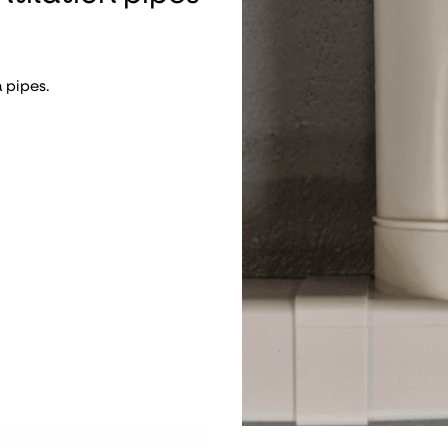
 pipes.