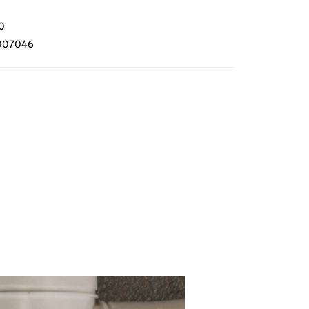
0
007046