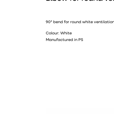
90° bend for round white ventilation
Colour: White
Manufactured in PS