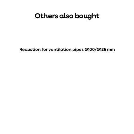
Others also bought
Reduction for ventilation pipes Ø100/Ø125 mm