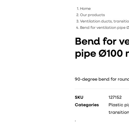
Home
Our products
Ventilation ducts, transit
Bend for ventilation pipe
Bend for ve
pipe Ø100
90-degree bend for round
SKU
127152
Categories
Plastic p
transitio
.