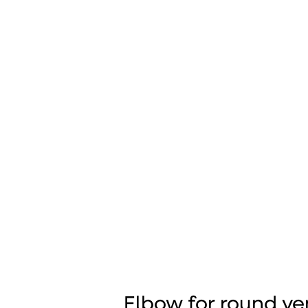
Elbow for round ve