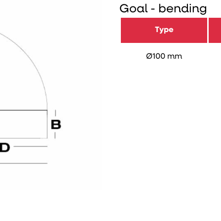
Goal - bending
Type
Ø100 mm