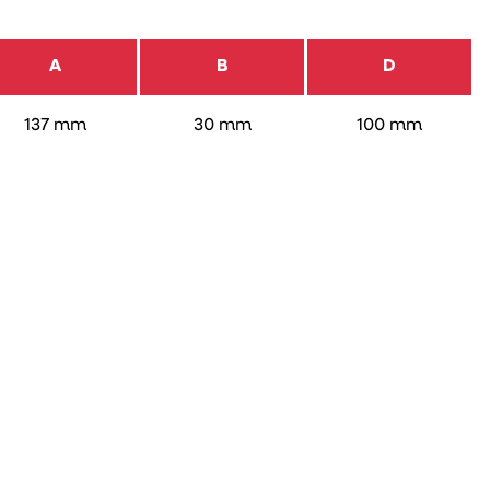
A
B
D
137 mm
30 mm
100 mm