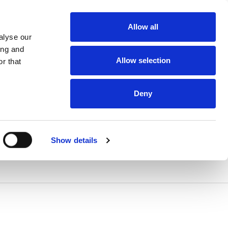
Allow all
alyse our
ing and
Allow selection
r that
Deny
Show details