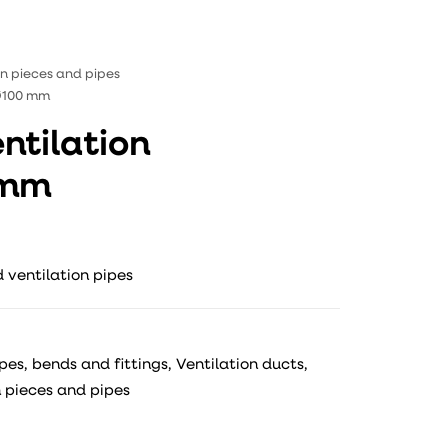
ion pieces and pipes
 Ø100 mm
ntilation
 mm
 ventilation pipes
ipes, bends and fittings
,
Ventilation ducts,
n pieces and pipes