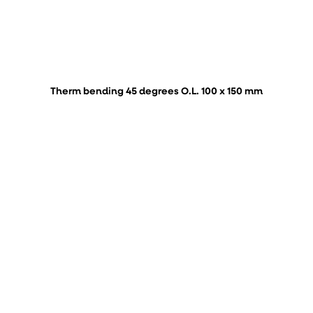
Therm bending 45 degrees O.L. 100 x 150 mm