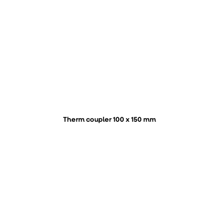
Therm coupler 100 x 150 mm