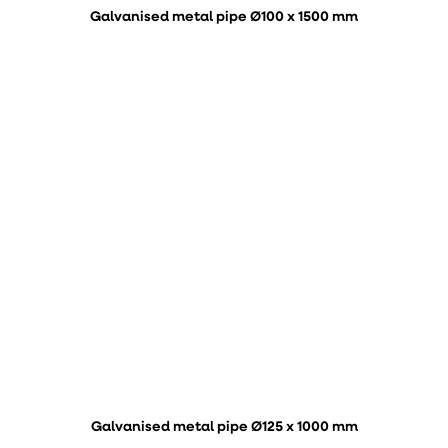
Galvanised metal pipe Ø100 x 1500 mm
Galvanised metal pipe Ø125 x 1000 mm