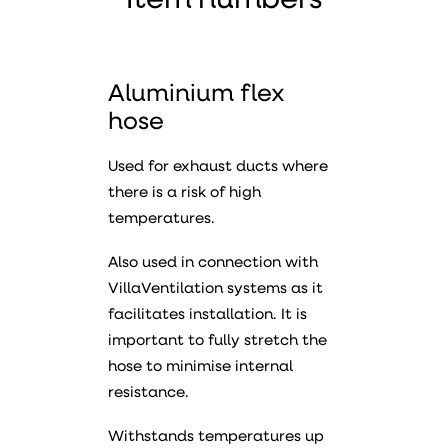
Item numbers
Aluminium flex
hose
Used for exhaust ducts where
there is a risk of high
temperatures.
Also used in connection with
VillaVentilation systems as it
facilitates installation. It is
important to fully stretch the
hose to minimise internal
resistance.
Withstands temperatures up