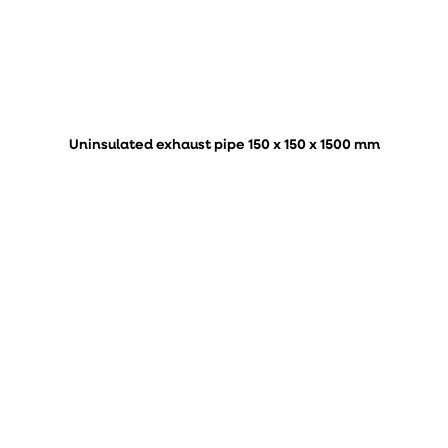
Uninsulated exhaust pipe 150 x 150 x 1500 mm