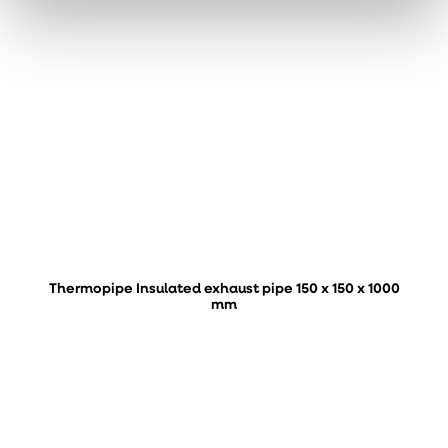
Thermopipe Insulated exhaust pipe 150 x 150 x 1000
mm