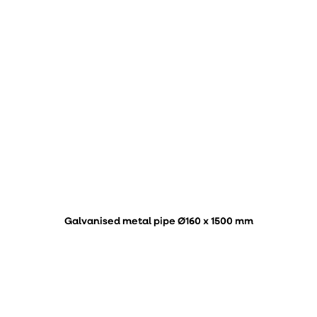
Galvanised metal pipe Ø160 x 1500 mm