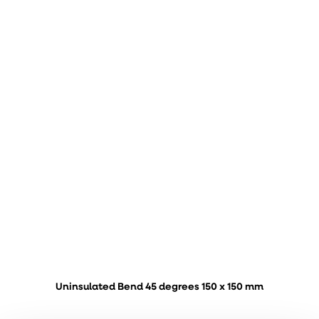
Uninsulated Bend 45 degrees 150 x 150 mm