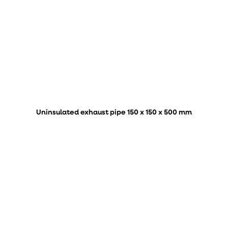
Uninsulated exhaust pipe 150 x 150 x 500 mm