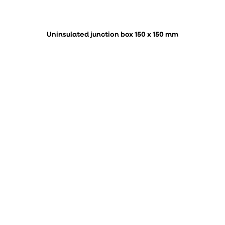
Uninsulated junction box 150 x 150 mm