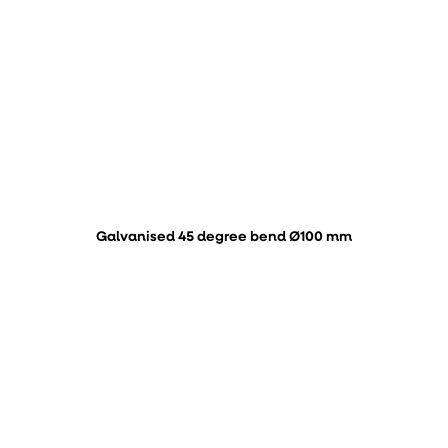
Galvanised 45 degree bend Ø100 mm