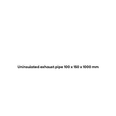
Uninsulated exhaust pipe 100 x 150 x 1000 mm