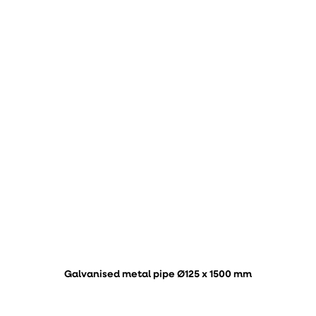
Galvanised metal pipe Ø125 x 1500 mm