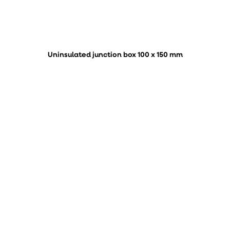
Uninsulated junction box 100 x 150 mm