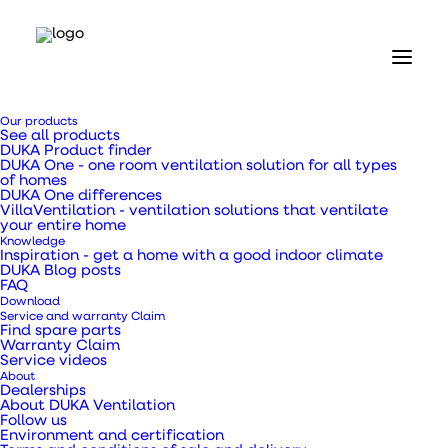
Home
Our products
Our products
See all products
Ventilation ducts, transition pieces and pipes
DUKA Product finder
Flexible hose Ø150 x 3000 mm
DUKA One - one room ventilation solution for all types
of homes
DUKA One differences
Flexible hose Ø150 x
VillaVentilation - ventilation solutions that ventilate
your entire home
Knowledge
3000 mm
Inspiration - get a home with a good indoor climate
DUKA Blog posts
FAQ
Download
Service and warranty Claim
Find spare parts
Warranty Claim
Service videos
Can be used as an exhaust hose from extractors,
About
showers, kitchens and living spaces.
Dealerships
About DUKA Ventilation
Follow us
Environment and certification