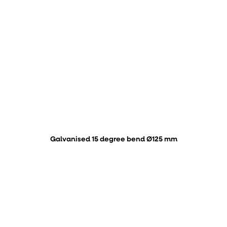
Galvanised 15 degree bend Ø125 mm