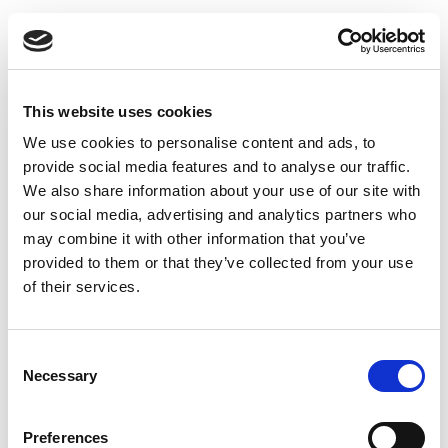
This website uses cookies
We use cookies to personalise content and ads, to
provide social media features and to analyse our traffic.
We also share information about your use of our site with
our social media, advertising and analytics partners who
may combine it with other information that you’ve
provided to them or that they’ve collected from your use
of their services.
Consent
Thermopipe Insulated flue pipe 100 x 150 x 1000 mm
Necessary
Selection
Preferences