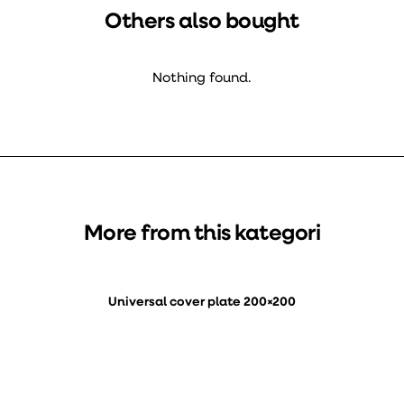
Others also bought
Nothing found.
More from this kategori
Universal cover plate 200×200