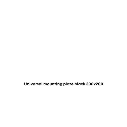
Universal mounting plate black 200x200