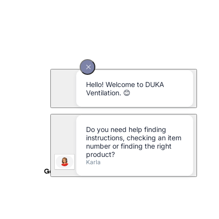
Galvanised metal pipe Ø160 x 1000 mm