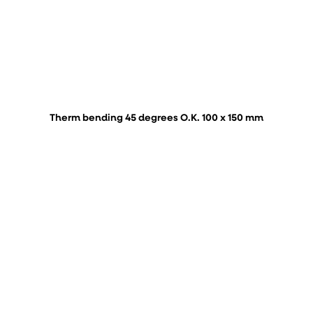
Therm bending 45 degrees O.K. 100 x 150 mm