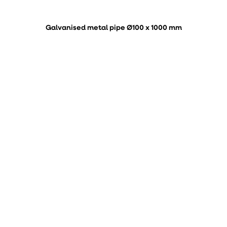
Galvanised metal pipe Ø100 x 1000 mm