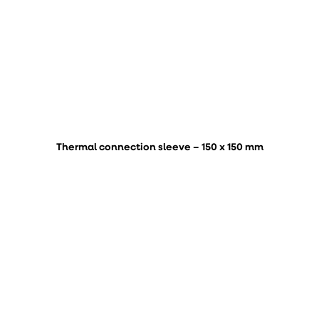
Thermal connection sleeve – 150 x 150 mm