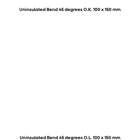
Uninsulated Bend 45 degrees O.K. 100 x 150 mm
Uninsulated Bend 45 degrees O.L. 100 x 150 mm