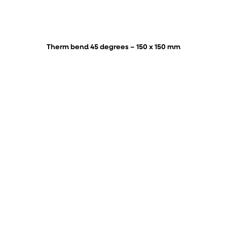
Therm bend 45 degrees – 150 x 150 mm