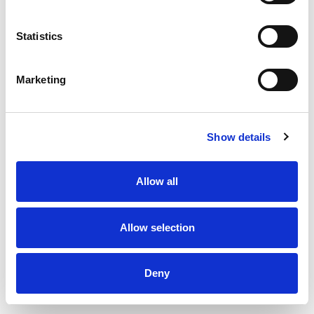
Statistics
Marketing
Show details
Allow all
Allow selection
Thermopipe Insulated exhaust pipe 150 x 150 x 500 mm
Deny