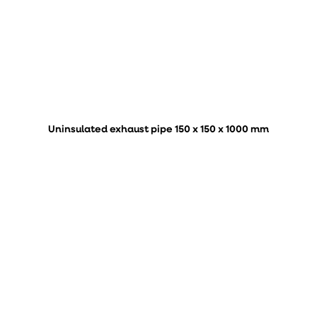
Uninsulated exhaust pipe 150 x 150 x 1000 mm