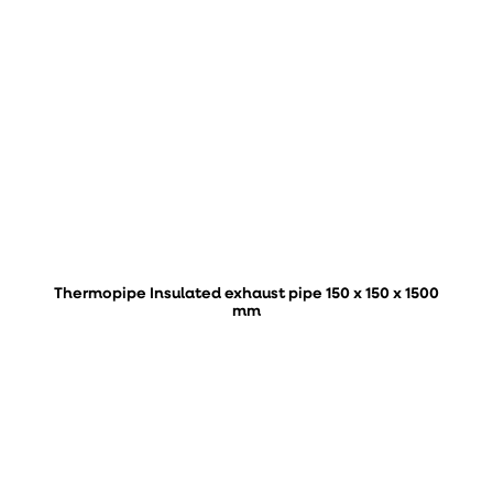
Thermopipe Insulated exhaust pipe 150 x 150 x 1500
mm