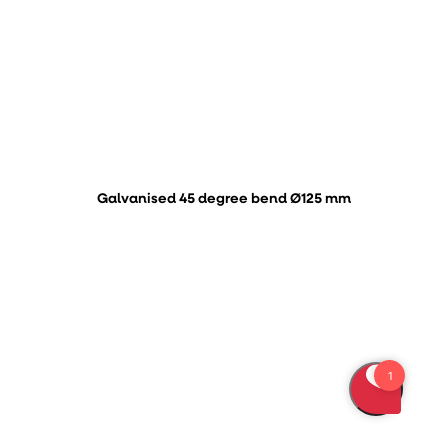
Galvanised 45 degree bend Ø125 mm