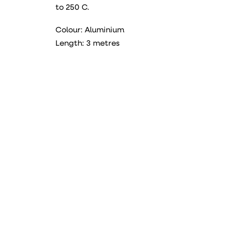
to 250 C.
Colour: Aluminium
Length: 3 metres