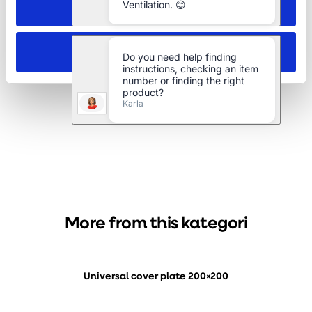
Allow selection
Galvanised 15 degree bend Ø125 mm
Deny
More from this kategori
Universal cover plate 200×200