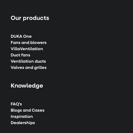
Our products
DUKA One
Fans and blowers
VillaVentilation
Duct fans
Ventilation ducts
Valves and grilles
Knowledge
FAQ's
Blogs and Cases
Inspiration
Dealerships