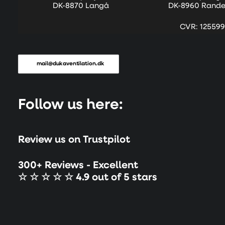
DK-8870 Langå
DK-8960 Rande
CVR: 125599
mail@dukaventilation.dk
Follow us here:
Review us on Trustpilot
300+ Reviews - Excellent
☆ ☆ ☆ ☆ ☆ 4.9 out of 5 stars