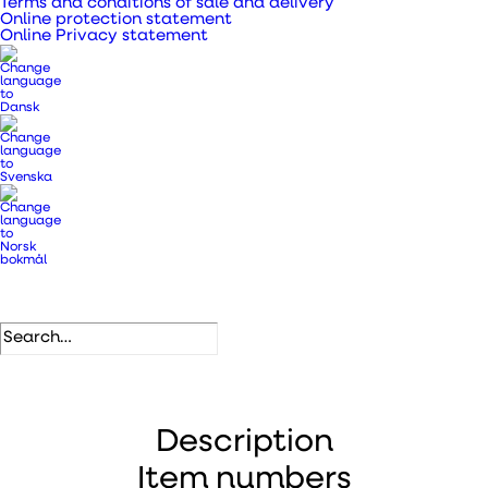
Terms and conditions of sale and delivery
Online protection statement
SKU
197521
Online Privacy statement
Categories
Metal pipes, bends and fittings
,
Ventilation ducts, transition
pieces and pipes
.
DB number
1276246
EAN
5708605010015
Description
Item numbers