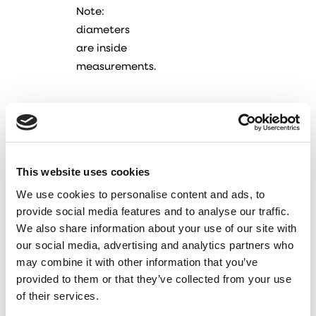
Note:
diameters
are inside
measurements.
This website uses cookies
We use cookies to personalise content and ads, to
provide social media features and to analyse our traffic.
We also share information about your use of our site with
our social media, advertising and analytics partners who
may combine it with other information that you’ve
provided to them or that they’ve collected from your use
of their services.