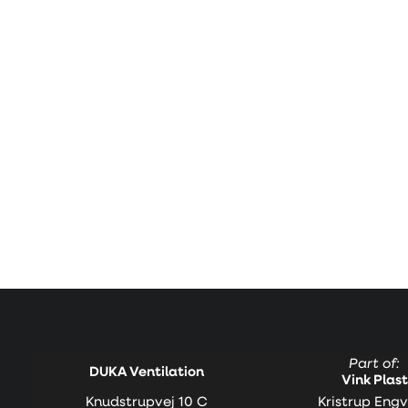
Part of:
DUKA Ventilation
Vink Plast
Knudstrupvej 10 C
Kristrup Engv