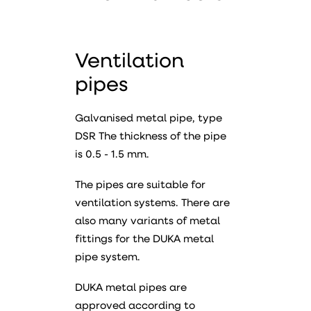
Ventilation
pipes
Galvanised metal pipe, type
DSR The thickness of the pipe
is 0.5 - 1.5 mm.
The pipes are suitable for
ventilation systems. There are
also many variants of metal
fittings for the DUKA metal
pipe system.
DUKA metal pipes are
approved according to