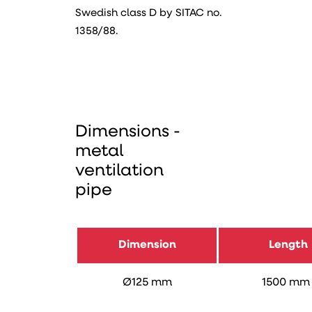
Swedish class D by SITAC no.
1358/88.
Dimensions -
metal
ventilation
pipe
Dimension
Length
Ø125 mm
1500 m