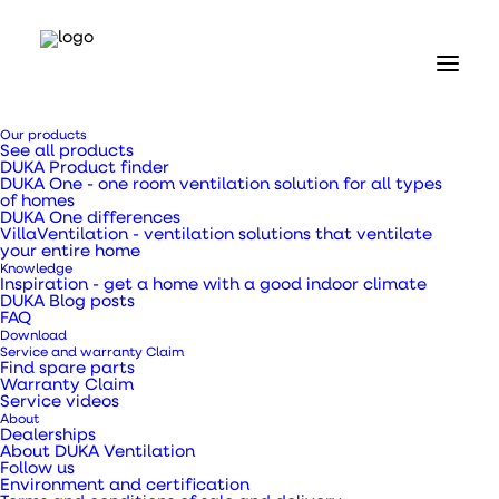
Home
Our products
Our products
See all products
Ventilation ducts, transition pieces and pipes
DUKA Product finder
Galvanised metal pipe Ø125 x 1500 mm
DUKA One - one room ventilation solution for all types
of homes
DUKA One differences
Galvanised metal
VillaVentilation - ventilation solutions that ventilate
your entire home
Knowledge
pipe Ø125 x 1500 mm
Inspiration - get a home with a good indoor climate
DUKA Blog posts
FAQ
Download
Service and warranty Claim
Find spare parts
Warranty Claim
Service videos
About
Galvanised metal ventilation pipe type DSR for
Dealerships
About DUKA Ventilation
piping
Follow us
Environment and certification