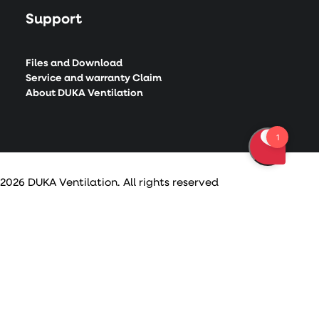
Support
Files and Download
Service and warranty Claim
About DUKA Ventilation
2026 DUKA Ventilation. All rights reserved
Privacy Preference Center
Privacy Preferences