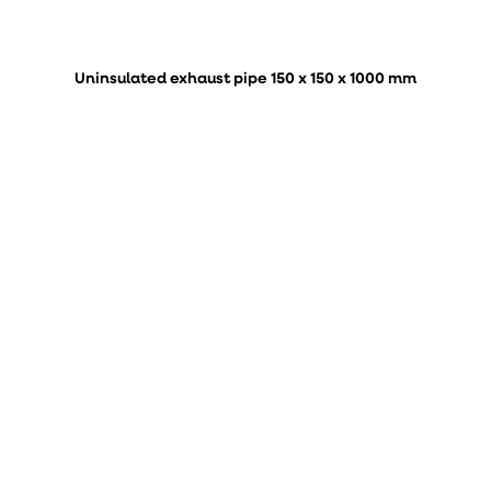
Uninsulated exhaust pipe 150 x 150 x 1000 mm