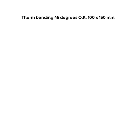
Therm bending 45 degrees O.K. 100 x 150 mm