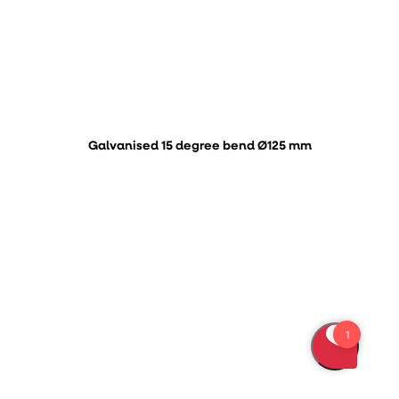
Galvanised 15 degree bend Ø125 mm