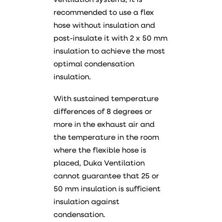
ventilation systems, it is
recommended to use a flex
hose without insulation and
post-insulate it with 2 x 50 mm
insulation to achieve the most
optimal condensation
insulation.
With sustained temperature
differences of 8 degrees or
more in the exhaust air and
the temperature in the room
where the flexible hose is
placed, Duka Ventilation
cannot guarantee that 25 or
50 mm insulation is sufficient
insulation against
condensation.