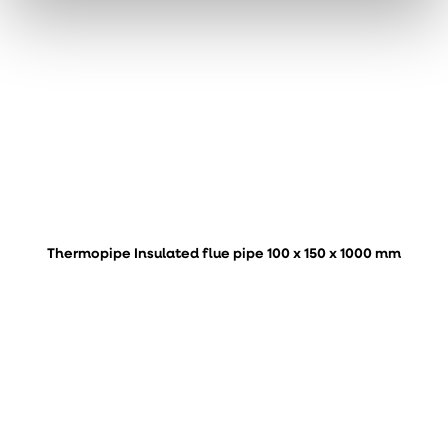
Thermopipe Insulated flue pipe 100 x 150 x 1000 mm