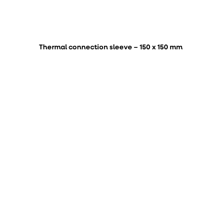
Thermal connection sleeve – 150 x 150 mm