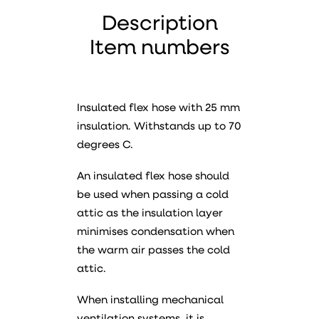
Description
Item numbers
Insulated flex hose with 25 mm
insulation. Withstands up to 70
degrees C.
An insulated flex hose should
be used when passing a cold
attic as the insulation layer
minimises condensation when
the warm air passes the cold
attic.
When installing mechanical