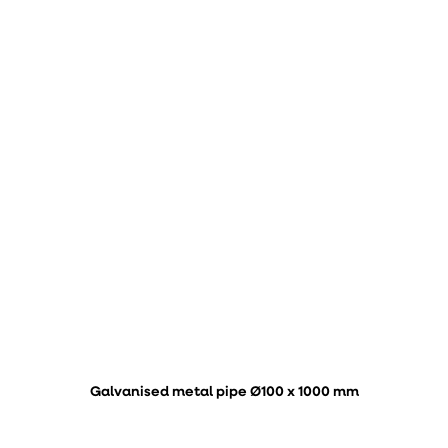
Galvanised metal pipe Ø100 x 1000 mm