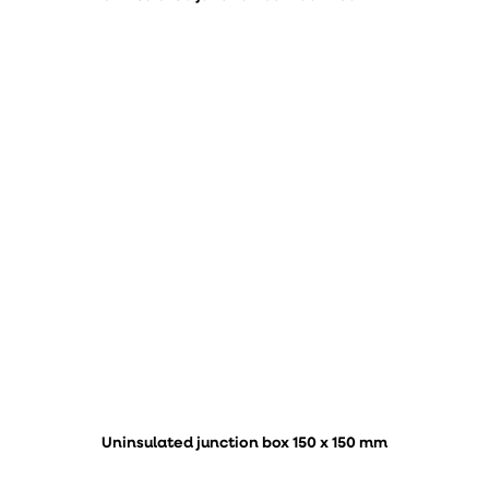
Uninsulated junction box 150 x 150 mm