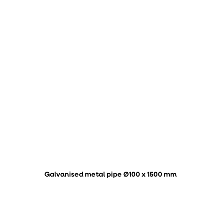
Galvanised metal pipe Ø100 x 1500 mm