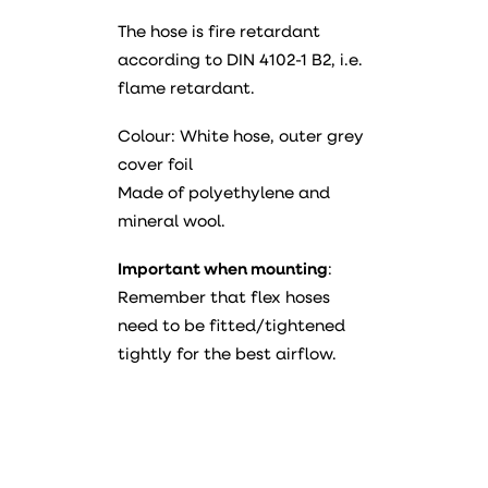
The hose is fire retardant
according to DIN 4102-1 B2, i.e.
flame retardant.
Colour: White hose, outer grey
cover foil
Made of polyethylene and
mineral wool.
Important when mounting
:
Remember that flex hoses
need to be fitted/tightened
tightly for the best airflow.