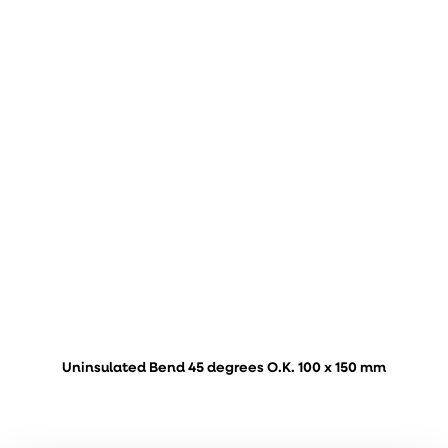
Uninsulated Bend 45 degrees O.K. 100 x 150 mm