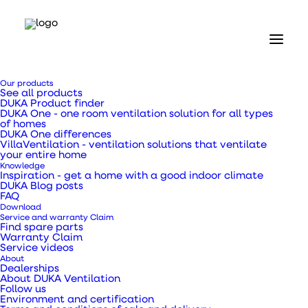
Home
Our products
Our products
See all products
Ventilation ducts, transition pieces and pipes
DUKA Product finder
25 mm Insulated PE Flex hose Ø133 x 4000 mm
DUKA One - one room ventilation solution for all types
of homes
DUKA One differences
25 mm Insulated PE
VillaVentilation - ventilation solutions that ventilate
your entire home
Knowledge
Flex hose Ø133 x 4000
Inspiration - get a home with a good indoor climate
DUKA Blog posts
FAQ
mm
Download
Service and warranty Claim
Find spare parts
Warranty Claim
Service videos
About
Dealerships
Can be used, for example, as an ordinary exhaust
About DUKA Ventilation
Follow us
hose in connection with exhaust from extractors,
Environment and certification