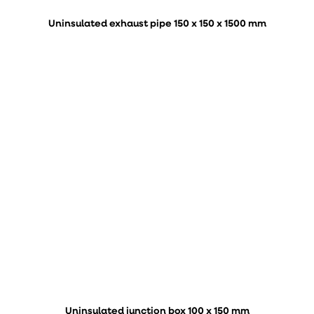
Uninsulated exhaust pipe 150 x 150 x 1500 mm
Uninsulated junction box 100 x 150 mm