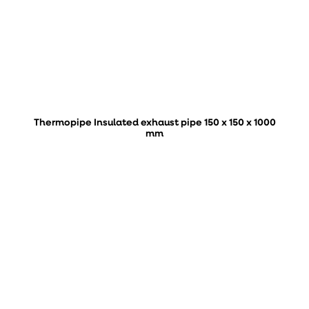
Thermopipe Insulated exhaust pipe 150 x 150 x 1000
mm