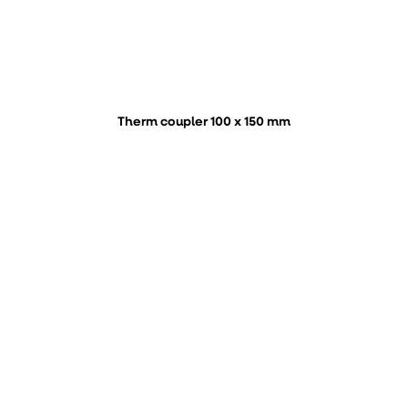
Therm coupler 100 x 150 mm