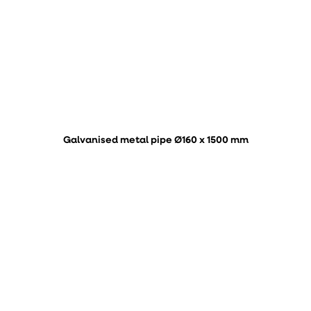
Galvanised metal pipe Ø160 x 1500 mm