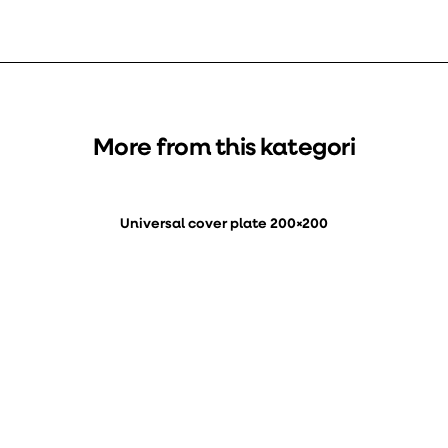
More from this kategori
Universal cover plate 200×200