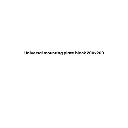
Universal mounting plate black 200x200