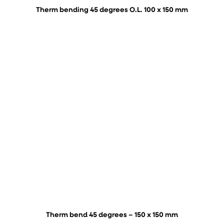
Therm bending 45 degrees O.L. 100 x 150 mm
Therm bend 45 degrees – 150 x 150 mm