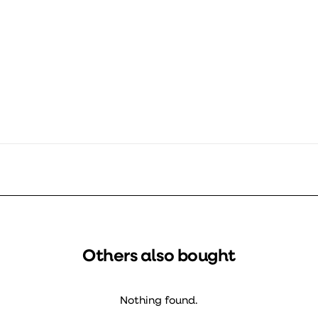
Ø133 mm
4000 mm
Others also bought
Nothing found.