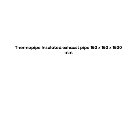
Thermopipe Insulated exhaust pipe 150 x 150 x 1500
mm