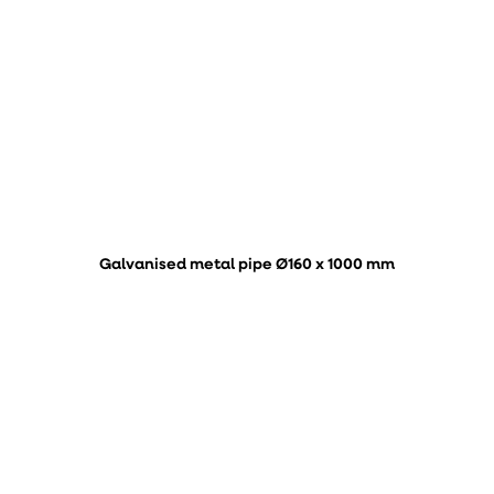
Galvanised metal pipe Ø160 x 1000 mm