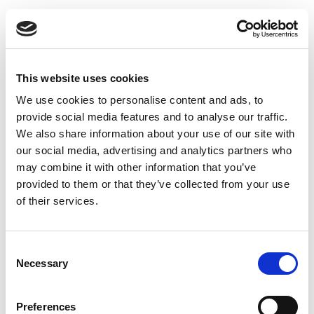
This website uses cookies
We use cookies to personalise content and ads, to
provide social media features and to analyse our traffic.
We also share information about your use of our site with
our social media, advertising and analytics partners who
may combine it with other information that you’ve
provided to them or that they’ve collected from your use
of their services.
Uninsulated Bend 45 degrees O.L. 100 x 150 mm
Consent
Necessary
Selection
Preferences