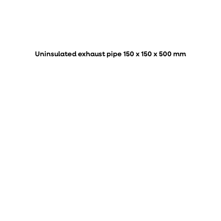
Uninsulated exhaust pipe 150 x 150 x 500 mm