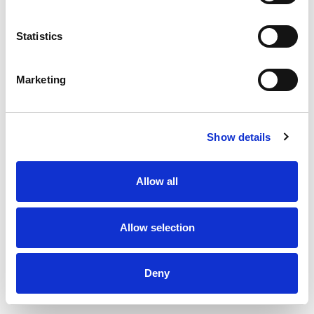
Statistics
Marketing
Show details
Allow all
Uninsulated Bend 45 degrees 150 x 150 mm
Allow selection
Deny