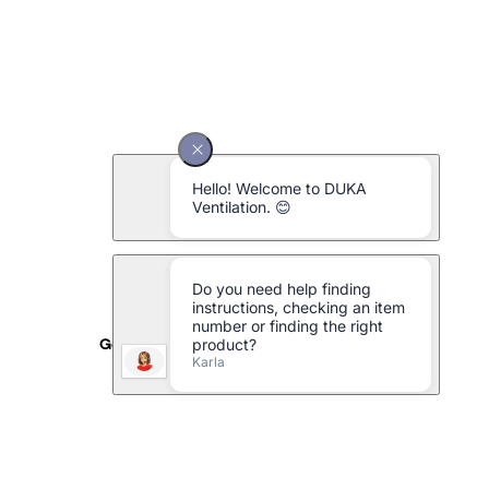
Galvanised metal pipe Ø125 x 1000 mm