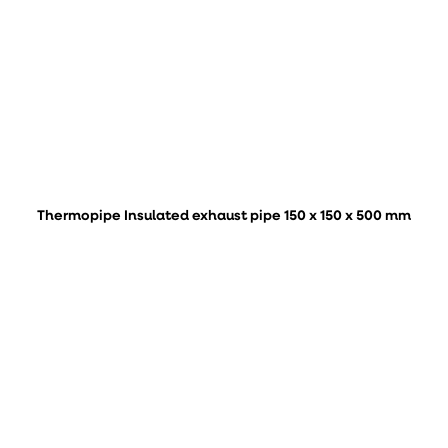
Thermopipe Insulated exhaust pipe 150 x 150 x 500 mm