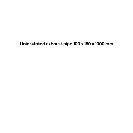
Uninsulated exhaust pipe 100 x 150 x 1000 mm