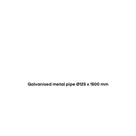
Galvanised metal pipe Ø125 x 1500 mm