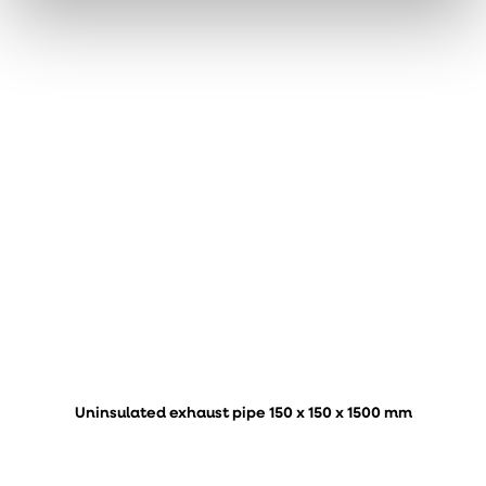
Uninsulated exhaust pipe 150 x 150 x 1500 mm