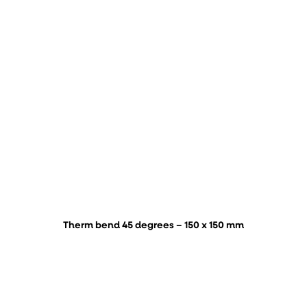
Therm bend 45 degrees – 150 x 150 mm