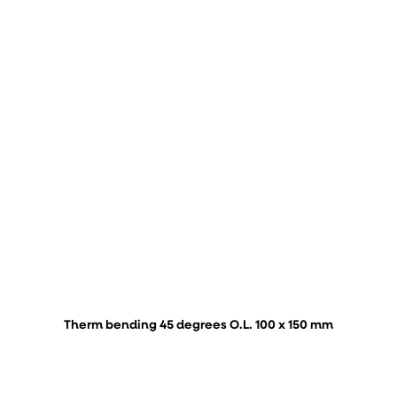
Therm bending 45 degrees O.L. 100 x 150 mm