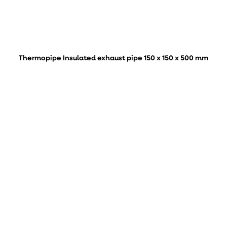
Thermopipe Insulated exhaust pipe 150 x 150 x 500 mm