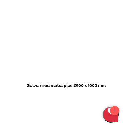
Galvanised metal pipe Ø100 x 1000 mm