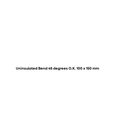
Uninsulated Bend 45 degrees O.K. 100 x 150 mm