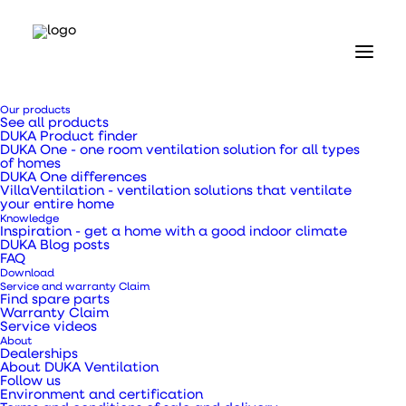
Our products
See all products
DUKA Product finder
DUKA One - one room ventilation solution for all types
of homes
DUKA One differences
VillaVentilation - ventilation solutions that ventilate
Home
your entire home
Our products
Knowledge
Ventilation ducts, transition pieces and pipes
Inspiration - get a home with a good indoor climate
DUKA Blog posts
Galvanised metal pipe Ø160 x 1000 mm
FAQ
Download
Galvanised metal
Service and warranty Claim
Find spare parts
Warranty Claim
pipe Ø160 x 1000 mm
Service videos
About
Dealerships
About DUKA Ventilation
Follow us
Environment and certification