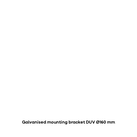
Galvanised mounting bracket DUV Ø160 mm