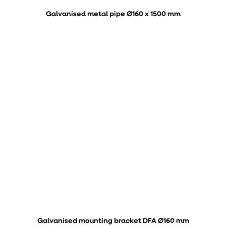
Galvanised metal pipe Ø160 x 1500 mm
Galvanised mounting bracket DFA Ø160 mm