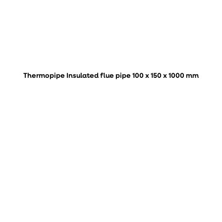
Thermopipe Insulated flue pipe 100 x 150 x 1000 mm