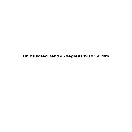
Uninsulated Bend 45 degrees 150 x 150 mm