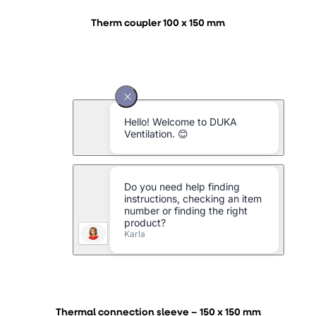
Therm coupler 100 x 150 mm
Thermal connection sleeve – 150 x 150 mm