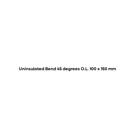
Uninsulated Bend 45 degrees O.L. 100 x 150 mm