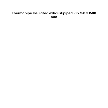
Thermopipe Insulated exhaust pipe 150 x 150 x 1500
mm