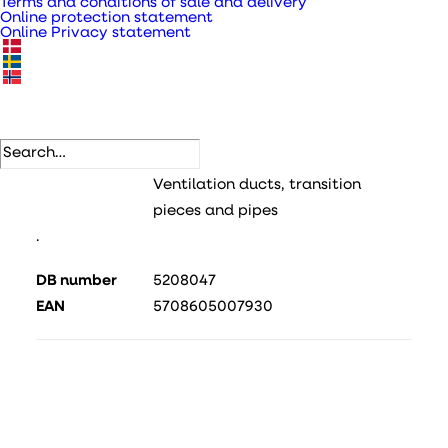
Terms and conditions of sale and delivery
Online protection statement
Online Privacy statement
Galvanised metal ventilation pipe type DSR for
piping
SKU
115070
Categories
Metal pipes, bends and fittings
,
Ventilation ducts, transition
pieces and pipes
.
DB number
5208047
EAN
5708605007930