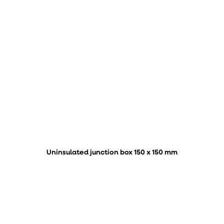
Uninsulated junction box 150 x 150 mm