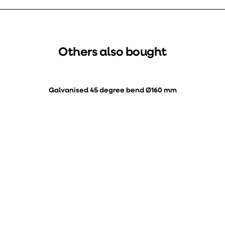
Others also bought
Galvanised 45 degree bend Ø160 mm