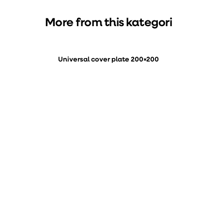
More from this kategori
Universal cover plate 200×200