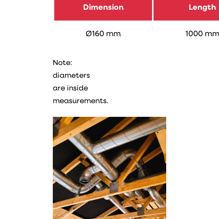
Dimension
Length
Ø160 mm
1000 m
Note:
diameters
are inside
measurements.