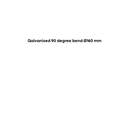
Galvanised 90 degree bend Ø160 mm