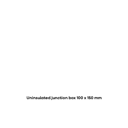
Uninsulated junction box 100 x 150 mm