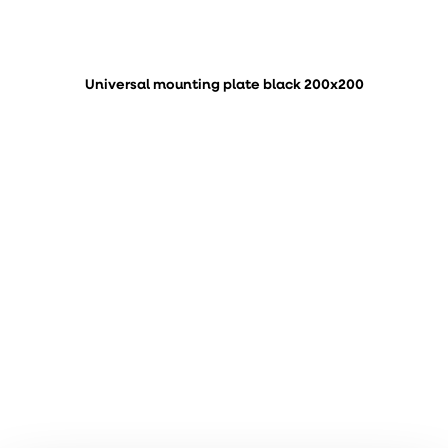
Universal mounting plate black 200x200