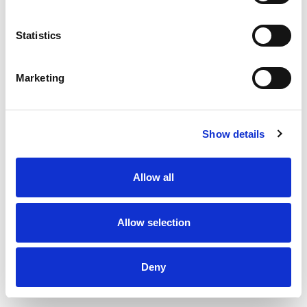
Uninsulated exhaust pipe 150 x 150 x 500 mm
Statistics
Marketing
Show details
Allow all
Allow selection
Deny
Uninsulated exhaust pipe 150 x 150 x 1000 mm