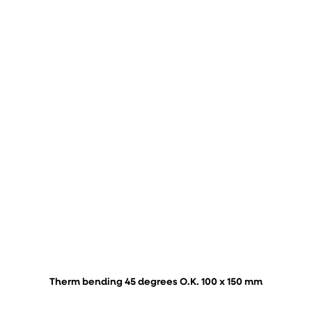
Therm bending 45 degrees O.K. 100 x 150 mm