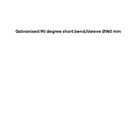
Galvanised 90 degree short bend/sleeve Ø160 mm