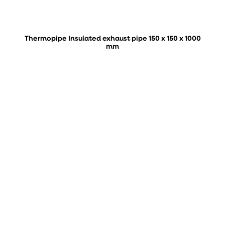
Thermopipe Insulated exhaust pipe 150 x 150 x 1000
mm