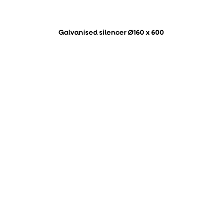
Galvanised silencer Ø160 x 600