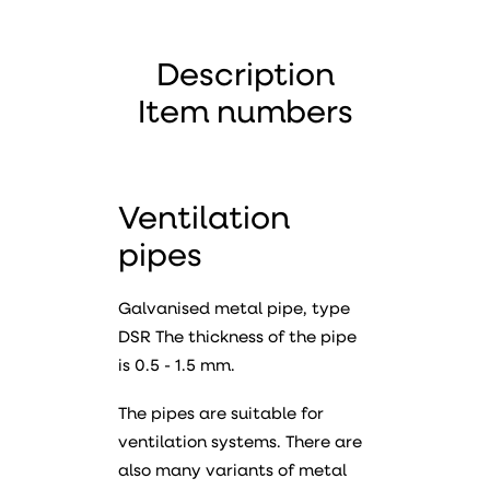
Description
Item numbers
Ventilation
pipes
Galvanised metal pipe, type
DSR The thickness of the pipe
is 0.5 - 1.5 mm.
The pipes are suitable for
ventilation systems. There are
also many variants of metal