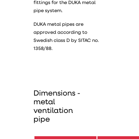
fittings for the DUKA metal
pipe system.
DUKA metal pipes are
approved according to
Swedish class D by SITAC no.
1358/88.
Dimensions -
metal
ventilation
pipe