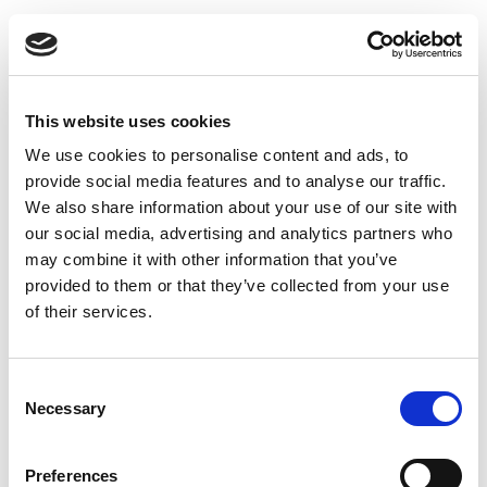
Uninsulated exhaust pipe 100 x 150 x 1000 mm
This website uses cookies
We use cookies to personalise content and ads, to
provide social media features and to analyse our traffic.
We also share information about your use of our site with
our social media, advertising and analytics partners who
may combine it with other information that you’ve
provided to them or that they’ve collected from your use
of their services.
Consent
Necessary
Selection
Preferences