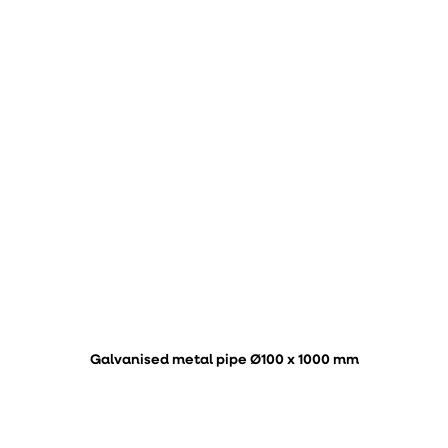
Galvanised metal pipe Ø100 x 1000 mm