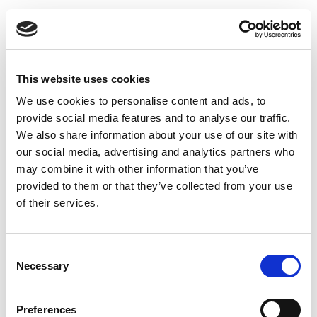
Uninsulated exhaust pipe 150 x 150 x 500 mm
This website uses cookies
We use cookies to personalise content and ads, to
provide social media features and to analyse our traffic.
We also share information about your use of our site with
our social media, advertising and analytics partners who
may combine it with other information that you’ve
provided to them or that they’ve collected from your use
of their services.
Consent
Necessary
Selection
Preferences