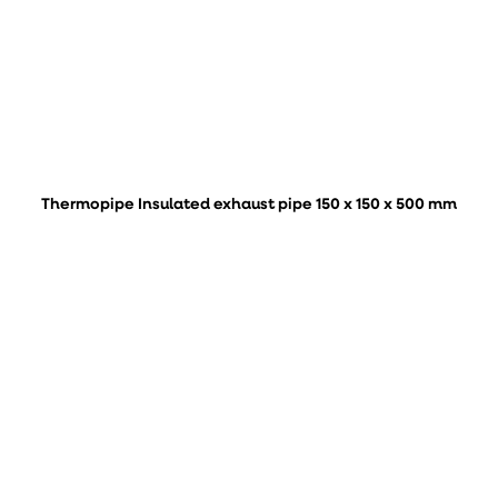
Thermopipe Insulated exhaust pipe 150 x 150 x 500 mm