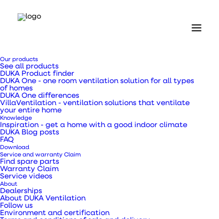
Home
Our products
Our products
See all products
Ventilation ducts, transition pieces and pipes
DUKA Product finder
Galvanised 90 degree bend Ø125 mm
DUKA One - one room ventilation solution for all types
of homes
DUKA One differences
Galvanised 90 degree
VillaVentilation - ventilation solutions that ventilate
your entire home
Knowledge
bend Ø125 mm
Inspiration - get a home with a good indoor climate
DUKA Blog posts
FAQ
Download
Service and warranty Claim
Find spare parts
Warranty Claim
Service videos
Bend type DBU 90 degrees
About
Dealerships
About DUKA Ventilation
Follow us
SKU
111409
Environment and certification