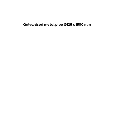
Galvanised metal pipe Ø125 x 1500 mm