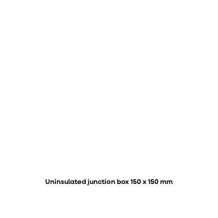
Uninsulated junction box 150 x 150 mm