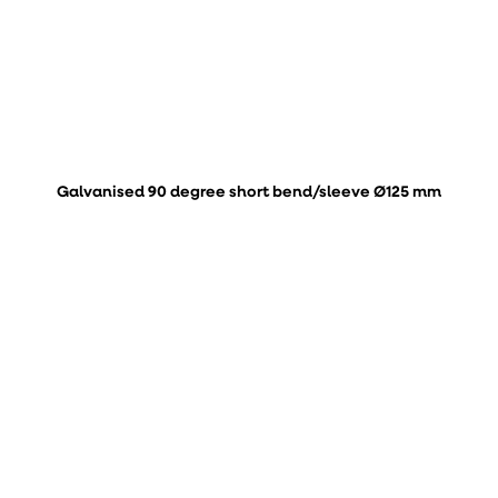
Galvanised 90 degree short bend/sleeve Ø125 mm