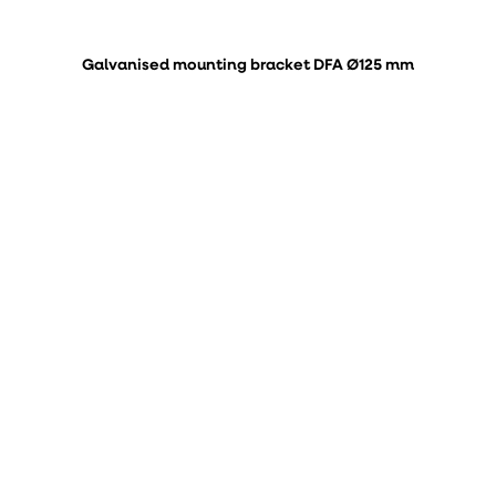
Galvanised mounting bracket DFA Ø125 mm