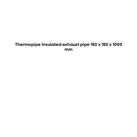
Thermopipe Insulated exhaust pipe 150 x 150 x 1000
mm