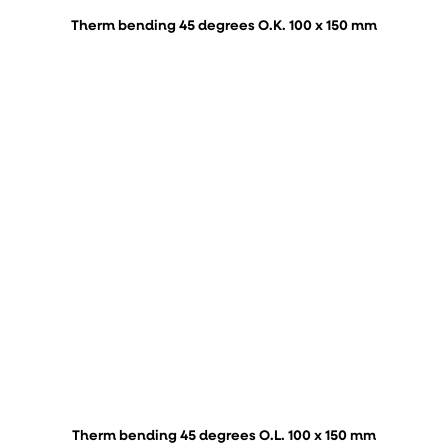
Therm bending 45 degrees O.K. 100 x 150 mm
Therm bending 45 degrees O.L. 100 x 150 mm