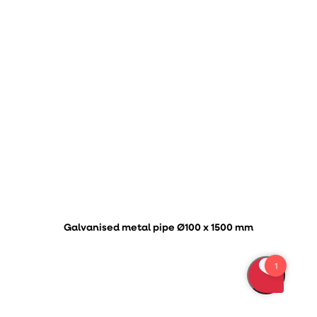
Galvanised metal pipe Ø100 x 1500 mm