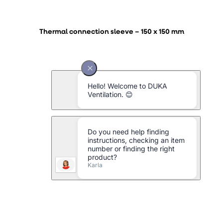
Thermal connection sleeve – 150 x 150 mm