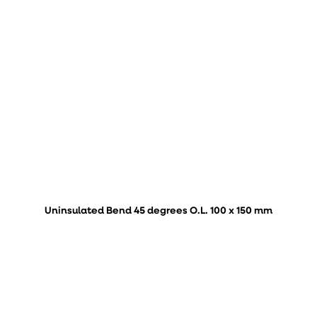
Uninsulated Bend 45 degrees O.L. 100 x 150 mm