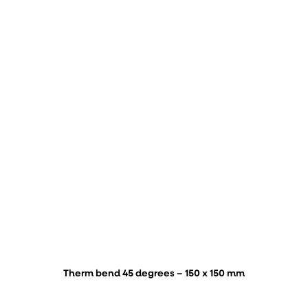
Therm bend 45 degrees – 150 x 150 mm