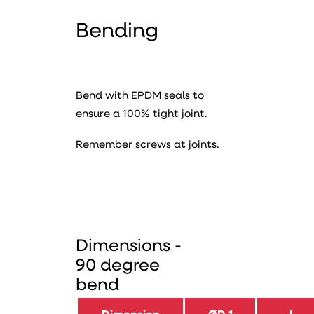
Bending
Bend with EPDM seals to
ensure a 100% tight joint.
Remember screws at joints.
Dimensions -
90 degree
bend