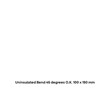
Uninsulated Bend 45 degrees O.K. 100 x 150 mm