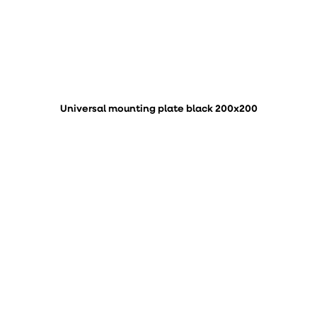
Universal mounting plate black 200x200