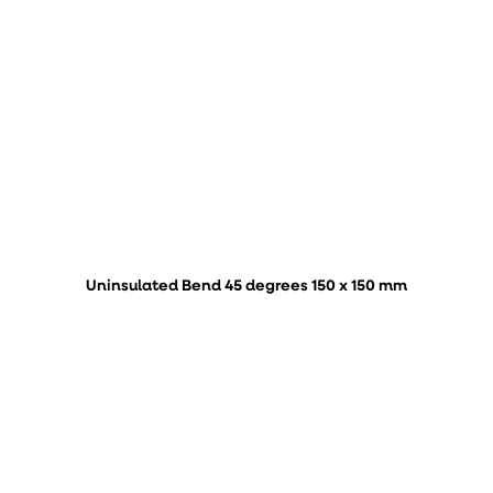
Uninsulated Bend 45 degrees 150 x 150 mm