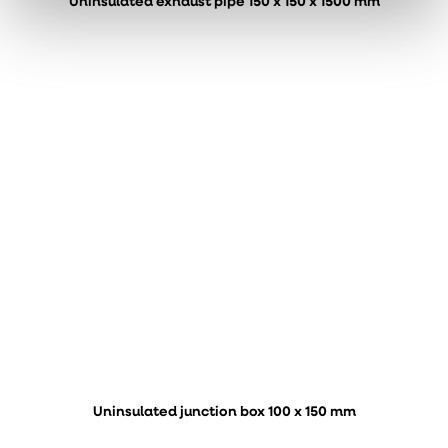
Uninsulated exhaust pipe 150 x 150 x 1500 mm
Uninsulated junction box 100 x 150 mm