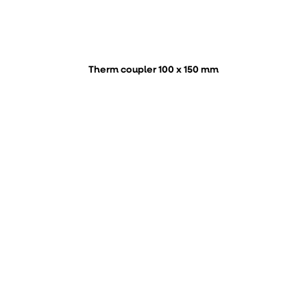
Therm coupler 100 x 150 mm