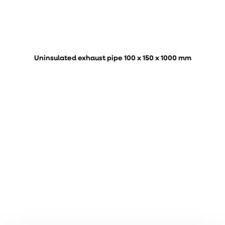
Uninsulated exhaust pipe 100 x 150 x 1000 mm