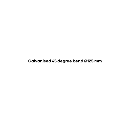
Galvanised 45 degree bend Ø125 mm