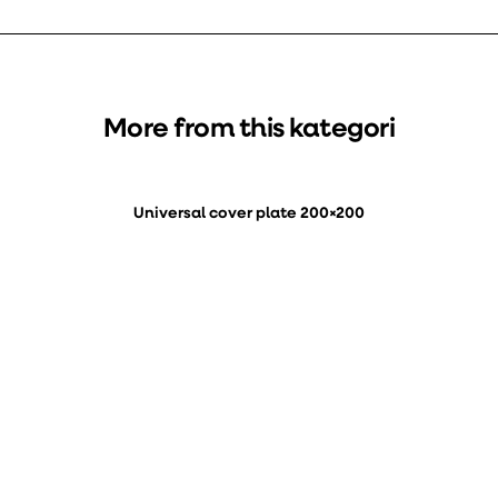
More from this kategori
Universal cover plate 200×200