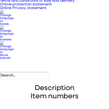
Terms and conditions of sale and delivery
Categories
Metal pipes, bends and fittings
,
Online protection statement
Ventilation ducts, transition
Online Privacy statement
pieces and pipes
.
DB number
5813233
EAN
5708605008340
Description
Item numbers