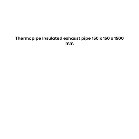
Thermopipe Insulated exhaust pipe 150 x 150 x 1500
mm