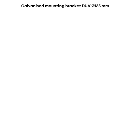
Galvanised mounting bracket DUV Ø125 mm