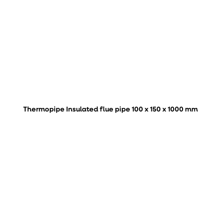
Thermopipe Insulated flue pipe 100 x 150 x 1000 mm