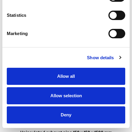
Uninsulated exhaust pipe 150 x 150 x 1000 mm
Statistics
Marketing
Show details
Allow all
Allow selection
Deny