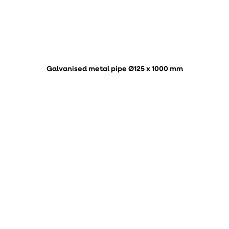
Galvanised metal pipe Ø125 x 1000 mm