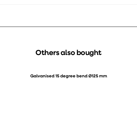
Others also bought
Galvanised 15 degree bend Ø125 mm