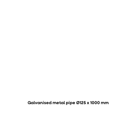
Galvanised metal pipe Ø125 x 1000 mm