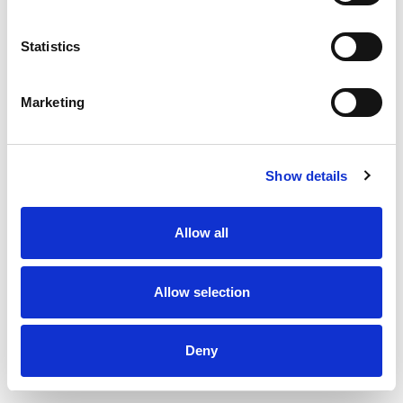
Statistics
Marketing
Show details
Allow all
Thermopipe Insulated flue pipe 100 x 150 x 1000 mm
Allow selection
Deny