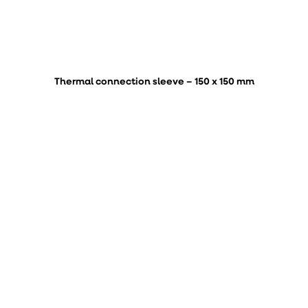
Thermal connection sleeve – 150 x 150 mm