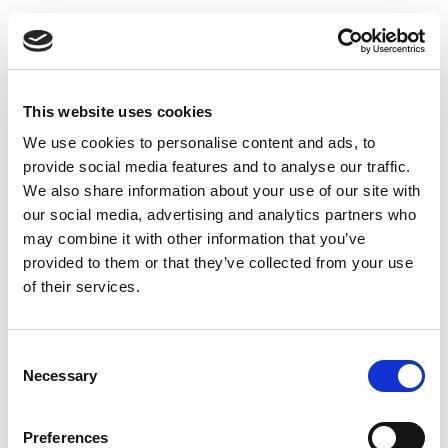
This website uses cookies
We use cookies to personalise content and ads, to
provide social media features and to analyse our traffic.
We also share information about your use of our site with
our social media, advertising and analytics partners who
may combine it with other information that you’ve
provided to them or that they’ve collected from your use
of their services.
Uninsulated Bend 45 degrees 150 x 150 mm
Consent
Necessary
Selection
Preferences