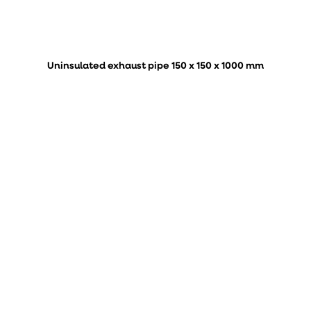
Uninsulated exhaust pipe 150 x 150 x 1000 mm