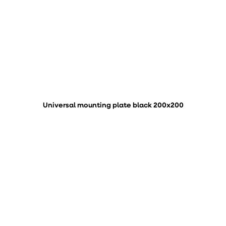
Universal mounting plate black 200x200