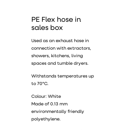
PE Flex hose in
sales box
Used as an exhaust hose in
connection with extractors,
showers, kitchens, living
spaces and tumble dryers.
Withstands temperatures up
to 70°C.
Colour: White
Made of 0.13 mm
environmentally friendly
polyethylene.