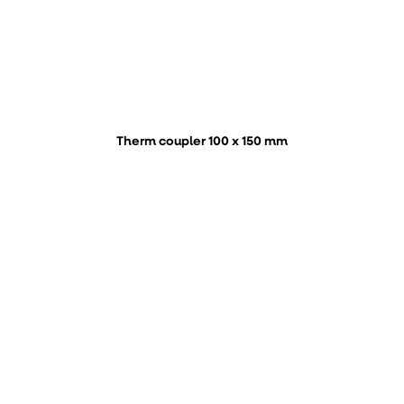
Therm coupler 100 x 150 mm