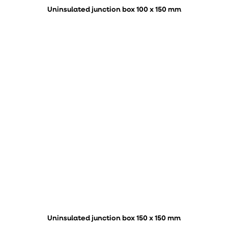
Uninsulated junction box 100 x 150 mm
Uninsulated junction box 150 x 150 mm