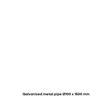
Galvanised metal pipe Ø100 x 1500 mm