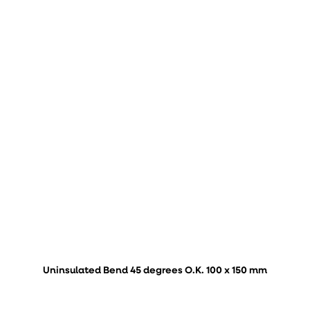
Uninsulated Bend 45 degrees O.K. 100 x 150 mm