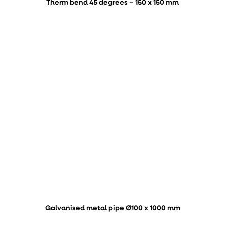
Therm bend 45 degrees – 150 x 150 mm
Galvanised metal pipe Ø100 x 1000 mm