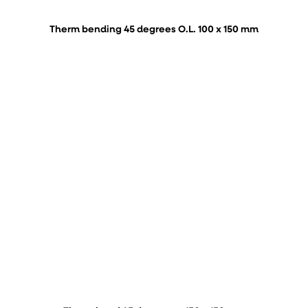
Therm bending 45 degrees O.L. 100 x 150 mm