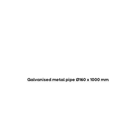
Galvanised metal pipe Ø160 x 1000 mm