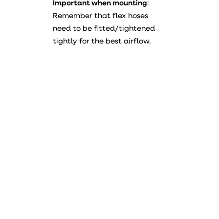
Important when mounting
:
Remember that flex hoses
need to be fitted/tightened
tightly for the best airflow.