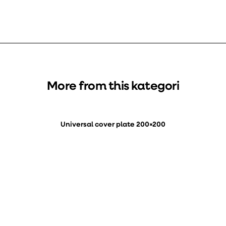
More from this kategori
Universal cover plate 200×200