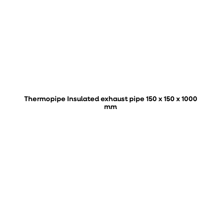
Thermopipe Insulated exhaust pipe 150 x 150 x 1000
mm