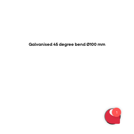
Galvanised 45 degree bend Ø100 mm