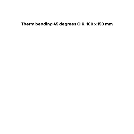
Therm bending 45 degrees O.K. 100 x 150 mm