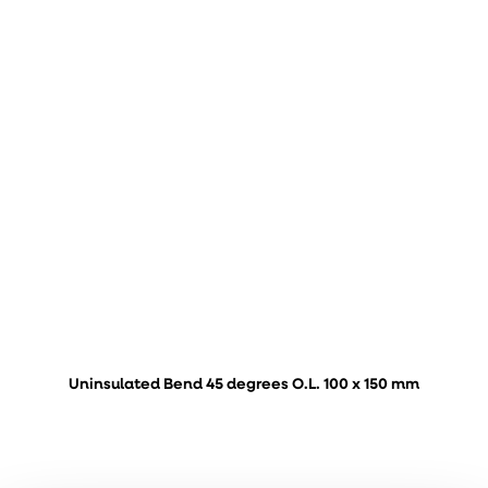
Uninsulated Bend 45 degrees O.L. 100 x 150 mm