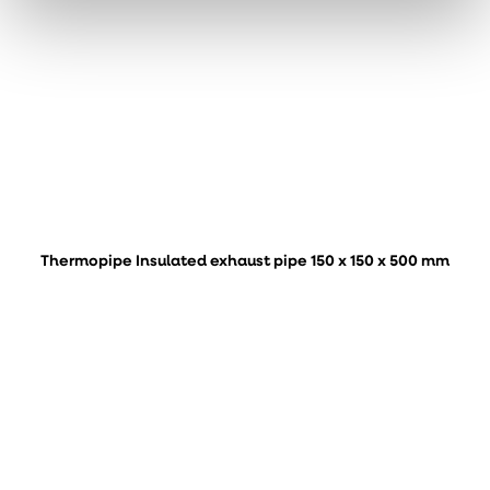
Thermopipe Insulated exhaust pipe 150 x 150 x 500 mm