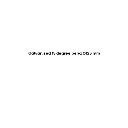
Galvanised 15 degree bend Ø125 mm