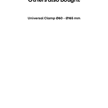
Others also bought
Universal Clamp Ø60 - Ø165 mm