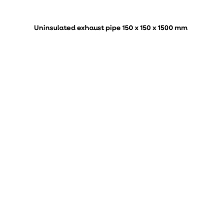
Uninsulated exhaust pipe 150 x 150 x 1500 mm