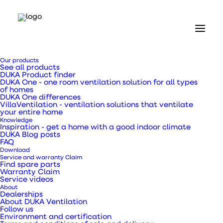
Home
Our products
Our products
See all products
Ventilation ducts, transition pieces and pipes
DUKA Product finder
Flexible hose Ø133 mm x 25 m
DUKA One - one room ventilation solution for all types
of homes
DUKA One differences
Flexible hose Ø133
VillaVentilation - ventilation solutions that ventilate
your entire home
Knowledge
mm x 25 m
Inspiration - get a home with a good indoor climate
DUKA Blog posts
FAQ
Download
Service and warranty Claim
Find spare parts
Warranty Claim
Service videos
Can be used as an exhaust hose from extractors,
About
showers, kitchens and living spaces.
Dealerships
About DUKA Ventilation
Follow us
Environment and certification