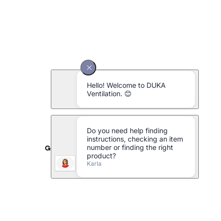
Galvanised metal pipe Ø125 x 1500 mm