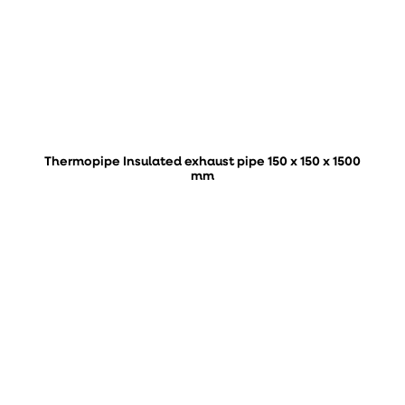
Thermopipe Insulated exhaust pipe 150 x 150 x 1500
mm