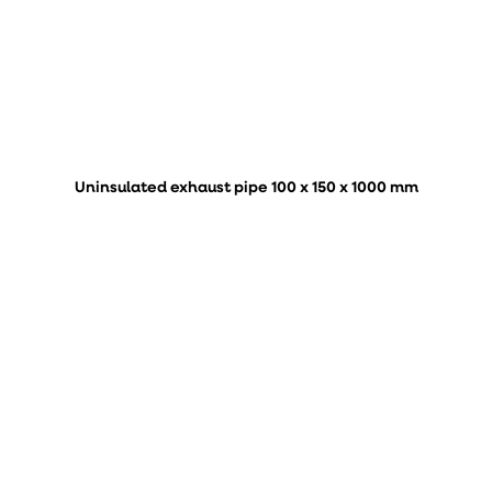
Uninsulated exhaust pipe 100 x 150 x 1000 mm