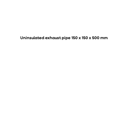
Uninsulated exhaust pipe 150 x 150 x 500 mm