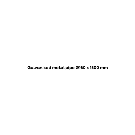
Galvanised metal pipe Ø160 x 1500 mm