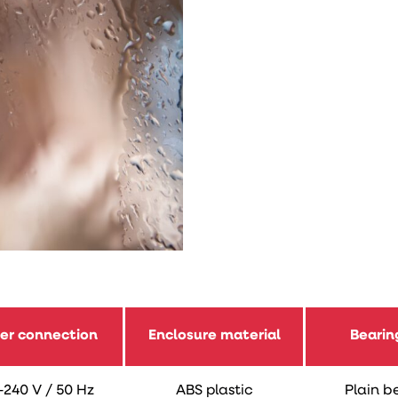
er connection
Enclosure material
Bearin
-240 V / 50 Hz
ABS plastic
Plain b