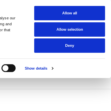
Allow all
alyse our
ing and
Allow selection
r that
Deny
Show details