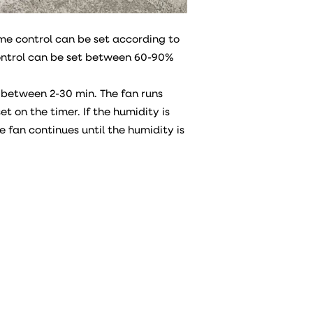
ime control can be set according to
ontrol can be set between 60-90%
 between 2-30 min. The fan runs
et on the timer. If the humidity is
he fan continues until the humidity is