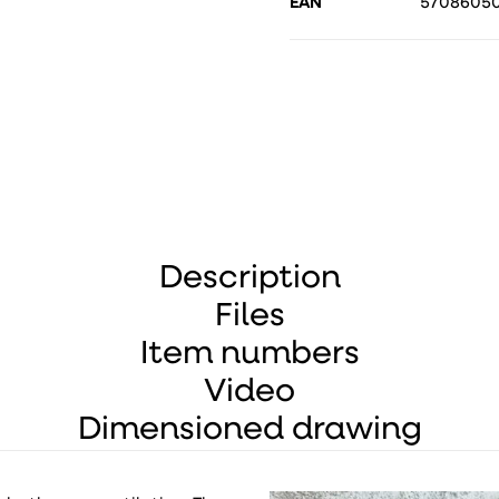
EAN
5708605
Description
Files
Item numbers
Video
Dimensioned drawing