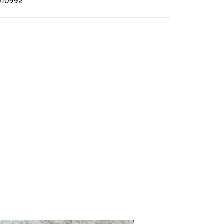
010992