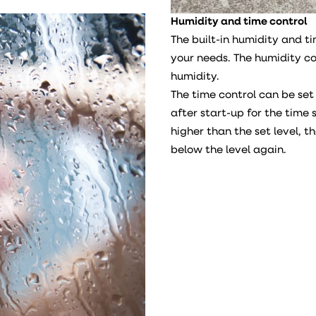
Humidity and time control
The built-in humidity and t
your needs. The humidity c
humidity.
The time control can be set
after start-up for the time s
higher than the set level, t
below the level again.