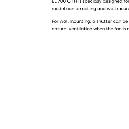
EL 700 Q TH is specially designed fo
model can be ceiling and wall moun
For wall mounting, a shutter can b
natural ventilation when the fan is 