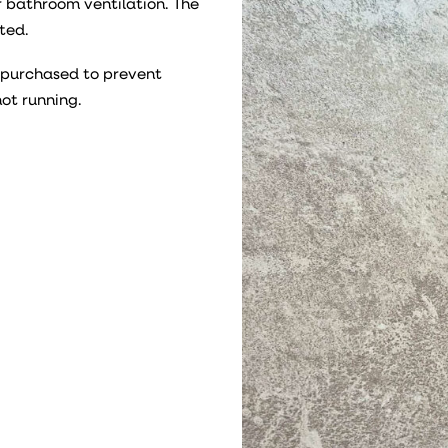
r bathroom ventilation. The
ted.
e purchased to prevent
not running.