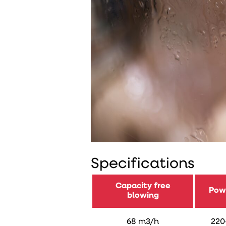
Specifications
Capacity free
Pow
blowing
68 m3/h
220