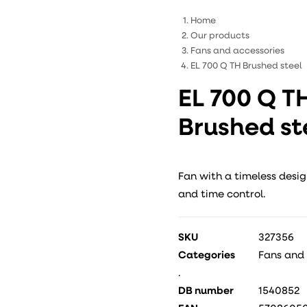
Home
Our products
Fans and accessories
EL 700 Q TH Brushed steel
EL 700 Q T
Brushed st
Fan with a timeless desig
and time control.
SKU
327356
Categories
Fans and
.
DB number
1540852