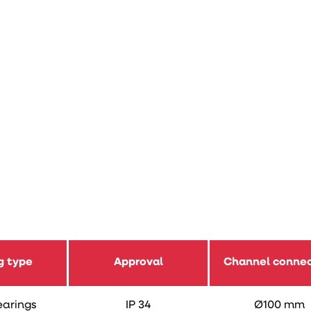
g type
Approval
Channel connec
earings
IP 34
Ø100 mm