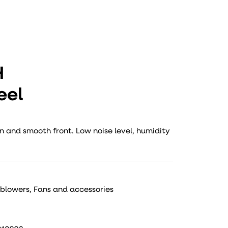
H
eel
n and smooth front. Low noise level, humidity
 blowers
,
Fans and accessories