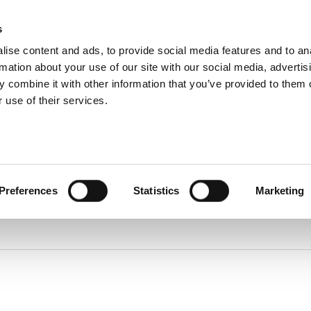
About
s
Dealerships
ise content and ads, to provide social media features and to an
About DUKA
Ventilation
rmation about your use of our site with our social media, advertis
Follow us
ice and warranty Claim
 combine it with other information that you’ve provided to them o
Environment
and
 use of their services.
certification
Find spare parts
Terms and
Warranty Claim
conditions of
Service videos
sale and
delivery
Online
protection
statement
Online Privacy
Preferences
Statistics
Marketing
statement