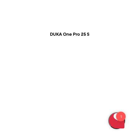
DUKA One Pro 25 S