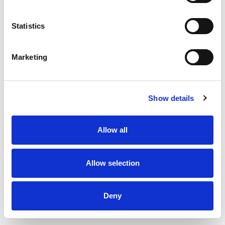
Statistics
Spacer for DUKA One
Marketing
Show details
Allow all
Allow selection
Deny