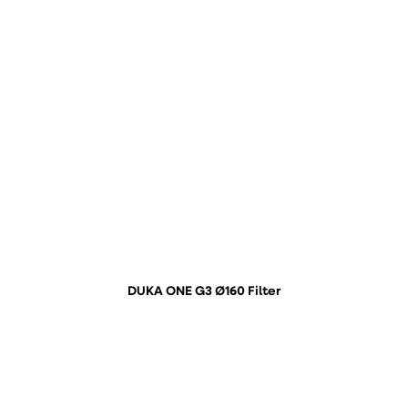
DUKA ONE G3 Ø160 Filter