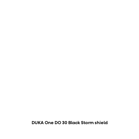
DUKA One DO 30 Black Storm shield