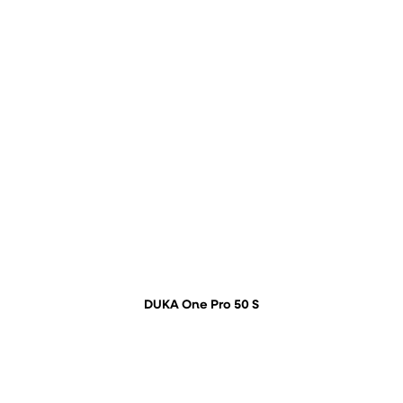
DUKA One Pro 50 S