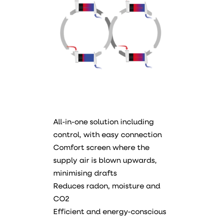
All-in-one solution including
control, with easy connection
Comfort screen where the
supply air is blown upwards,
minimising drafts
Reduces radon, moisture and
CO2
Efficient and energy-conscious