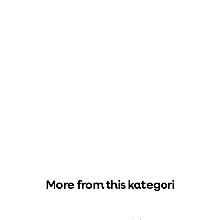
More from this kategori