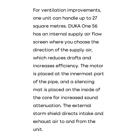
For ventilation improvements,
one unit can handle up to 27
square metres. DUKA One S6
has an internal supply air flow
screen where you choose the
direction of the supply air,
which reduces drafts and
increases efficiency. The motor
is placed at the innermost part
of the pipe, and a silencing
mat is placed on the inside of
the core for increased sound
attenuation. The external
storm shield directs intake and
exhaust air to and from the
unit.