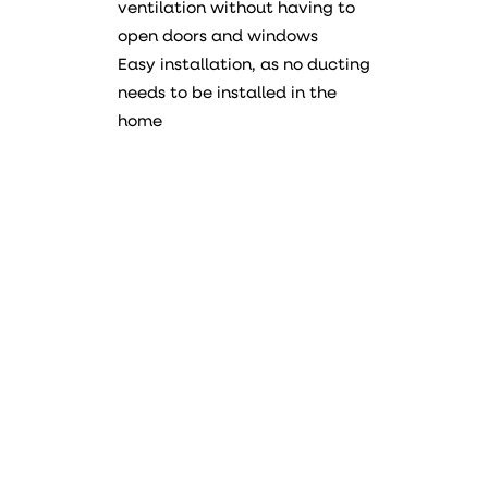
ventilation without having to
open doors and windows
Easy installation, as no ducting
needs to be installed in the
home
Manual
Data sheet
PDF
Declaration of conformity
PDF
Energy label
Device
DUKA One S6