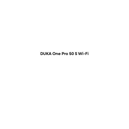
DUKA One Pro 50 S Wi-Fi