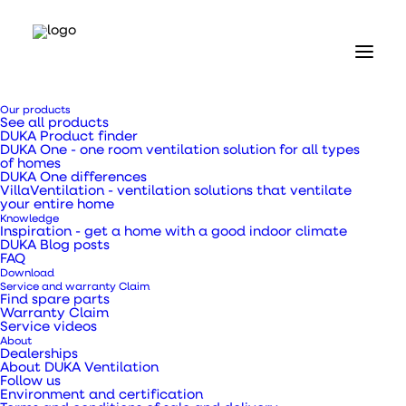
Our products
See all products
DUKA Product finder
DUKA One - one room ventilation solution for all types
of homes
DUKA One differences
VillaVentilation - ventilation solutions that ventilate
Home
your entire home
Our products
Knowledge
DUKA One
Inspiration - get a home with a good indoor climate
DUKA Blog posts
DUKA One S6
FAQ
Download
DUKA One S6
Service and warranty Claim
Find spare parts
Warranty Claim
Service videos
About
Dealerships
About DUKA Ventilation
Follow us
With the DUKA One S6 you get a healthy and
Environment and certification