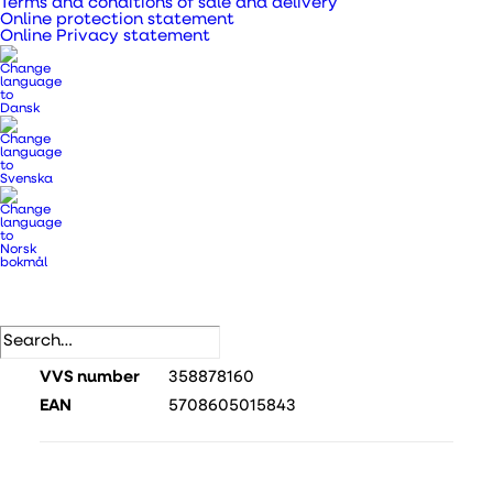
Terms and conditions of sale and delivery
comfortable indoor climate and an adjustable
Online protection statement
Online Privacy statement
inner screen.
All-in-one solution with integrated control and
easy installation and low noise level during
operation. The inner screen can be adjusted to
suit your personal needs.
SKU
440595
Categories
DUKA One
,
DUKA One devices
.
DB number
2507886
VVS number
358878160
EAN
5708605015843