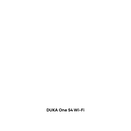
DUKA One S4 Wi-Fi