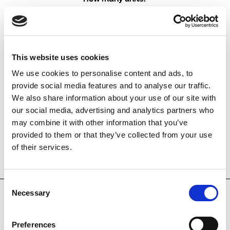
Find the recommended number with our:
This website uses cookies
DUKA One finder
We use cookies to personalise content and ads, to
provide social media features and to analyse our traffic.
We also share information about your use of our site with
our social media, advertising and analytics partners who
DUKA One quantity 
may combine it with other information that you’ve
calculator
provided to them or that they’ve collected from your use
of their services.
Consent
Necessary
Selection
Others also bought
Preferences