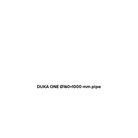
DUKA ONE Ø160×1000 mm pipe