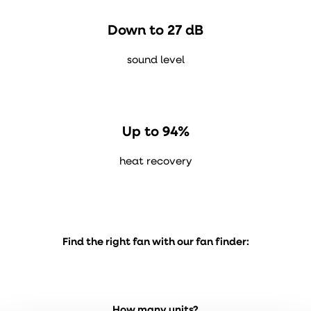
Down to 27 dB
sound level
Up to 94%
heat recovery
Find the right fan with our fan finder:
How many units?