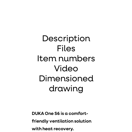
Description
Files
Item numbers
Video
Dimensioned
drawing
DUKA One S6 is a comfort-
friendly ventilation solution
with heat recovery.