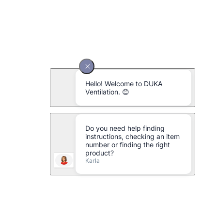
DUKA One Pro 50 SE