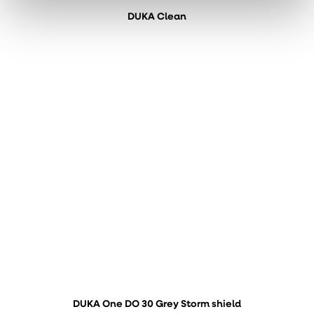
DUKA Clean
DUKA One DO 30 Grey Storm shield