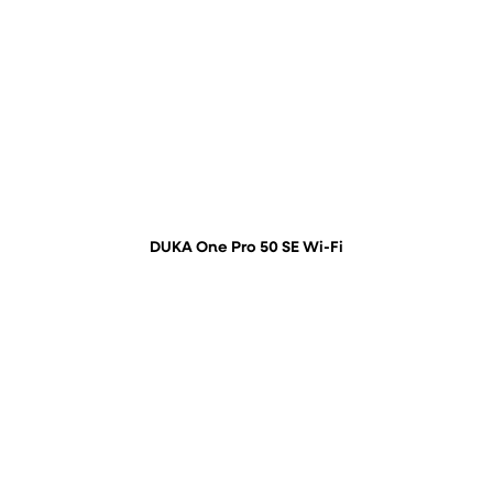
DUKA One Pro 50 SE Wi-Fi