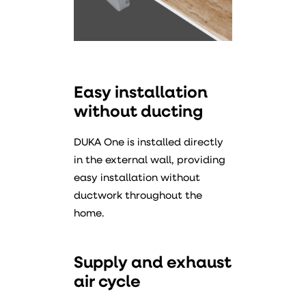
Easy installation
without ducting
DUKA One is installed directly
in the external wall, providing
easy installation without
ductwork throughout the
home.
Supply and exhaust
air cycle