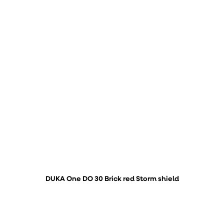
DUKA One DO 30 Brick red Storm shield