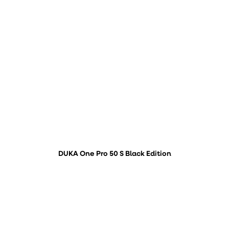
DUKA One Pro 50 S Black Edition