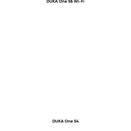
DUKA One S6 Wi-Fi
DUKA One S4