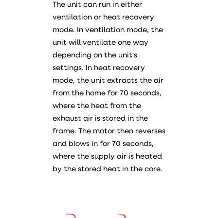
The unit can run in either
ventilation or heat recovery
mode. In ventilation mode, the
unit will ventilate one way
depending on the unit's
settings. In heat recovery
mode, the unit extracts the air
from the home for 70 seconds,
where the heat from the
exhaust air is stored in the
frame. The motor then reverses
and blows in for 70 seconds,
where the supply air is heated
by the stored heat in the core.