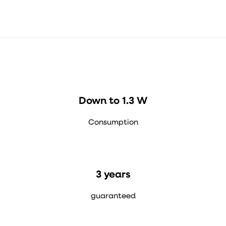
Down to 1.3 W
Consumption
3 years
guaranteed