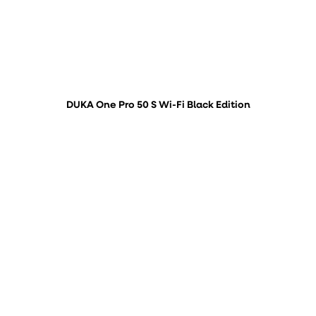
DUKA One Pro 50 S Wi-Fi Black Edition