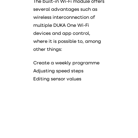
The built-in Wi-Fi module offers
several advantages such as
wireless interconnection of
multiple DUKA One Wi-Fi
devices and app control,
where it is possible to, among
other things:
Create a weekly programme
Adjusting speed steps
Editing sensor values
Manual
Data sheet
PDF
Declaration of conformity
PDF
Energy label