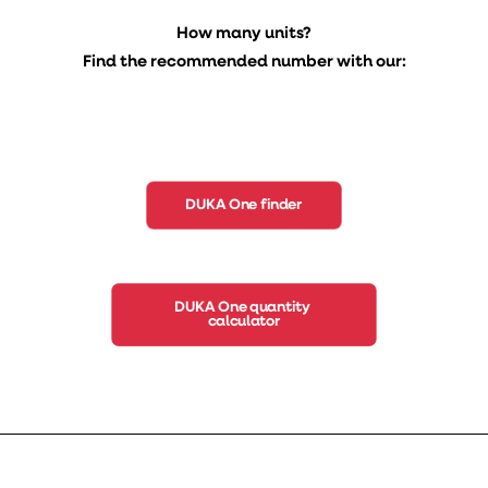
How many units?
Find the recommended number with our:
DUKA One finder
DUKA One quantity 
calculator