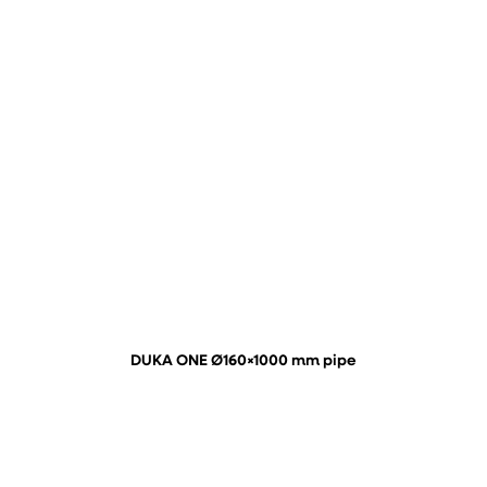
DUKA ONE Ø160×1000 mm pipe