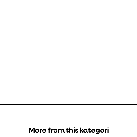
More from this kategori