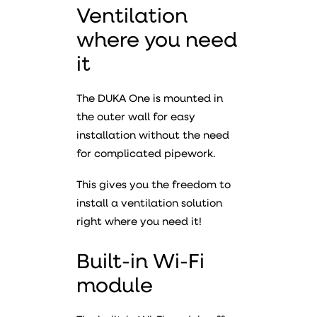
Ventilation
where you need
it
The DUKA One is mounted in
the outer wall for easy
installation without the need
for complicated pipework.
This gives you the freedom to
install a ventilation solution
right where you need it!
Built-in Wi-Fi
module