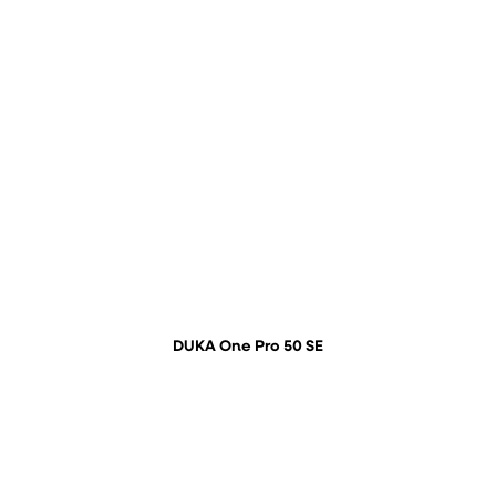
DUKA One Pro 50 SE