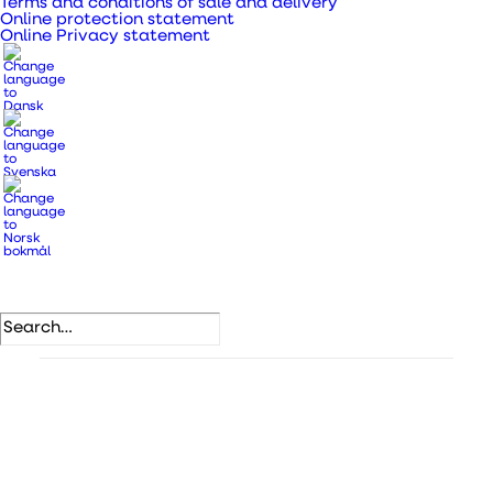
Terms and conditions of sale and delivery
Provides a great indoor climate.
Online protection statement
A complete all-in-one solution with easy
Online Privacy statement
installation.
With Wi-Fi for wireless pairing and app control.
SKU
436915
Categories
DUKA One
,
DUKA One devices
.
DB number
2392014
VVS number
358881460
EAN
5708605015300