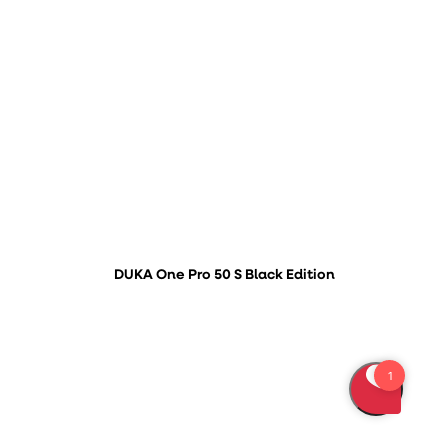
DUKA One Pro 50 S Black Edition