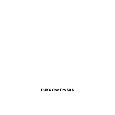
DUKA One Pro 50 S