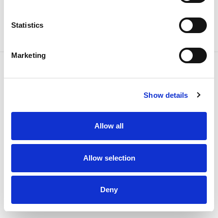
Statistics
Marketing
Show details
Down to 2.3 W
Allow all
Consumption
Allow selection
3 years
Deny
guaranteed