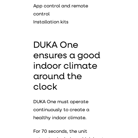
App control and remote
control
Installation kits
DUKA One
ensures a good
indoor climate
around the
clock
DUKA One must operate
continuously to create a
healthy indoor climate.
For 70 seconds, the unit