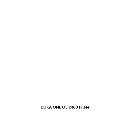
DUKA ONE G3 Ø160 Filter