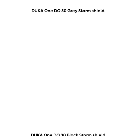
DUKA One DO 30 Grey Storm shield
DUKA One DO 30 Black Storm shield