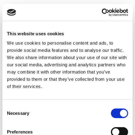
This website uses cookies
We use cookies to personalise content and ads, to
provide social media features and to analyse our traffic.
How to reset filter alarm on
We also share information about your use of our site with
DUKA One devices
our social media, advertising and analytics partners who
may combine it with other information that you’ve
provided to them or that they’ve collected from your use
of their services.
Consent
Necessary
Selection
Preferences