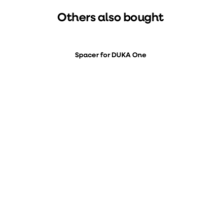
Others also bought
Spacer for DUKA One