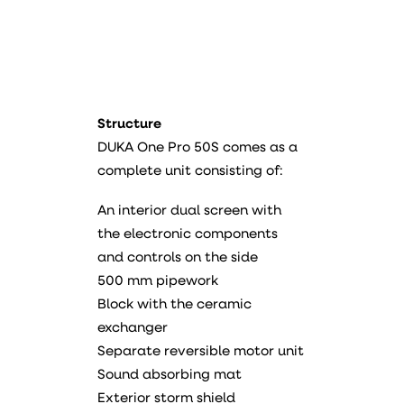
Structure
DUKA One Pro 50S comes as a
complete unit consisting of:
An interior dual screen with
the electronic components
and controls on the side
500 mm pipework
Block with the ceramic
exchanger
Separate reversible motor unit
Sound absorbing mat
Exterior storm shield