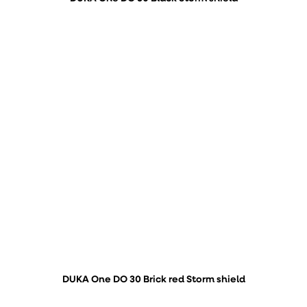
DUKA One DO 30 Brick red Storm shield