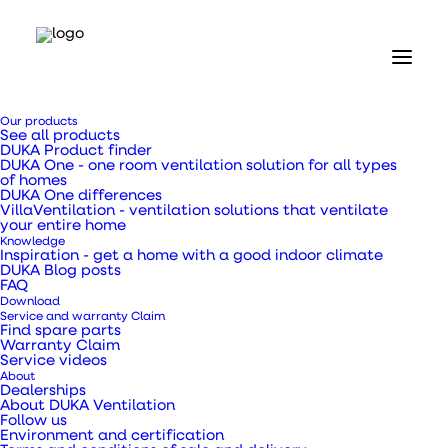
Our products
See all products
DUKA Product finder
DUKA One - one room ventilation solution for all types
of homes
Home
DUKA One differences
VillaVentilation - ventilation solutions that ventilate
Our products
your entire home
DUKA One
Knowledge
DUKA One Pro 50 S Wi-Fi
Inspiration - get a home with a good indoor climate
DUKA Blog posts
FAQ
DUKA One Pro 50 S
Download
Service and warranty Claim
Find spare parts
Wi-Fi
Warranty Claim
Service videos
About
Dealerships
About DUKA Ventilation
Follow us
Environment and certification