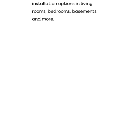
installation options in living
rooms, bedrooms, basements
and more.