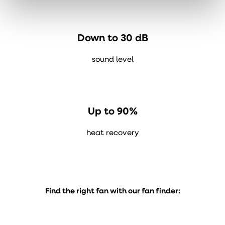
Down to 30 dB
sound level
Up to 90%
heat recovery
Find the right fan with our fan finder: