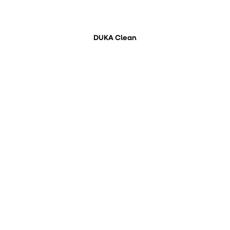
DUKA Clean