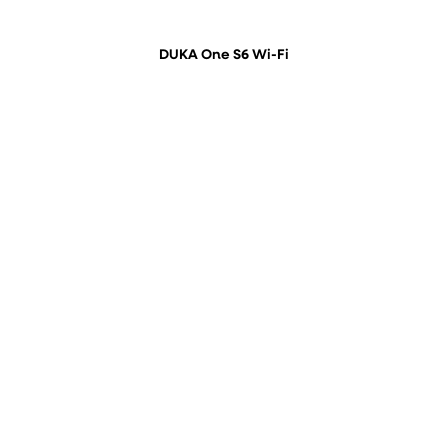
DUKA One S6 Wi-Fi