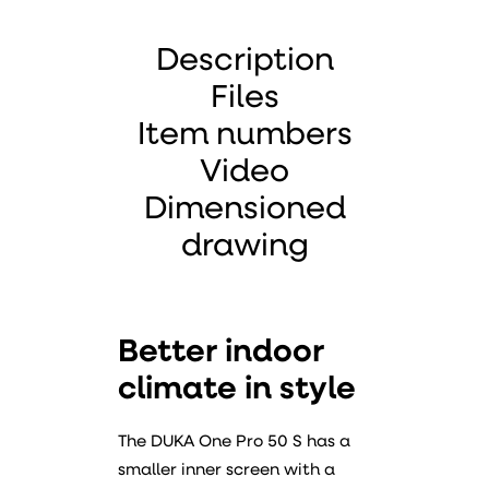
Description
Files
Item numbers
Video
Dimensioned
drawing
Better indoor
climate in style
The DUKA One Pro 50 S has a
smaller inner screen with a