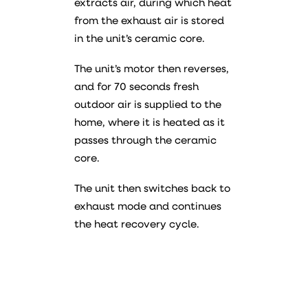
extracts air, during which heat
from the exhaust air is stored
in the unit’s ceramic core.
The unit’s motor then reverses,
and for 70 seconds fresh
outdoor air is supplied to the
home, where it is heated as it
passes through the ceramic
core.
The unit then switches back to
exhaust mode and continues
the heat recovery cycle.