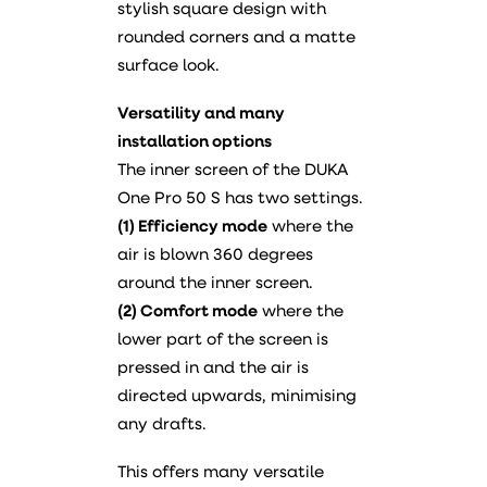
stylish square design with
rounded corners and a matte
surface look.
Versatility and many
installation options
The inner screen of the DUKA
One Pro 50 S has two settings.
(1) Efficiency mode
where the
air is blown 360 degrees
around the inner screen.
(2) Comfort mode
where the
lower part of the screen is
pressed in and the air is
directed upwards, minimising
any drafts.
This offers many versatile