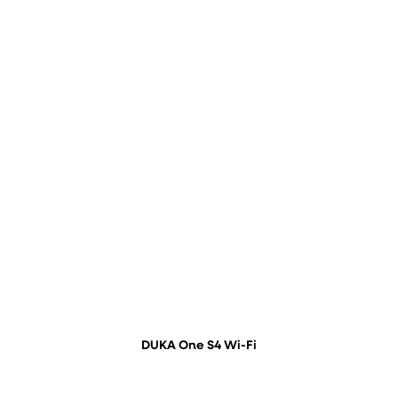
DUKA One S4 Wi-Fi