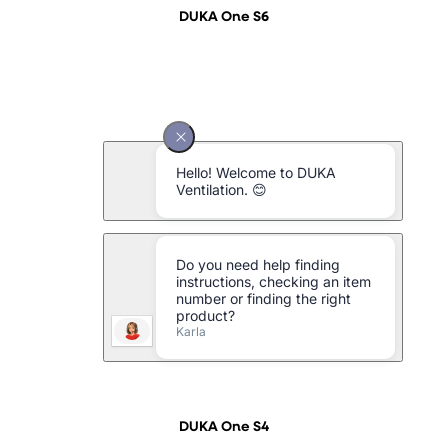
DUKA One S6
DUKA One S4