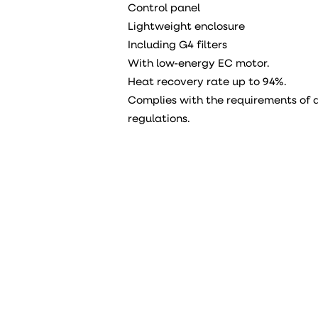
Control panel
Lightweight enclosure
Including G4 filters
With low-energy EC motor.
Heat recovery rate up to 94%.
Complies with the requirements of a
regulations.