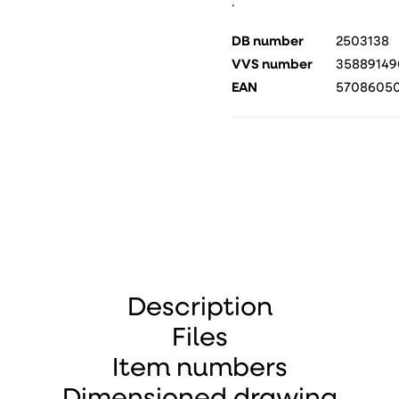
.
DB number
2503138
VVS number
35889149
EAN
57086050
Description
Files
Item numbers