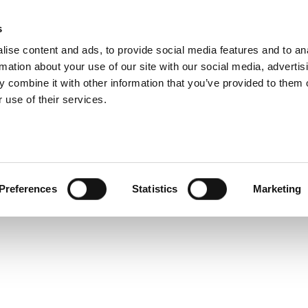
s
ise content and ads, to provide social media features and to an
rmation about your use of our site with our social media, advertis
Service and warranty Claim
 combine it with other information that you’ve provided to them o
- get
 use of their services.
h a
Find spare parts
r
Download
Warranty Claim
Service videos
posts
Preferences
Statistics
Marketing