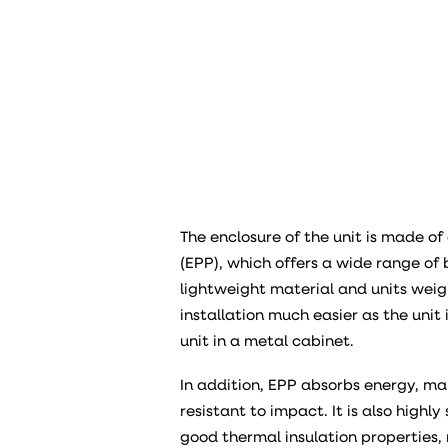
The enclosure of the unit is made o
(EPP), which offers a wide range of b
lightweight material and units weig
installation much easier as the uni
unit in a metal cabinet.
In addition, EPP absorbs energy, ma
resistant to impact. It is also high
good thermal insulation properties, r