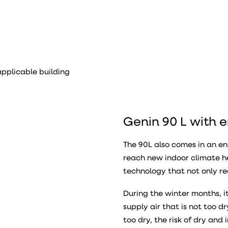
pplicable building
Genin 90 L with 
The 90L also comes in an e
reach new indoor climate h
technology that not only re
During the winter months, 
supply air that is not too 
too dry, the risk of dry an