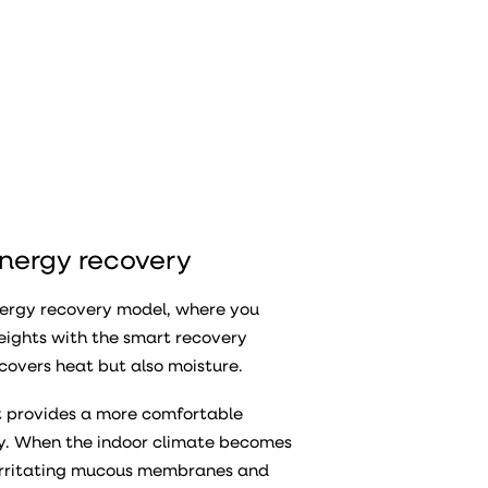
energy recovery
nergy recovery model, where you
eights with the smart recovery
covers heat but also moisture.
it provides a more comfortable
dry. When the indoor climate becomes
d irritating mucous membranes and