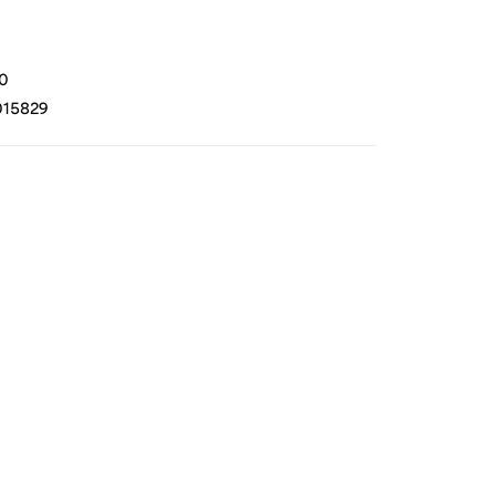
0
15829