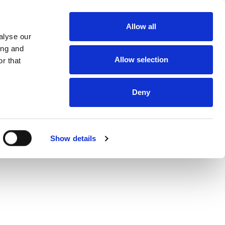
About
Allow all
Dealerships
alyse our
About DUKA
Ventilation
ing and
Follow us
Allow selection
r that
Environment
and
certification
Terms and
conditions of
Deny
sale and
delivery
Online
protection
statement
Online Privacy
Show details
statement