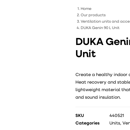
Home
Our products
Ventilation units and acce
DUKA Genin 90 L Unit
DUKA Genin
Unit
Create a healthy indoor 
Heat recovery and stable 
lightweight material that
and sound insulation.
SKU
440521
Categories
Units
,
Ven