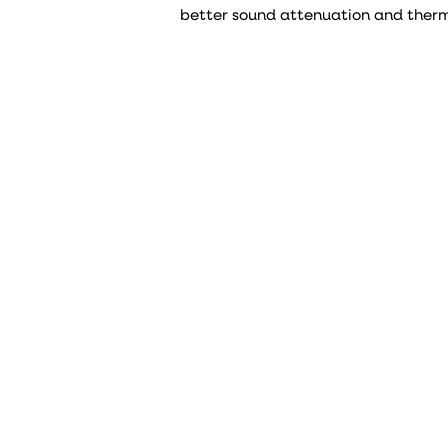
better sound attenuation and therma