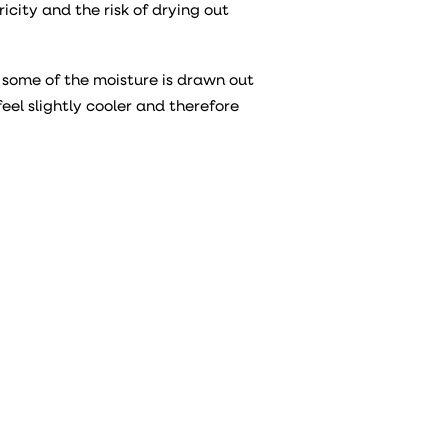
ricity and the risk of drying out
some of the moisture is drawn out
feel slightly cooler and therefore