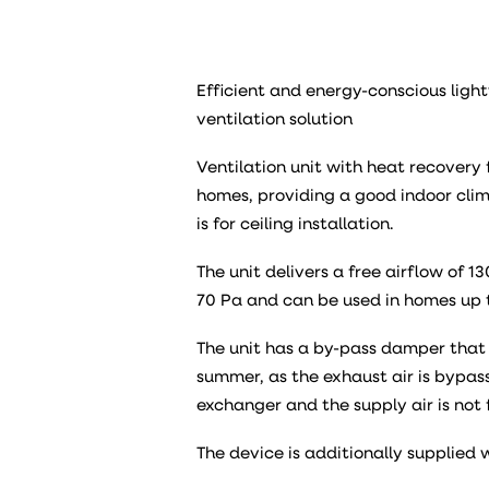
Efficient and energy-conscious light
ventilation solution
Ventilation unit with heat recovery f
homes, providing a good indoor clima
is for ceiling installation.
The unit delivers a free airflow of 
70 Pa and can be used in homes up 
The unit has a by-pass damper that 
summer, as the exhaust air is bypa
exchanger and the supply air is not 
The device is additionally supplied 