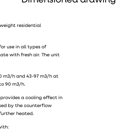
Dimensioned drawing
weight residential
or use in all types of
te with fresh air. The unit
130 m3/h and 43-97 m3/h at
to 90 m3/h.
provides a cooling effect in
ssed by the counterflow
further heated.
with: