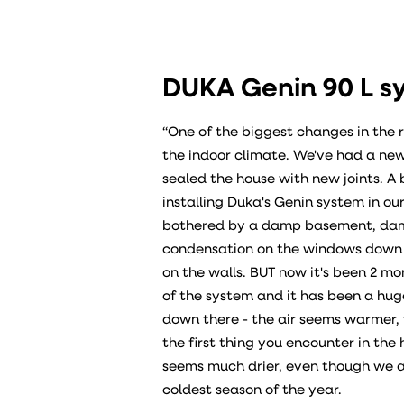
DUKA Genin 90 L s
“One of the biggest changes in the 
the indoor climate. We've had a new
sealed the house with new joints. A 
installing Duka's Genin system in 
bothered by a damp basement, dam
condensation on the windows down t
on the walls. BUT now it's been 2 mon
of the system and it has been a hug
down there - the air seems warmer, 
the first thing you encounter in the 
seems much drier, even though we a
coldest season of the year.