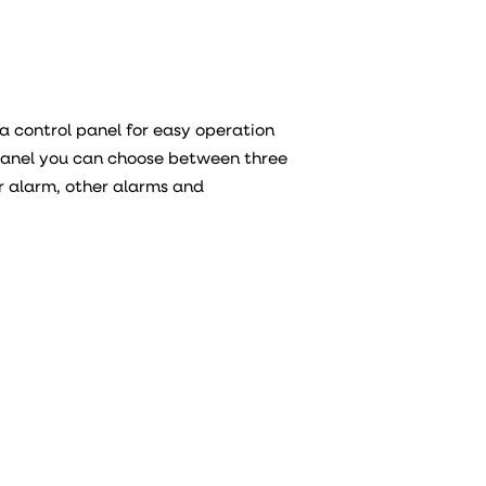
a control panel for easy operation
 panel you can choose between three
er alarm, other alarms and