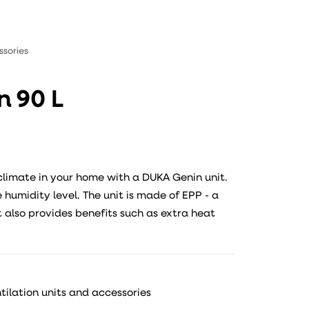
ssories
 90 L
climate in your home with a DUKA Genin unit.
humidity level. The unit is made of EPP - a
 also provides benefits such as extra heat
tilation units and accessories