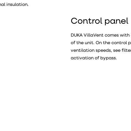
l insulation.
Control panel
DUKA VillaVent comes with 
of the unit. On the control
ventilation speeds, see filt
activation of bypass.