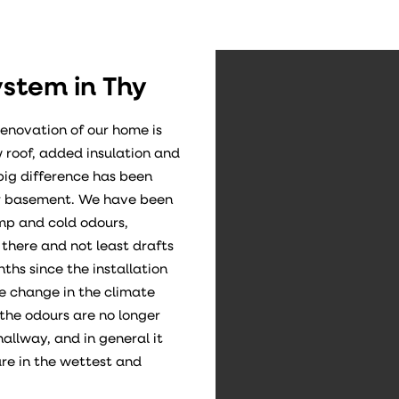
ystem in Thy
renovation of our home is
 roof, added insulation and
big difference has been
our basement. We have been
p and cold odours,
here and not least drafts
ths since the installation
e change in the climate
the odours are no longer
hallway, and in general it
re in the wettest and