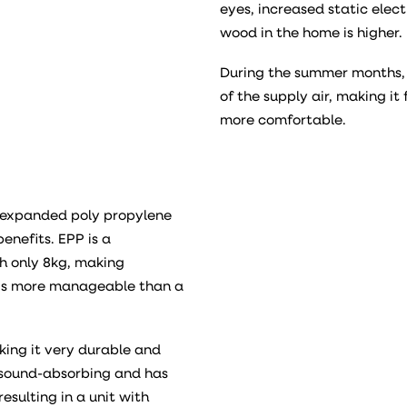
eyes, increased static elect
wood in the home is higher.
During the summer months, 
of the supply air, making it 
more comfortable.
f expanded poly propylene
enefits. EPP is a
h only 8kg, making
t is more manageable than a
king it very durable and
ly sound-absorbing and has
esulting in a unit with