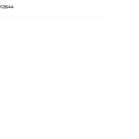
12644