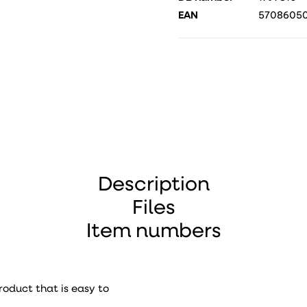
EAN
57086050
Description
Files
Item numbers
roduct that is easy to