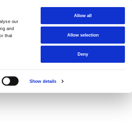
About
Allow all
Dealerships
alyse our
About DUKA
Ventilation
ing and
Follow us
Allow selection
r that
Environment
and
certification
Terms and
conditions of
Deny
sale and
delivery
Online
protection
statement
Online Privacy
Show details
statement