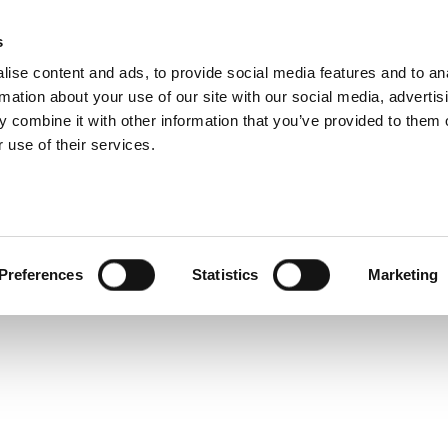
s
ise content and ads, to provide social media features and to an
rmation about your use of our site with our social media, advertis
Service and warranty Claim
 combine it with other information that you’ve provided to them o
 get
 use of their services.
 a
Find spare parts
Download
Warranty Claim
Service videos
osts
Preferences
Statistics
Marketing