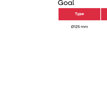
Goal
Type
Ø125 mm
Length (mm)
Item number
DB number