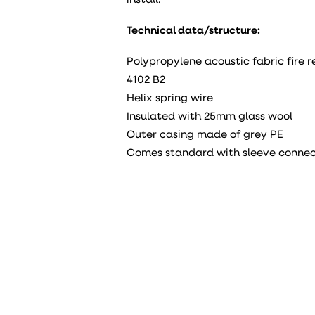
install.
Technical data/structure:
Polypropylene acoustic fabric fire 
4102 B2
Helix spring wire
Insulated with 25mm glass wool
Outer casing made of grey PE
Comes standard with sleeve connec