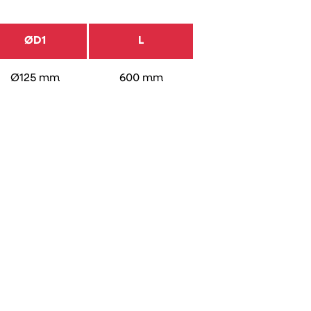
ØD1
L
Ø125 mm
600 mm
Placing an
order