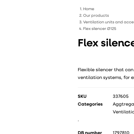
Home
Our products
Ventilation units and acce
Flex silencer Ø125
Flex silenc
Flexible silencer that can
ventilation systems, for 
SKU
337605
Categories
Aggtregat
Ventilati
.
DB number
1797810