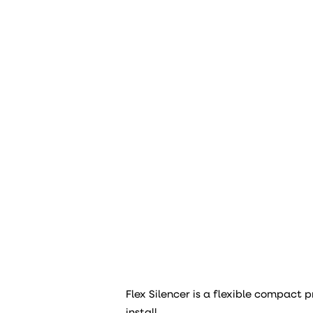
Flex Silencer is a flexible compact p