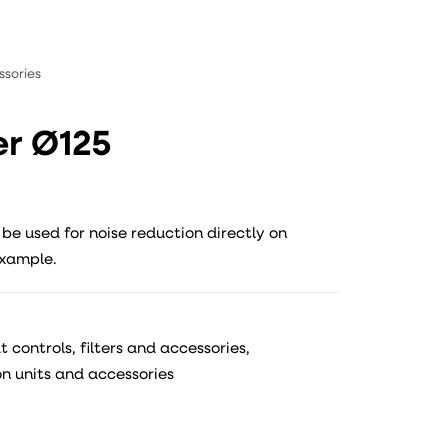
ssories
er Ø125
 be used for noise reduction directly on
example.
 controls, filters and accessories
,
on units and accessories