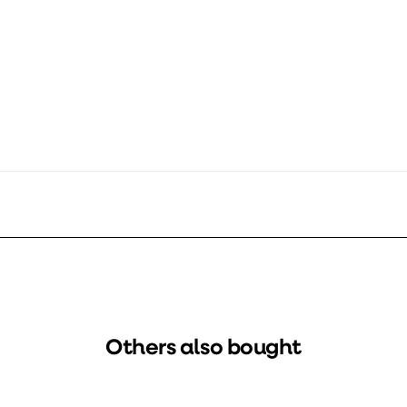
600
337605
1797810
Others also bought