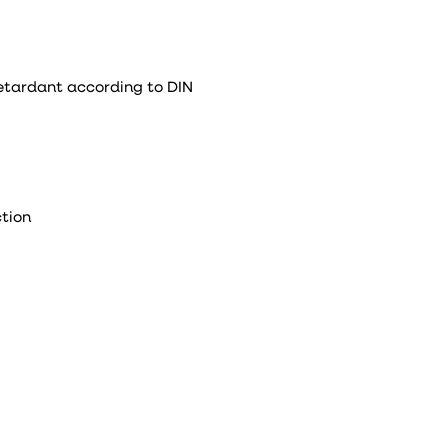
retardant according to DIN
tion