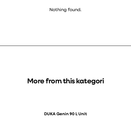
Nothing found.
More from this kategori
DUKA Genin 90 L Unit