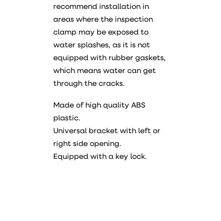
recommend installation in
areas where the inspection
clamp may be exposed to
water splashes, as it is not
equipped with rubber gaskets,
which means water can get
through the cracks.
Made of high quality ABS
plastic.
Universal bracket with left or
right side opening.
Equipped with a key lock.