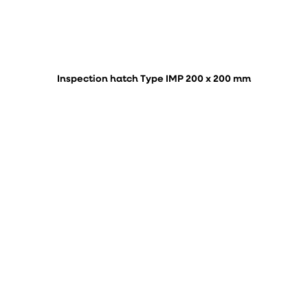
Inspection hatch Type IMP 200 x 200 mm