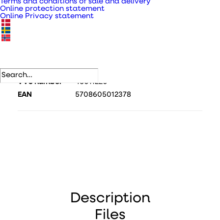
Terms and conditions of sale and delivery
Online protection statement
Online Privacy statement
SKU
343840
Category
Inspection hatches
.
DB number
1729384
VVS number
46011220
EAN
5708605012378
Description
Files