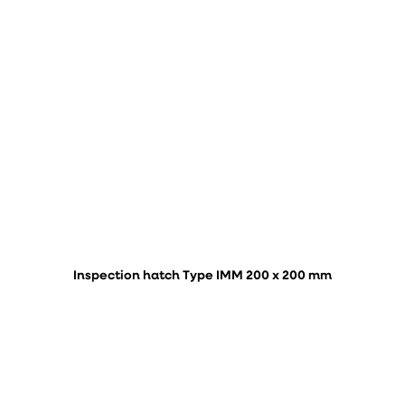
Inspection hatch Type IMM 200 x 200 mm