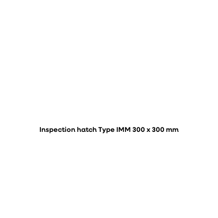
Inspection hatch Type IMM 300 x 300 mm