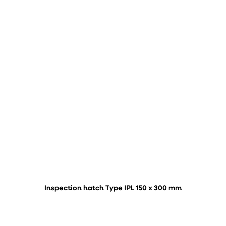
Inspection hatch Type IPL 150 x 300 mm