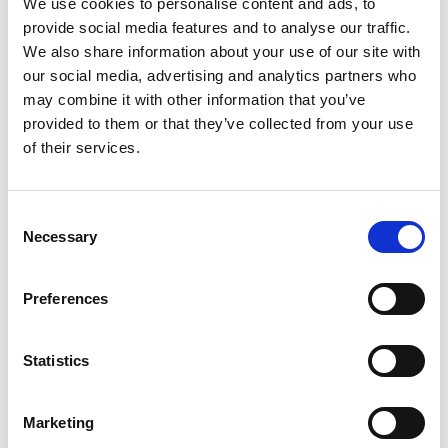
We use cookies to personalise content and ads, to
provide social media features and to analyse our traffic.
We also share information about your use of our site with
our social media, advertising and analytics partners who
may combine it with other information that you’ve
provided to them or that they’ve collected from your use
of their services.
Inspection hatch Type IMM 500 x 500 mm
Consent
Necessary
Selection
Preferences
Statistics
Marketing