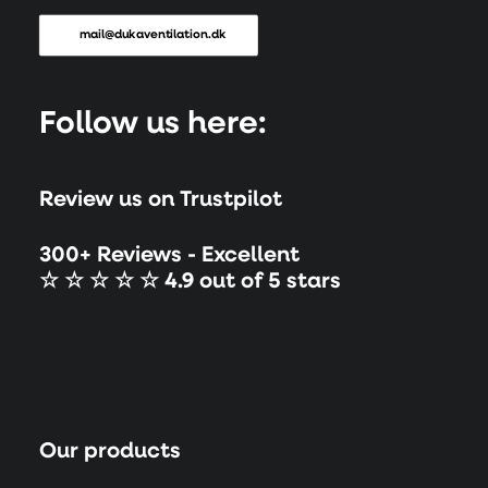
mail@dukaventilation.dk
Follow us here:
Review us on Trustpilot
300+ Reviews - Excellent
☆ ☆ ☆ ☆ ☆ 4.9 out of 5 stars
Our products