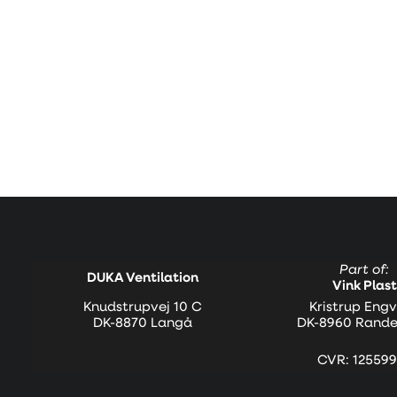
Part of:
DUKA Ventilation
Vink Plast
Knudstrupvej 10 C
Kristrup Engv
DK-8870 Langå
DK-8960 Rande
CVR: 125599