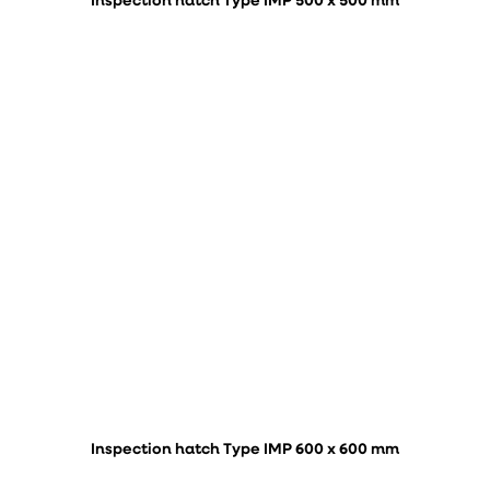
Inspection hatch Type IMP 500 x 500 mm
Inspection hatch Type IMP 600 x 600 mm