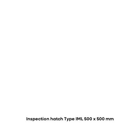
Inspection hatch Type IML 500 x 500 mm