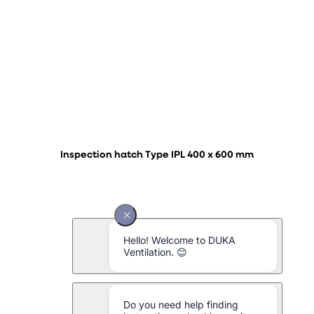
Inspection hatch Type IPL 400 x 600 mm