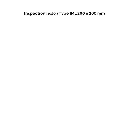
Inspection hatch Type IML 200 x 200 mm