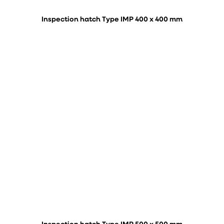
Inspection hatch Type IMP 400 x 400 mm