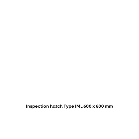
Inspection hatch Type IML 600 x 600 mm