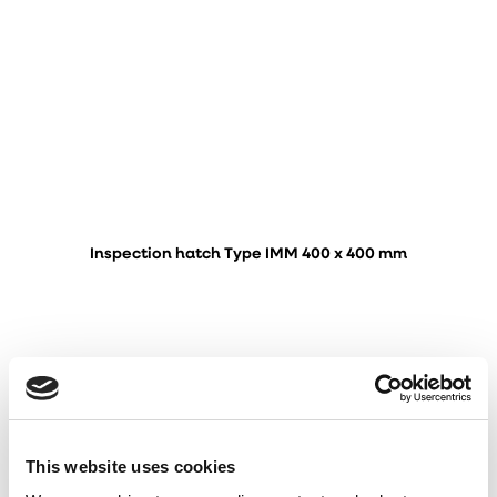
Inspection hatch Type IMM 400 x 400 mm
This website uses cookies