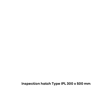
Inspection hatch Type IPL 300 x 500 mm