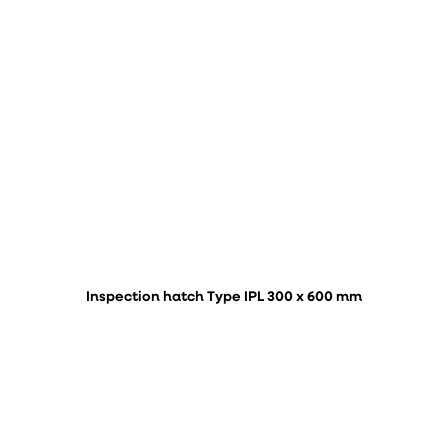
Inspection hatch Type IPL 300 x 600 mm