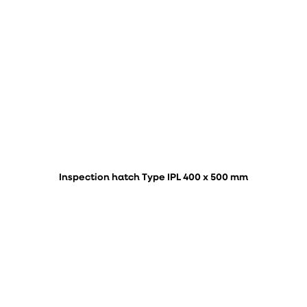
Inspection hatch Type IPL 400 x 500 mm