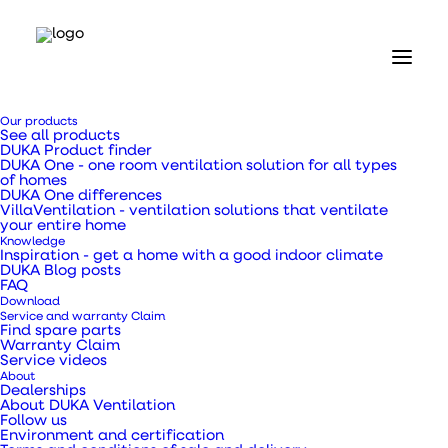
Home
Our products
Our products
See all products
Inspection hatches
DUKA Product finder
Inspection hatch Type IPL 250 x 400 mm
DUKA One - one room ventilation solution for all types
of homes
DUKA One differences
Inspection hatch
VillaVentilation - ventilation solutions that ventilate
your entire home
Knowledge
Type IPL 250 x 400
Inspiration - get a home with a good indoor climate
DUKA Blog posts
FAQ
mm
Download
Service and warranty Claim
Find spare parts
Warranty Claim
Service videos
About
Dealerships
IPL inspection hatch 250×400 mm in plastic with
About DUKA Ventilation
Follow us
key lock
Environment and certification