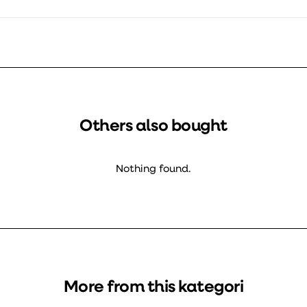
Others also bought
Nothing found.
More from this kategori