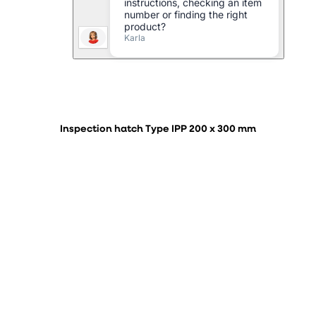
Inspection hatch Type IPP 200 x 300 mm