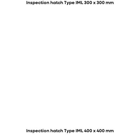
Inspection hatch Type IML 300 x 300 mm
Inspection hatch Type IML 400 x 400 mm