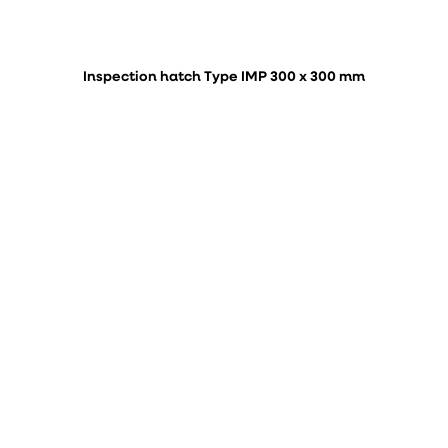
Inspection hatch Type IMP 300 x 300 mm