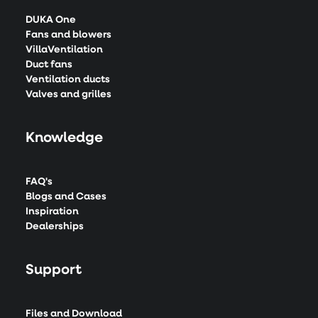
DUKA One
Fans and blowers
VillaVentilation
Duct fans
Ventilation ducts
Valves and grilles
Knowledge
FAQ's
Blogs and Cases
Inspiration
Dealerships
Support
Files and Download