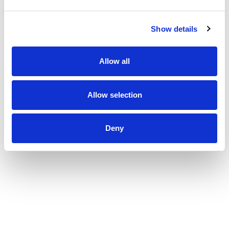
Show details
Allow all
Inspection hatch Type IMM 600 x 600 mm
Allow selection
Deny