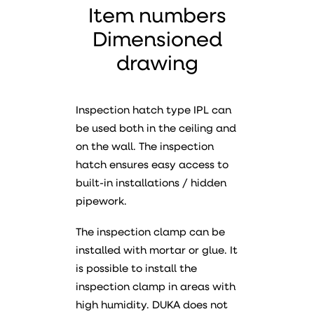
Item numbers
Dimensioned
drawing
Inspection hatch type IPL can
be used both in the ceiling and
on the wall. The inspection
hatch ensures easy access to
built-in installations / hidden
pipework.
The inspection clamp can be
installed with mortar or glue. It
is possible to install the
inspection clamp in areas with
high humidity. DUKA does not