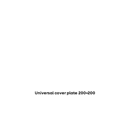
Universal cover plate 200×200