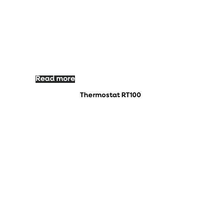
Read more
Thermostat RT100