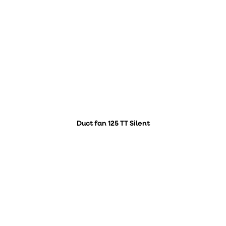
Duct fan 125 TT Silent