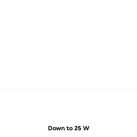
Dimensioned
drawing
ØD
B
158 mm
220.1 mm
Down to 25 W