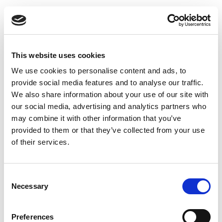
This website uses cookies
We use cookies to personalise content and ads, to
provide social media features and to analyse our traffic.
We also share information about your use of our site with
our social media, advertising and analytics partners who
may combine it with other information that you’ve
provided to them or that they’ve collected from your use
Duct fan 125 TT Silent
of their services.
Consent
Necessary
Selection
Preferences