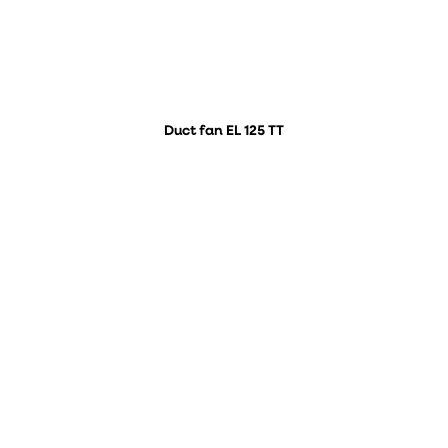
Duct fan EL 125 TT