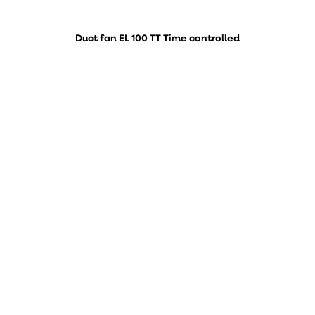
Duct fan EL 100 TT Time controlled