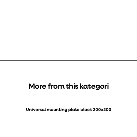
More from this kategori
Universal mounting plate black 200x200