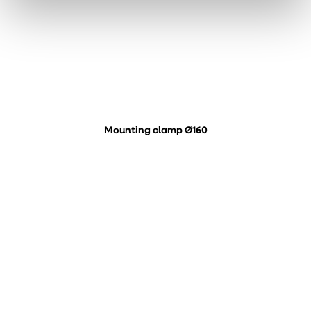
Mounting clamp Ø160