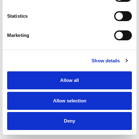
Statistics
Marketing
Show details
Duct fan 160 TT Silent
Allow all
Allow selection
Deny