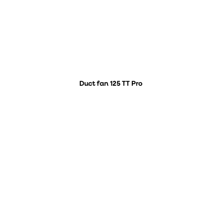
Duct fan 125 TT Pro