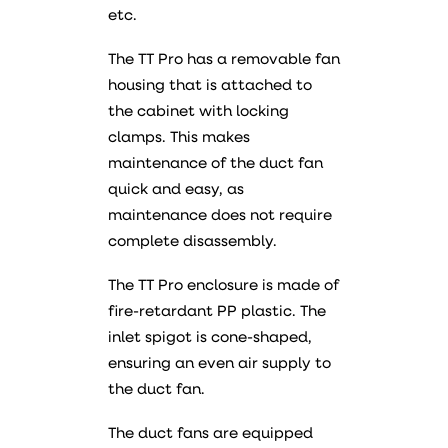
etc.
The TT Pro has a removable fan
housing that is attached to
the cabinet with locking
clamps. This makes
maintenance of the duct fan
quick and easy, as
maintenance does not require
complete disassembly.
The TT Pro enclosure is made of
fire-retardant PP plastic. The
inlet spigot is cone-shaped,
ensuring an even air supply to
the duct fan.
The duct fans are equipped