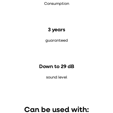
Consumption
3 years
guaranteed
Down to 29 dB
sound level
Can be used with: