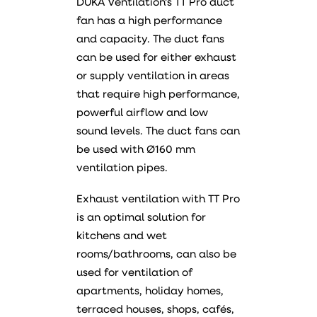
DUKA Ventilation's TT Pro duct
fan has a high performance
and capacity. The duct fans
can be used for either exhaust
or supply ventilation in areas
that require high performance,
powerful airflow and low
sound levels. The duct fans can
be used with Ø160 mm
ventilation pipes.
Exhaust ventilation with TT Pro
is an optimal solution for
kitchens and wet
rooms/bathrooms, can also be
used for ventilation of
apartments, holiday homes,
terraced houses, shops, cafés,