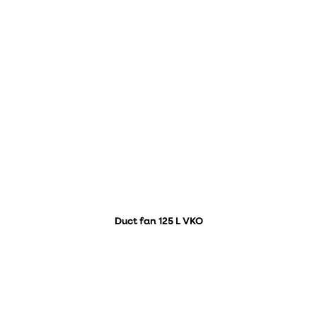
Duct fan 125 L VKO