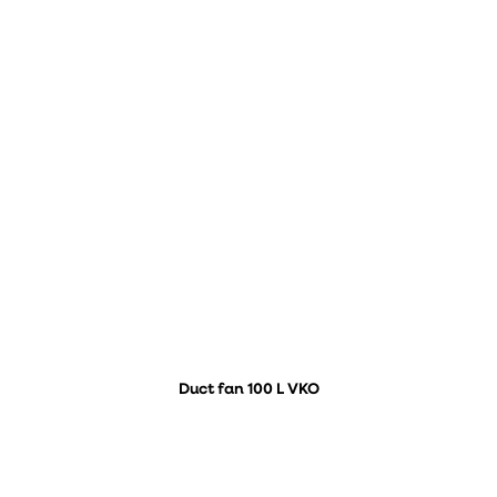
Duct fan 100 L VKO