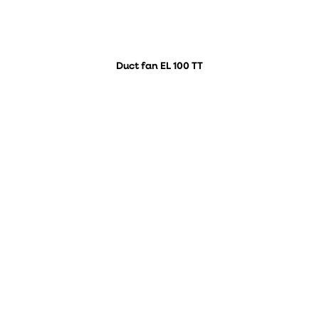
Duct fan EL 100 TT