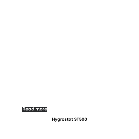
Read more
Hygrostat ST500