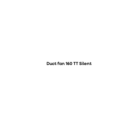
Duct fan 160 TT Silent