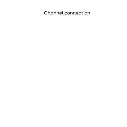
Channel connection
PDF
Data sheet
PDF
Declaration of
performance
Item number
Device
Duct fan 160 TT Pro