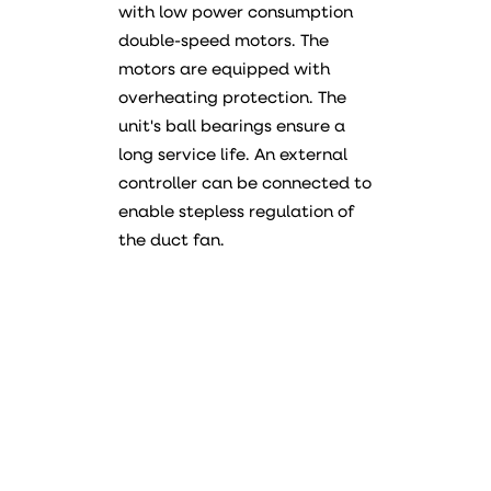
with low power consumption
double-speed motors. The
motors are equipped with
overheating protection. The
unit's ball bearings ensure a
long service life. An external
controller can be connected to
enable stepless regulation of
the duct fan.