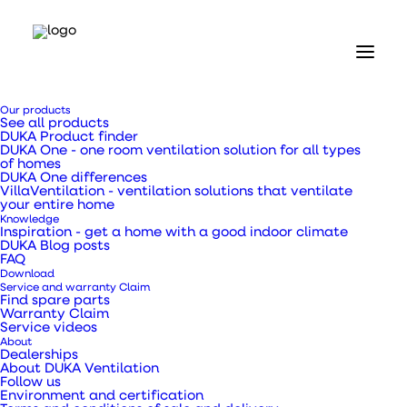
Home
Our products
Our products
See all products
Duct fans and accessories
DUKA Product finder
Duct fan 160 TT Pro
DUKA One - one room ventilation solution for all types
of homes
DUKA One differences
Duct fan 160 TT Pro
VillaVentilation - ventilation solutions that ventilate
your entire home
Knowledge
Inspiration - get a home with a good indoor climate
DUKA Blog posts
FAQ
Download
Service and warranty Claim
Duct fan in fire retardant plastic with a better
Find spare parts
Warranty Claim
flow and two speeds.
Service videos
About
Dealerships
About DUKA Ventilation
SKU
390432
Follow us
Categories
Duct fans
,
Duct fans and
Environment and certification