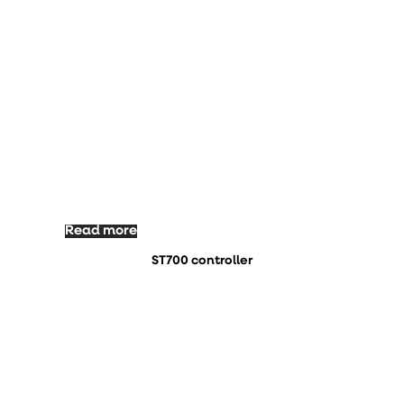
Read more
ST700 controller