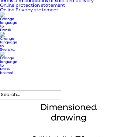
Terms and conditions of sale and delivery
accessories
Online protection statement
Online Privacy statement
.
Description
Files
Item numbers
Dimensioned
drawing