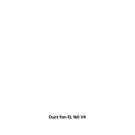
Duct fan EL 160 VK