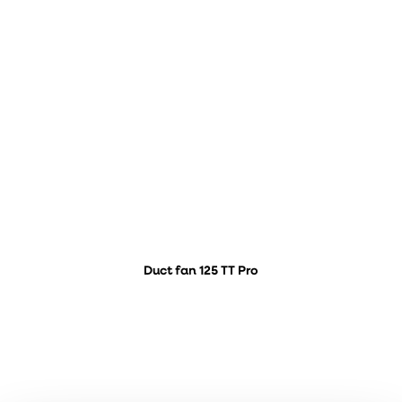
Duct fan 125 TT Pro