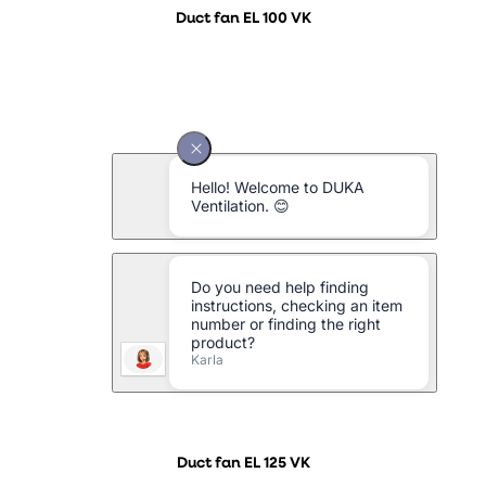
Duct fan EL 100 VK
Duct fan EL 125 VK