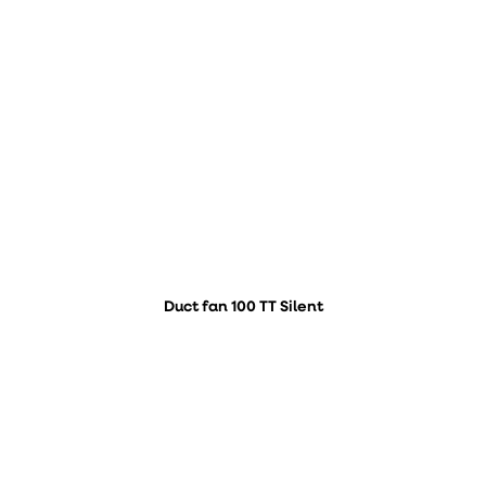
Duct fan 100 TT Silent