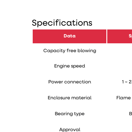
Specifications
Data
S
Capacity free blowing
Engine speed
Power connection
1 ~ 
Enclosure material
Flame 
Bearing type
B
Approval