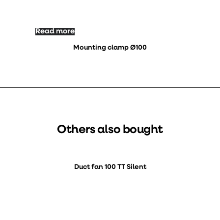
Read more
Mounting clamp Ø100
Others also bought
Duct fan 100 TT Silent