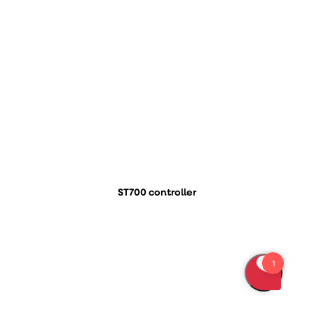
ST700 controller