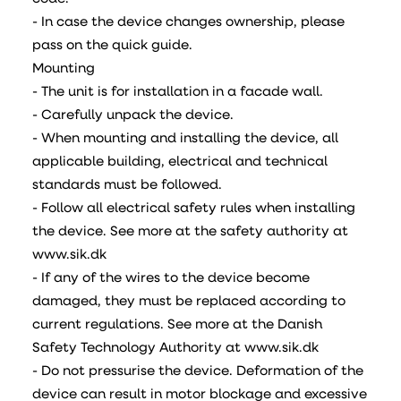
- In case the device changes ownership, please
pass on the quick guide.
Mounting
- The unit is for installation in a facade wall.
- Carefully unpack the device.
- When mounting and installing the device, all
applicable building, electrical and technical
standards must be followed.
- Follow all electrical safety rules when installing
the device. See more at the safety authority at
www.sik.dk
- If any of the wires to the device become
damaged, they must be replaced according to
current regulations. See more at the Danish
Safety Technology Authority at www.sik.dk
- Do not pressurise the device. Deformation of the
device can result in motor blockage and excessive