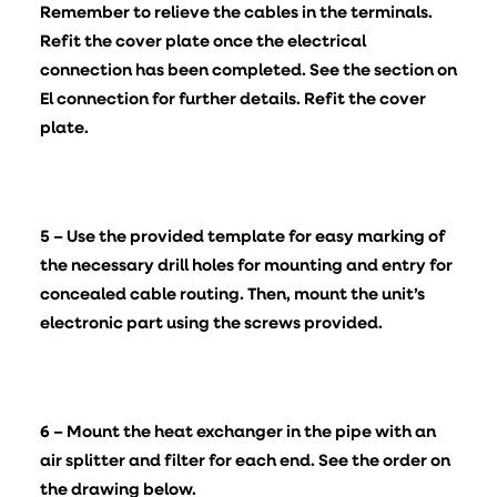
Remember to relieve the cables in the terminals.
Refit the cover plate once the electrical
connection has been completed. See the section on
El connection for further details. Refit the cover
plate.
5 – Use the provided template for easy marking of
the necessary drill holes for mounting and entry for
concealed cable routing. Then, mount the unit’s
electronic part using the screws provided.
6 – Mount the heat exchanger in the pipe with an
air splitter and filter for each end. See the order on
the drawing below.