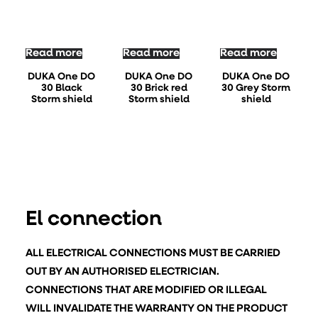
Read more
Read more
Read more
DUKA One DO
DUKA One DO
DUKA One DO
30 Black
30 Brick red
30 Grey Storm
Storm shield
Storm shield
shield
El connection
ALL ELECTRICAL CONNECTIONS MUST BE CARRIED
OUT BY AN AUTHORISED ELECTRICIAN.
CONNECTIONS THAT ARE MODIFIED OR ILLEGAL
WILL INVALIDATE THE WARRANTY ON THE PRODUCT