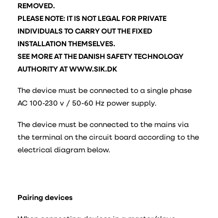
REMOVED.
PLEASE NOTE: IT IS NOT LEGAL FOR PRIVATE
INDIVIDUALS TO CARRY OUT THE FIXED
INSTALLATION THEMSELVES.
SEE MORE AT THE DANISH SAFETY TECHNOLOGY
AUTHORITY AT WWW.SIK.DK
The device must be connected to a single phase
AC 100-230 v / 50-60 Hz power supply.
The device must be connected to the mains via
the terminal on the circuit board according to the
electrical diagram below.
Pairing devices