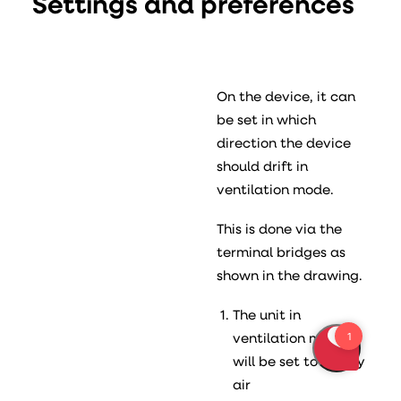
Settings and preferences
On the device, it can
be set in which
direction the device
should drift in
ventilation mode.
This is done via the
terminal bridges as
shown in the drawing.
The unit in
ventilation mode
will be set to supply
air