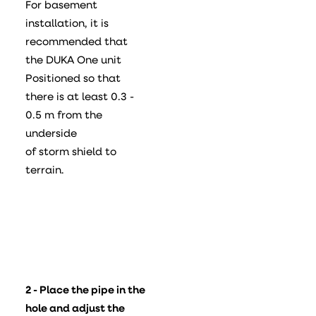
For basement
installation, it is
recommended that
the DUKA One unit
Positioned so that
there is at least 0.3 -
0.5 m from the
underside
of storm shield to
terrain.
2 - Place the pipe in the
hole and adjust the