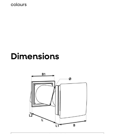
colours
Dimensions