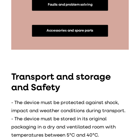
Faults and problem solving
Accessories and spare parts
Transport and storage
and Safety
- The device must be protected against shock,
impact and weather conditions during transport.
- The device must be stored in its original
packaging in a dry and ventilated room with
temperatures between 5°C and 40°C.