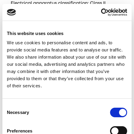
Electrical apparatus classification: Class II
IP rating: IP 24
The device is under constant development and
therefore slight variations may occur in the
This website uses cookies
technical data and user manual. The latest
We use cookies to personalise content and ads, to
Documentation can always be found using the QR
provide social media features and to analyse our traffic.
code on the included Quick Guide or at
We also share information about your use of our site with
www.dukaventilation.dk
our social media, advertising and analytics partners who
may combine it with other information that you’ve
Contents of the box
provided to them or that they’ve collected from your use
of their services.
Engine part
Electronic part
Consent
Storm shield
Necessary
Selection
Air splitters
Telescope tube
Preferences
Remote control