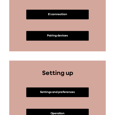
El connection
Pairing devices
Setting up
Settings and preferences
Operation