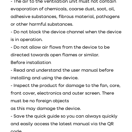
- The air to the ventilation unit must not contain
evaporation of chemicals, coarse dust, soot, oil,
adhesive substances, fibrous material, pathogens
or other harmful substances.
- Do not block the device channel when the device
is in operation.
- Do not allow air flows from the device to be
directed towards open flames or similar.
Before installation
- Read and understand the user manual before
installing and using the device.
- Inspect the product for damage to the fan, core,
front cover, electronics and outer screen. There
must be no foreign objects
as this may damage the device.
- Save the quick guide so you can always quickly
and easily access the latest manual via the QR
code.