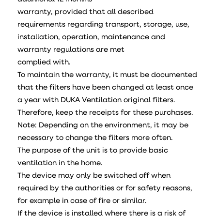
warranty, provided that all described
requirements regarding transport, storage, use,
installation, operation, maintenance and
warranty regulations are met
complied with.
To maintain the warranty, it must be documented
that the filters have been changed at least once
a year with DUKA Ventilation original filters.
Therefore, keep the receipts for these purchases.
Note: Depending on the environment, it may be
necessary to change the filters more often.
The purpose of the unit is to provide basic
ventilation in the home.
The device may only be switched off when
required by the authorities or for safety reasons,
for example in case of fire or similar.
If the device is installed where there is a risk of