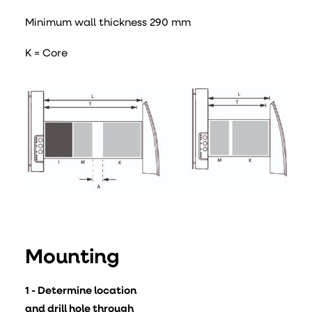
Minimum wall thickness 290 mm
K = Core
Mounting
1 - Determine location
and drill hole through