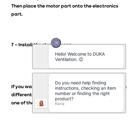
Then place the motor part onto the electronics
part.
7 – Install the storm screen
If you want the storm shield for your DUKA ONE in a
different colour or design, you can replace it with
one of the colours and/or models below.