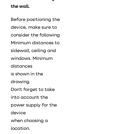
the wall.
Before positioning the
device, make sure to
consider the following
Minimum distances to
sidewall, ceiling and
windows. Minimum
distances
is shown in the
drawing.
Don't forget to take
into account the
power supply for the
device
when choosing a
location.