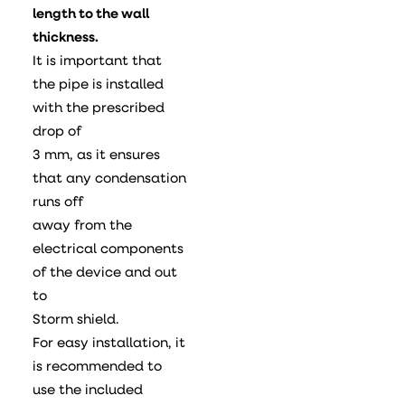
length to the wall
thickness.
It is important that
the pipe is installed
with the prescribed
drop of
3 mm, as it ensures
that any condensation
runs off
away from the
electrical components
of the device and out
to
Storm shield.
For easy installation, it
is recommended to
use the included