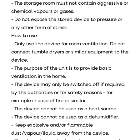
- The storage room must not contain aggressive or
chemical vapours or gases.
- Do not expose the stored device to pressure or
any other form of stress.
How to use
- Only use the device for room ventilation. Do not
connect tumble dryers or similar equipment to the
device.
- The purpose of the unit is to provide basic
ventilation in the home.
- The device may only be switched off if required
by the authorities or for safety reasons - for
example in case of fire or similar.
- The device cannot be used as a heat source.
- The device cannot be used as a dehumidifier.
- Keep explosive and/or flammable
dust/vapour/liquid away from the device.