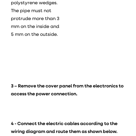
polystyrene wedges.
The pipe must not
protrude more than 3
mm on the inside and
5 mm on the outside.
3 – Remove the cover panel from the electronics to
access the power connection.
4 - Connect the electric cables according to the
wiring diagram and route them as shown below.