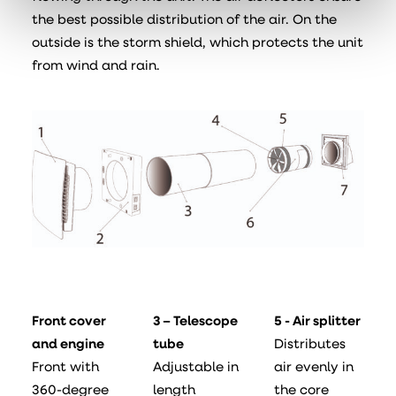
the best possible distribution of the air. On the
outside is the storm shield, which protects the unit
from wind and rain.
Front cover
3 – Telescope
5 - Air splitter
and engine
tube
Distributes
Front with
Adjustable in
air evenly in
360-degree
length
the core