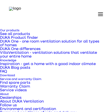
Our products
See all products
DUKA Product finder
DUKA One - one room ventilation solution for all types
of homes
DUKA One differences
VillaVentilation - ventilation solutions that ventilate
your entire home
Knowledge
Inspiration - get a home with a good indoor climate
DUKA One C6 User
DUKA Blog posts
FAQ
Download
Manual
Service and warranty Claim
Find spare parts
Warranty Claim
Service videos
Ventilation unit with heat recovery
About
Dealerships
About DUKA Ventilation
Follow us
Environment and certification