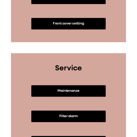
Front cover setting
Service
Maintenance
Filter alarm