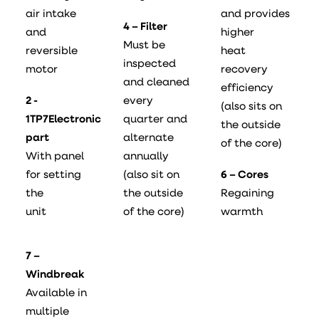
air intake
and provides
4 – Filter
and
higher
Must be
reversible
heat
inspected
motor
recovery
and cleaned
efficiency
2 -
every
(also sits on
1TP7Electronic
quarter and
the outside
part
alternate
of the core)
With panel
annually
for setting
(also sit on
6 – Cores
the
the outside
Regaining
unit
of the core)
warmth
7 –
Windbreak
Available in
multiple