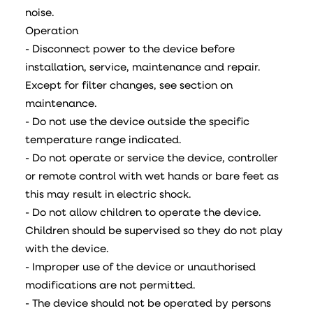
noise.
Operation
- Disconnect power to the device before
installation, service, maintenance and repair.
Except for filter changes, see section on
maintenance.
- Do not use the device outside the specific
temperature range indicated.
- Do not operate or service the device, controller
or remote control with wet hands or bare feet as
this may result in electric shock.
- Do not allow children to operate the device.
Children should be supervised so they do not play
with the device.
- Improper use of the device or unauthorised
modifications are not permitted.
- The device should not be operated by persons