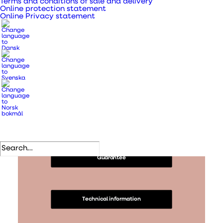
Terms and conditions of sale and delivery
Content
Online protection statement
Online Privacy statement
Information
Information and security
Guarantee
Technical information