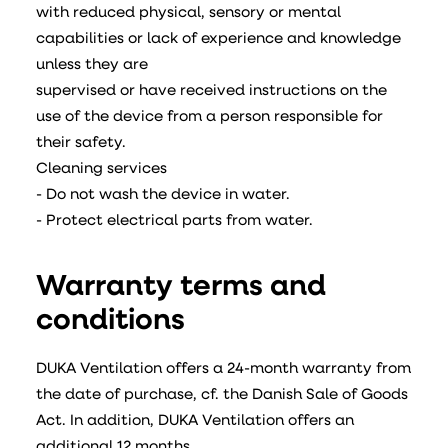
with reduced physical, sensory or mental
capabilities or lack of experience and knowledge
unless they are
supervised or have received instructions on the
use of the device from a person responsible for
their safety.
Cleaning services
- Do not wash the device in water.
- Protect electrical parts from water.
Warranty terms and
conditions
DUKA Ventilation offers a 24-month warranty from
the date of purchase, cf. the Danish Sale of Goods
Act. In addition, DUKA Ventilation offers an
additional 12 months