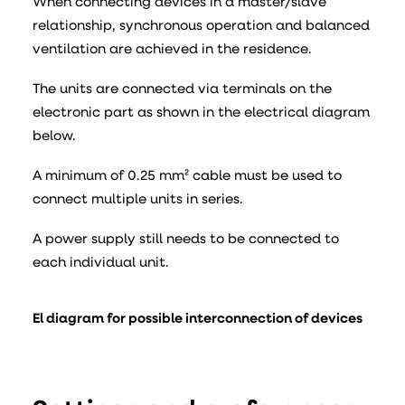
When connecting devices in a master/slave
relationship, synchronous operation and balanced
ventilation are achieved in the residence.
The units are connected via terminals on the
electronic part as shown in the electrical diagram
below.
A minimum of 0.25 mm² cable must be used to
connect multiple units in series.
A power supply still needs to be connected to
each individual unit.
El diagram for possible interconnection of devices