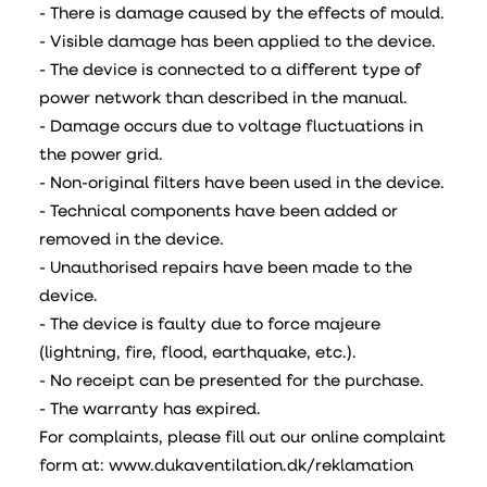
- There is damage caused by the effects of mould.
- Visible damage has been applied to the device.
- The device is connected to a different type of
power network than described in the manual.
- Damage occurs due to voltage fluctuations in
the power grid.
- Non-original filters have been used in the device.
- Technical components have been added or
removed in the device.
- Unauthorised repairs have been made to the
device.
- The device is faulty due to force majeure
(lightning, fire, flood, earthquake, etc.).
- No receipt can be presented for the purchase.
- The warranty has expired.
For complaints, please fill out our online complaint
form at: www.dukaventilation.dk/reklamation