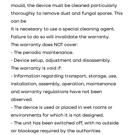
mould, the device must be cleaned particularly
thoroughly to remove dust and fungal spores. This
can be
It is necessary to use a special cleaning agent.
Failure to do so will invalidate the warranty.
The warranty does NOT cover:
- The periodic maintenance.
- Device setup, adjustment and disassembly.
The warranty is void if:
- Information regarding transport, storage, use,
installation, assembly, operation, maintenance
and warranty regulations have not been
observed.
- The device is used or placed in wet rooms or
environments for which it is not designed.
- The unit has been switched off, with no outside
air blockage required by the authorities.