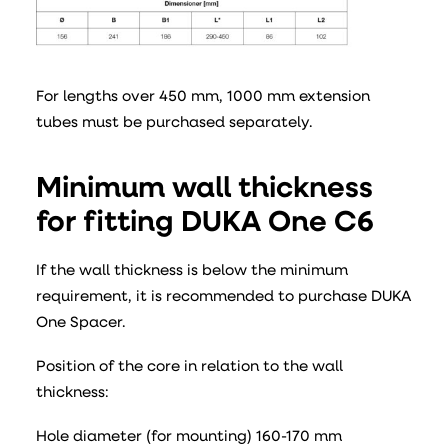
For lengths over 450 mm, 1000 mm extension
tubes must be purchased separately.
Minimum wall thickness
for fitting DUKA One C6
If the wall thickness is below the minimum
requirement, it is recommended to purchase DUKA
One Spacer.
Position of the core in relation to the wall
thickness:
Hole diameter (for mounting) 160-170 mm