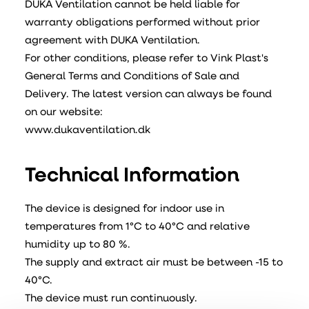
DUKA Ventilation cannot be held liable for
warranty obligations performed without prior
agreement with DUKA Ventilation.
For other conditions, please refer to Vink Plast's
General Terms and Conditions of Sale and
Delivery. The latest version can always be found
on our website:
www.dukaventilation.dk
Technical Information
The device is designed for indoor use in
temperatures from 1°C to 40°C and relative
humidity up to 80 %.
The supply and extract air must be between -15 to
40°C.
The device must run continuously.