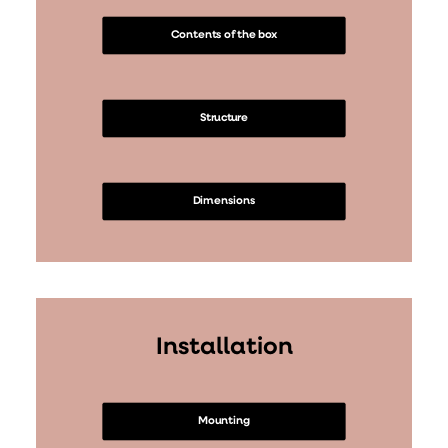
Contents of the box
Structure
Dimensions
Installation
Mounting