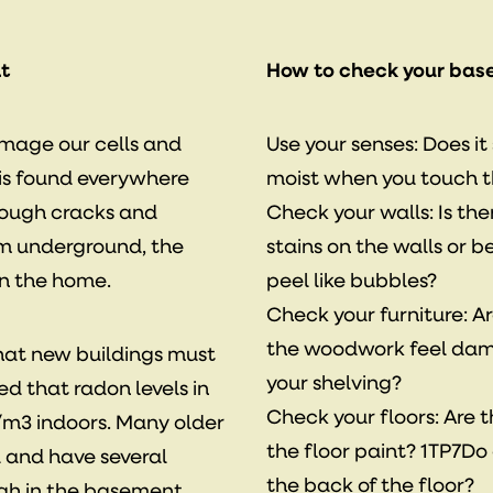
t
How to check your bas
amage our cells and
Use your senses: Does i
 is found everywhere
moist when you touch 
rough cracks and
Check your walls: Is th
om underground, the
stains on the walls or 
in the home.
peel like bubbles?
Check your furniture: A
the woodwork feel dam
that new buildings must
your shelving?
ed that radon levels in
Check your floors: Are 
/m3 indoors. Many older
the floor paint? 1TP7Do 
 and have several
the back of the floor?
igh in the basement.