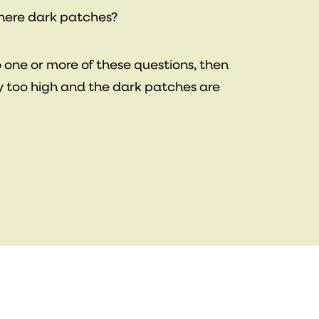
there dark patches?
o one or more of these questions, then
y too high and the dark patches are