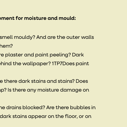
ement for moisture and mould:
t smell mouldy? And are the outer walls
them?
ere plaster and paint peeling? Dark
behind the wallpaper? 1TP7Does paint
re there dark stains and stains? Does
p? Is there any moisture damage on
the drains blocked? Are there bubbles in
dark stains appear on the floor, or on