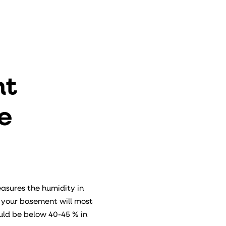
nt
e
easures the humidity in
, your basement will most
uld be below 40-45 % in