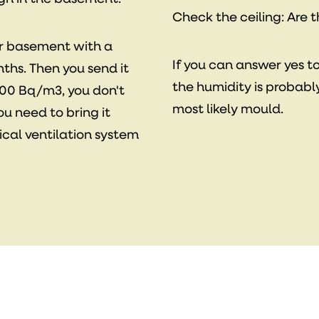
Check the ceiling: Are 
ur basement with a
If you can answer yes t
ths. Then you send it
the humidity is probabl
w 100 Bq/m3, you don't
most likely mould.
you need to bring it
cal ventilation system