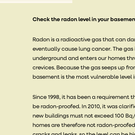
Check the radon level in your basemen
Radon is a radioactive gas that can d
eventually cause lung cancer. The gas
underground and enters our homes th
crevices. Because the gas seeps up fr
basement is the most vulnerable level 
Since 1998, it has been a requirement 
be radon-proofed. In 2010, it was clarifi
new buildings must not exceed 100 Bq
homes are therefore not radon-proofed
cracks and leaks, so the level can be h