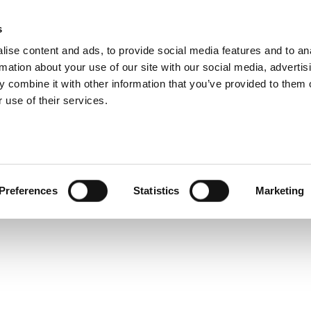
s
ise content and ads, to provide social media features and to an
rmation about your use of our site with our social media, advertis
Service and warranty Claim
 combine it with other information that you’ve provided to them o
 get
 use of their services.
 a
Find spare parts
Download
Warranty Claim
Service videos
osts
Preferences
Statistics
Marketing