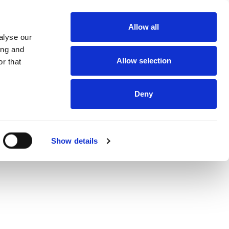
About
Allow all
Dealerships
alyse our
About DUKA
Ventilation
ing and
Follow us
Allow selection
r that
Environment
and
certification
Terms and
conditions of
Deny
sale and
delivery
Online
protection
statement
Online Privacy
Show details
statement