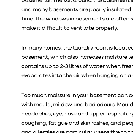
basements. The soil around the basement 
and many basements are poorly insulated.
time, the windows in basements are often 
make it difficult to ventilate properly.
In many homes, the laundry room is located
basement, which also increases moisture le
contains up to 2-3 litres of water when fr
evaporates into the air when hanging on a 
Too much moisture in your basement can 
with mould, mildew and bad odours. Moul
headaches, eye, nose and upper respiratory 
coughing, fatigue and skin rashes, and pe
and allergies are particularly sensitive to th