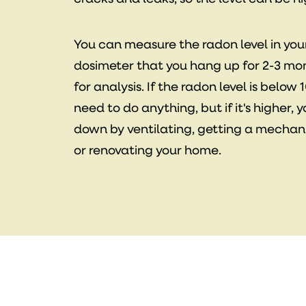
You can measure the radon level in yo
dosimeter that you hang up for 2-3 mon
for analysis. If the radon level is belo
need to do anything, but if it's higher, 
down by ventilating, getting a mechani
or renovating your home.