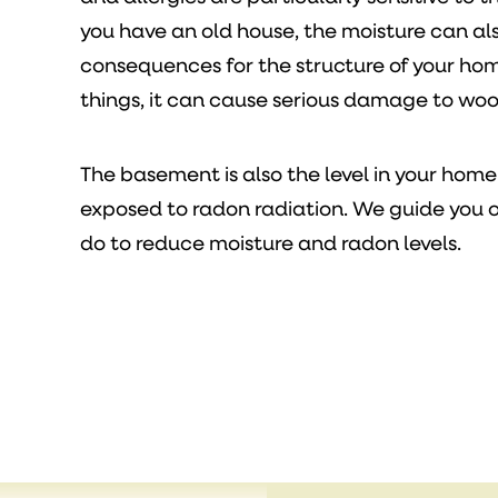
you have an old house, the moisture can al
consequences for the structure of your ho
things, it can cause serious damage to wo
The basement is also the level in your home
exposed to radon radiation. We guide you 
do to reduce moisture and radon levels.