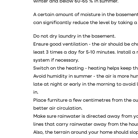
winter and below 60-65 % in summer.
A certain amount of moisture in the basement 
can significantly reduce the level by taking a
Do not dry laundry in the basement.
Ensure good ventilation - the air should be c
least 3 times a day for 5-10 minutes. Install 
system if necessary.
Switch on the heating - heating helps keep t
Avoid humidity in summer - the air is more hum
late at night or early in the morning to avoid 
in.
Place furniture a few centimetres from the ou
better air circulation.
Make sure rainwater is directed away from y
lines that carry rainwater away from the hou
Also, the terrain around your home should sl