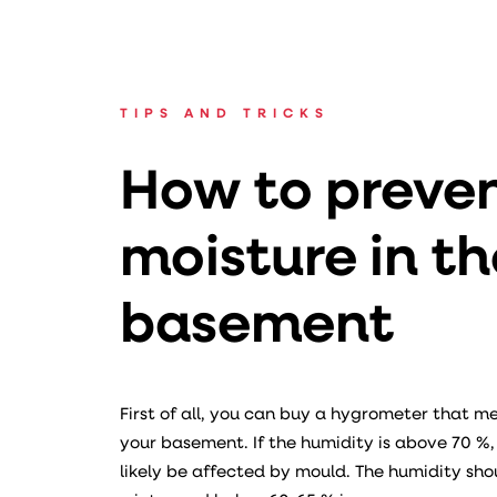
TIPS AND TRICKS
How to preve
moisture in th
basement
First of all, you can buy a hygrometer that m
your basement. If the humidity is above 70 %
likely be affected by mould. The humidity sho