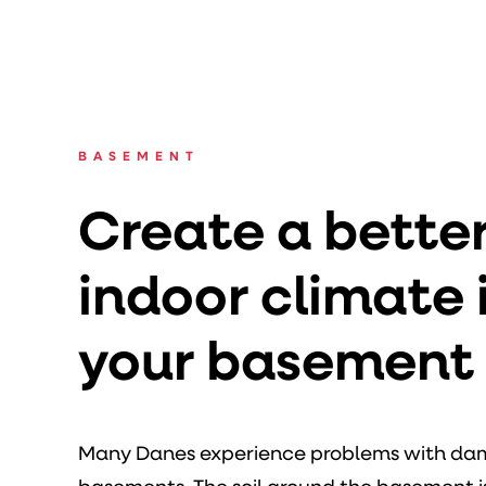
BASEMENT
Create a bette
indoor climate 
your basement
Many Danes experience problems with damp