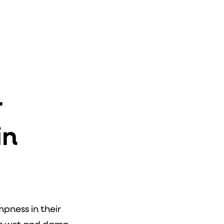
r
in
ness in their