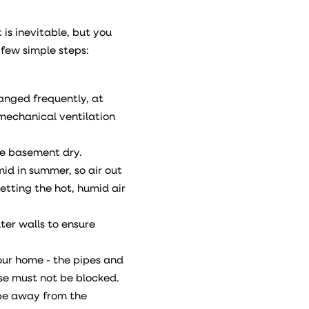
is inevitable, but you
 few simple steps:
hanged frequently, at
a mechanical ventilation
he basement dry.
id in summer, so air out
letting the hot, humid air
ter walls to ensure
our home - the pipes and
se must not be blocked.
ope away from the