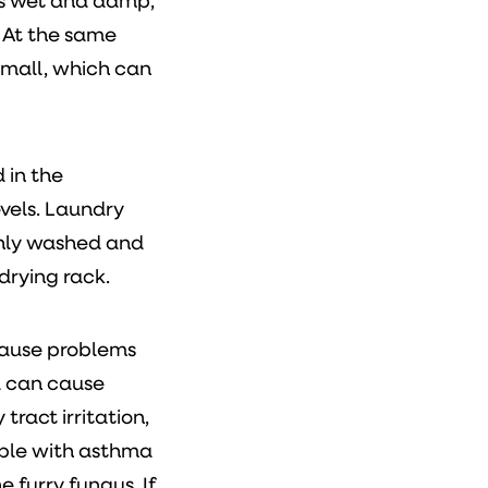
is wet and damp,
 At the same
small, which can
 in the
vels. Laundry
eshly washed and
drying rack.
cause problems
d can cause
tract irritation,
ople with asthma
e furry fungus. If