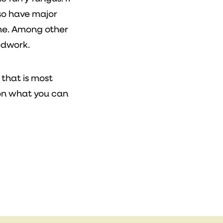
so have major
me. Among other
odwork.
 that is most
on what you can