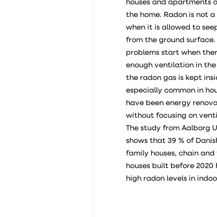
houses and apartments a
the home. Radon is not a
when it is allowed to se
from the ground surface.
problems start when ther
enough ventilation in th
the radon gas is kept insid
especially common in ho
have been energy renov
without focusing on venti
The study from Aalborg U
shows that 39 % of Danish
family houses, chain and
houses built before 2020
high radon levels in indoor