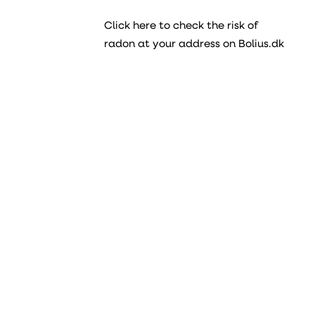
Click here to check the risk of
radon at your address on Bolius.dk