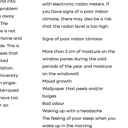
nd into
with electronic radon meters. If
 problem
you have signs of a poor indoor
ep away
climate, there may also be a risk
 The
that the radon level is too high.
e is not
e home and
Signs of poor indoor climate:
e. This is
More than 2 cm of moisture on the
uses that
window panes during the cold
ated
periods of the year and moisture
lation.
on the windowsill
niversity
Mould growth
 single-
Wallpaper that peels and/or
 terraced
bulges
 have too
Bad odour
 air.
Waking up with a headache
The feeling of poor sleep when you
wake up in the morning