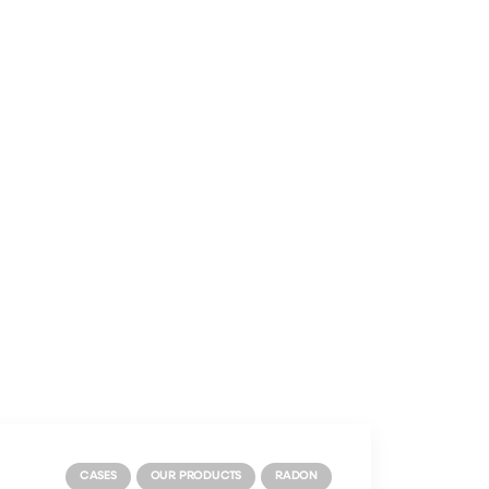
CASES
OUR PRODUCTS
RADON