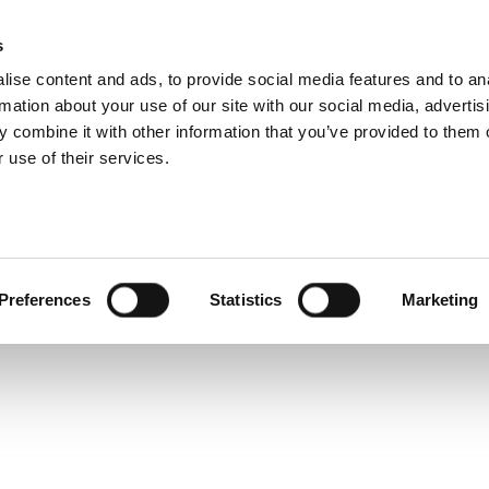
s
ise content and ads, to provide social media features and to an
rmation about your use of our site with our social media, advertis
Service and warranty Claim
 combine it with other information that you’ve provided to them o
- get
 use of their services.
h a
Find spare parts
r
Download
Warranty Claim
Service videos
posts
Preferences
Statistics
Marketing