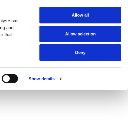
About
Allow all
Dealerships
alyse our
About DUKA
Ventilation
ing and
Follow us
Allow selection
r that
Environment
and
certification
Terms and
conditions of
Deny
sale and
delivery
Online
protection
statement
Online Privacy
Show details
statement