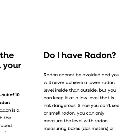
 the
Do I have Radon?
n your
Radon cannot be avoided and you
will never achieve a lower radon
level inside than outside, but you
 out of 10
can keep it at a low level that is
radon
not dangerous. Since you can't see
adon is a
or smell radon, you can only
h the
measure the level with radon
rraced
measuring boxes (dosimeters) or