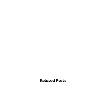
Related Posts