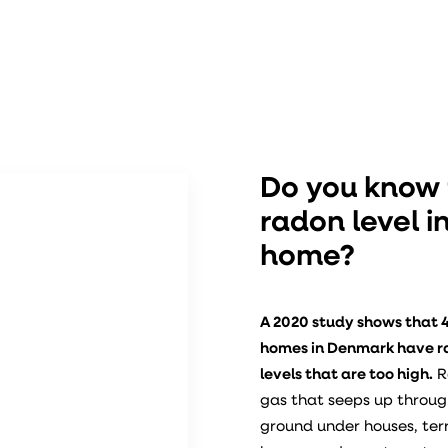
Do you know
radon level i
home?
A 2020 study shows that 4
homes in Denmark have 
levels that are too high.
R
gas that seeps up throug
ground under houses, te