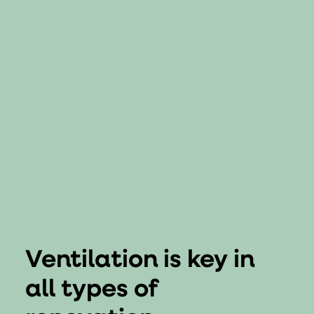
Ventilation is key in
all types of