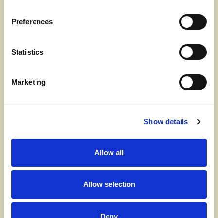
several professionals and experts from
Realdania's Healthy Homes project, a ventilation
Preferences
system is one of the solutions that improves the
indoor climate the most.
Statistics
That's why we recommend the DUKA One, a heat
recovery ventilation system that ventilates your
Marketing
home 24 hours a day. For 70 seconds, the system
extracts polluted, moist air and stores heat in the
unit's ceramic core. After 70 seconds, the system's
Show details
motor reverses and blows in fresh air that is
heated by the ceramic core. This constantly
Allow all
changes the air, ventilating away particles and
moisture and saving you money on your heating
bills as the heat in your home is recycled. We
Allow selection
install the DUKA One directly in the outer wall, and
the system can be installed wherever you need it.
Deny