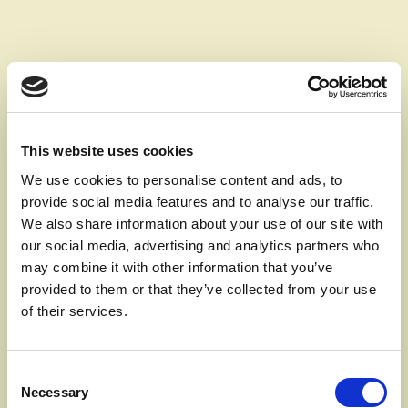
This website uses cookies
We use cookies to personalise content and ads, to
SOLUTION
provide social media features and to analyse our traffic.
We also share information about your use of our site with
Invest in a ventilation
our social media, advertising and analytics partners who
system when
may combine it with other information that you’ve
provided to them or that they’ve collected from your use
renovating
of their services.
There are many things you can choose to prioritise
Consent
Necessary
when renovating your home - but according to
Selection