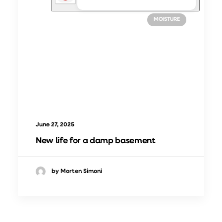
CASES
INDOOR CLIMATE IMPROVEMENT
MOISTURE
June 27, 2025
New life for a damp basement
by Morten Simoni