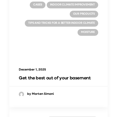
CASES
INDOOR CLIMATE IMPROVEMENT
OUR PRODUCTS
TIPS AND TRICKS FOR A BETTER INDOOR CLIMATE
MOISTURE
December 1, 2025
Get the best out of your basement
by Morten Simoni