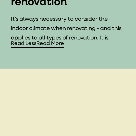
renovation
It's always necessary to consider the
indoor climate when renovating - and this
applies to all types of renovation. It is
Read Less
Read More
essential that your home is properly
ventilated. Ventilation replaces polluted,
moist air with fresh air and is essential for a
healthy indoor climate, especially in rooms
like bathrooms and kitchens where
moisture levels are highest.
If you are replacing your doors and
windows in your home, consider choosing
those with fresh air vents. Even though