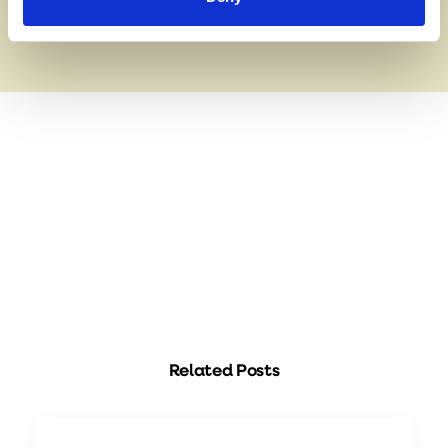
Related Posts