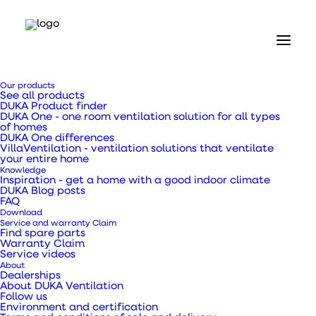
Our products
See all products
DUKA Product finder
DUKA One - one room ventilation solution for all types
of homes
DUKA One differences
VillaVentilation - ventilation solutions that ventilate
your entire home
Knowledge
Inspiration - get a home with a good indoor climate
DUKA Blog posts
FAQ
Download
Service and warranty Claim
Find spare parts
Warranty Claim
Service videos
About
Dealerships
About DUKA Ventilation
Follow us
Environment and certification