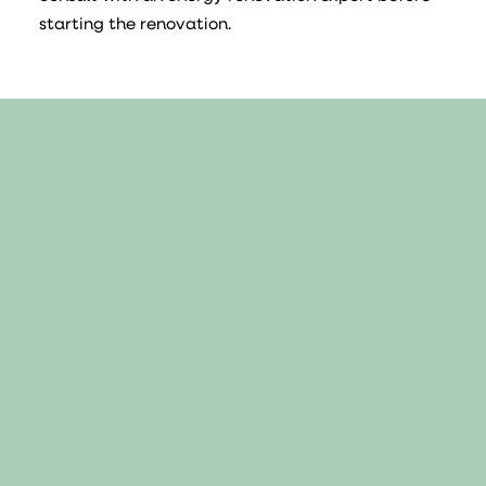
starting the renovation.