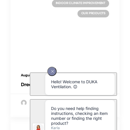
INDOOR CLIMATE IMPROVEMENT
OUR PRODUCTS
August 8, 2025
Dreaming of a better indoor climate
by Morten Simoni