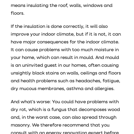
means insulating the roof, walls, windows and
floors.
If the insulation is done correctly, it will also
improve your indoor climate, but if it is not, it can
have major consequences for the indoor climate.
It can cause problems with too much moisture in
your home, which can result in mould. And mould
is an uninvited guest in our homes, often causing
unsightly black stains on walls, ceilings and floors
and health problems such as headaches, fatigue,
dry mucous membranes, asthma and allergies.
And what's worse: You could have problems with
dry rot, which is a fungus that decomposes wood
and, in the worst case, can also spread through
masonry. We therefore recommend that you
consult with an energy renovation expert before