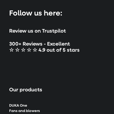
Follow us here:
Review us on Trustpilot
300+ Reviews - Excellent
☆ ☆ ☆ ☆ ☆ 4.9 out of 5 stars
Our products
DUKA One
Fans and blowers