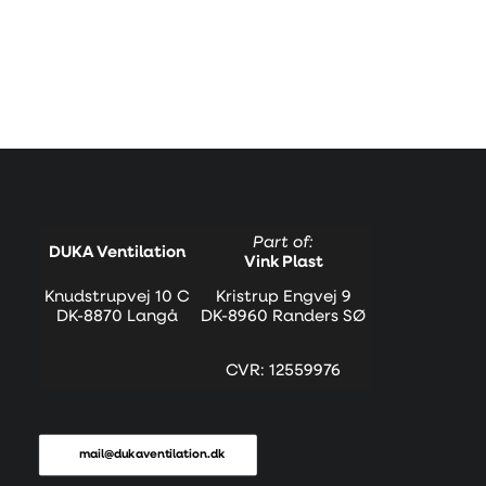
Part of:
DUKA Ventilation
Vink Plast
Knudstrupvej 10 C
Kristrup Engvej 9
DK-8870 Langå
DK-8960 Randers SØ
CVR: 12559976
mail@dukaventilation.dk