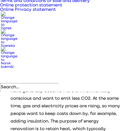
Terms and conditions of sale and delivery
Online protection statement
Online Privacy statement
ENERGY RENOVATION
Take care of your
indoor climate when
renovating
Energy renovation has become popular. People
have generally become more environmentally
conscious and want to emit less CO2. At the same
time, gas and electricity prices are rising, so many
people want to keep costs down by, for example,
adding insulation. The purpose of energy
renovation is to retain heat, which typically