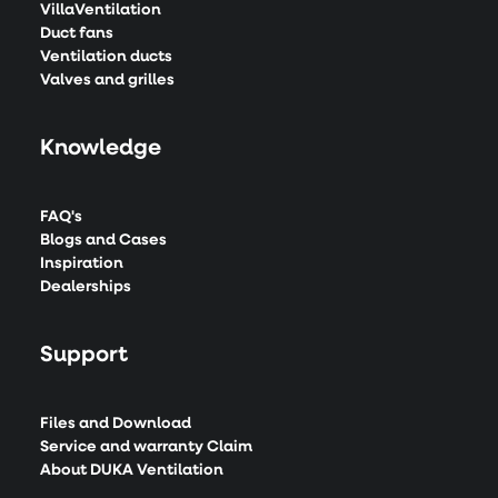
VillaVentilation
Duct fans
Ventilation ducts
Valves and grilles
Knowledge
FAQ's
Blogs and Cases
Inspiration
Dealerships
Support
Files and Download
Service and warranty Claim
About DUKA Ventilation