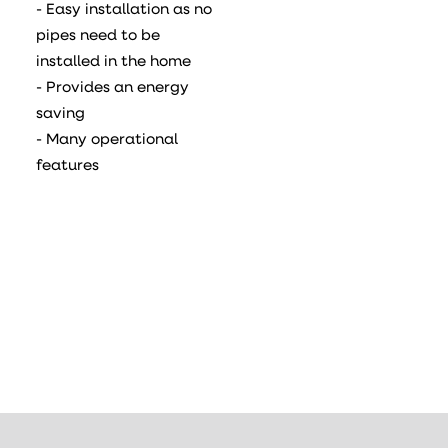
- Easy installation as no
pipes need to be
installed in the home
- Provides an energy
saving
- Many operational
features