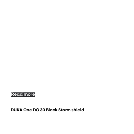
Read more
DUKA One DO 30 Black Storm shield