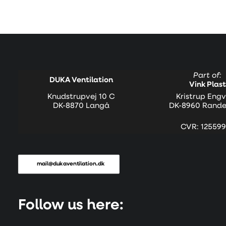
Part of:
DUKA Ventilation
Vink Plast
Knudstrupvej 10 C
Kristrup Engv
DK-8870 Langå
DK-8960 Rande
CVR: 125599
mail@dukaventilation.dk
Follow us here: