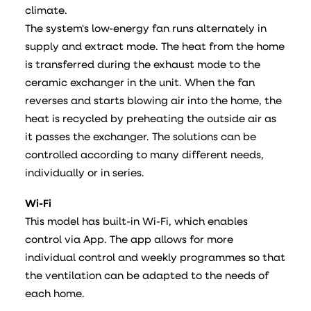
climate.
The system's low-energy fan runs alternately in
supply and extract mode. The heat from the home
is transferred during the exhaust mode to the
ceramic exchanger in the unit. When the fan
reverses and starts blowing air into the home, the
heat is recycled by preheating the outside air as
it passes the exchanger. The solutions can be
controlled according to many different needs,
individually or in series.
Wi-Fi
This model has built-in Wi-Fi, which enables
control via App. The app allows for more
individual control and weekly programmes so that
the ventilation can be adapted to the needs of
each home.