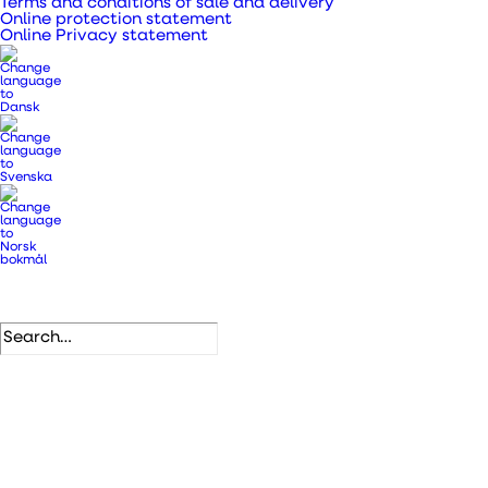
Terms and conditions of sale and delivery
Online protection statement
Online Privacy statement
Down to
2.8 W
3 years
Down to
Up to
30 dB
84%
Consumption
guaranteed
sound level
heat
recovery