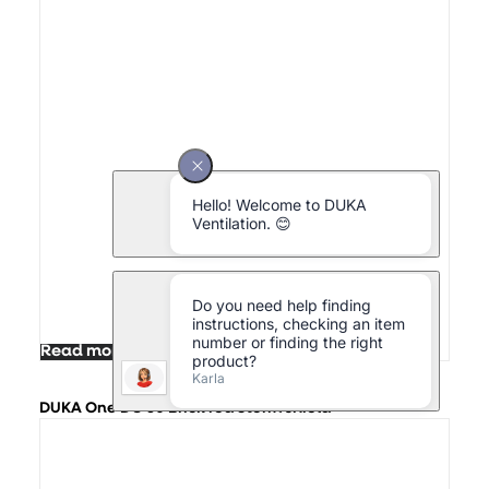
Read more
DUKA One DO 30 Brick red Storm shield