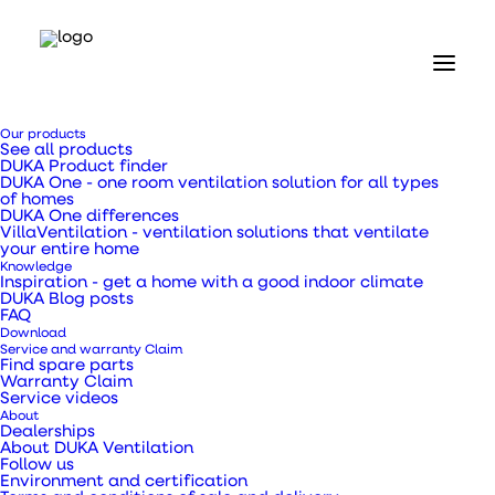
DUKA One
Pro 50 SE Wi-
Fi Data
Our products
See all products
Sheet
DUKA Product finder
DUKA One - one room ventilation solution for all types
of homes
DUKA One differences
VillaVentilation - ventilation solutions that ventilate
Fresh
your entire home
Knowledge
Air
Inspiration - get a home with a good indoor climate
DUKA Blog posts
FAQ
Stylish
Download
Service and warranty Claim
Find spare parts
Warranty Claim
Service videos
About
Dealerships
About DUKA Ventilation
Follow us
Environment and certification