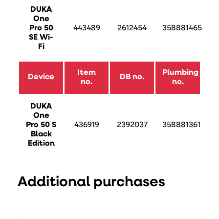
DUKA
One
Pro 50
443489
2612454
358881465
SE Wi-
Fi
Item
Plumbing
Device
DB no.
no.
no.
DUKA
One
Pro 50 S
436919
2392037
358881361
Black
Edition
Additional purchases