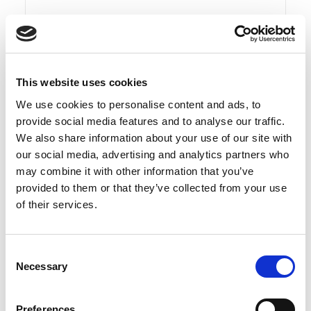
This website uses cookies
We use cookies to personalise content and ads, to
provide social media features and to analyse our traffic.
We also share information about your use of our site with
our social media, advertising and analytics partners who
may combine it with other information that you’ve
provided to them or that they’ve collected from your use
of their services.
Read more
Consent
Necessary
Selection
DUKA ONE Ø160×1000 mm pipe
Preferences