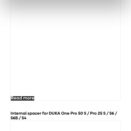
Read more
Internal spacer for DUKA One Pro 50 S / Pro 25 S / S6 /
S6B / S4