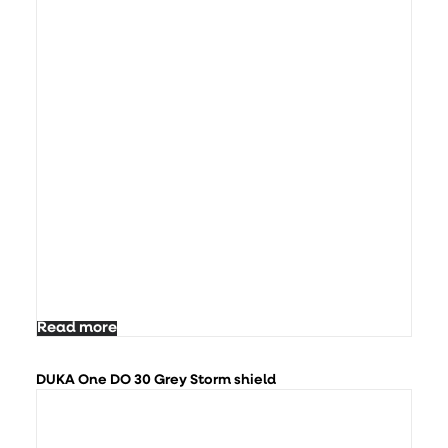
Read more
DUKA One DO 30 Grey Storm shield