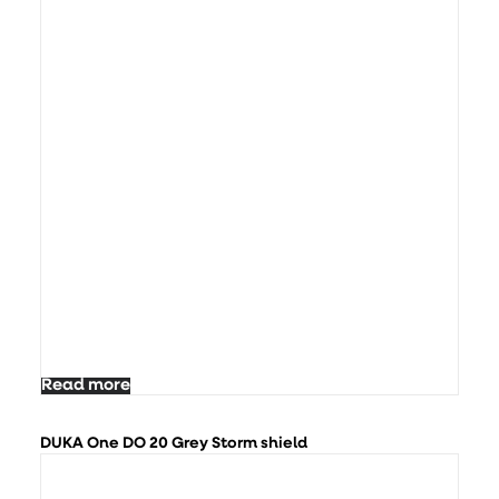
Read more
DUKA One DO 20 Grey Storm shield