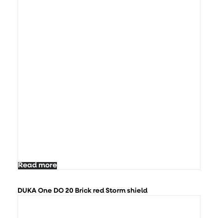
Read more
DUKA One DO 20 Brick red Storm shield