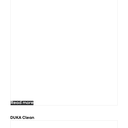
Read more
DUKA Clean