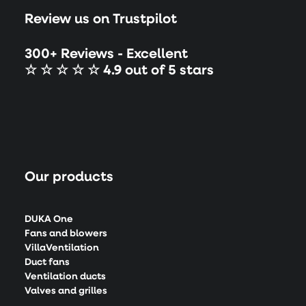
Review us on Trustpilot
300+ Reviews - Excellent
☆ ☆ ☆ ☆ ☆ 4.9 out of 5 stars
Our products
DUKA One
Fans and blowers
VillaVentilation
Duct fans
Ventilation ducts
Valves and grilles