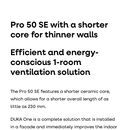
Pro 50 SE with a shorter
core for thinner walls
Efficient and energy-
conscious 1-room
ventilation solution
The Pro 50 SE features a shorter ceramic core,
which allows for a shorter overall length of as
little as 230 mm.
DUKA One is a complete solution that is installed
in a facade and immediately improves the indoor