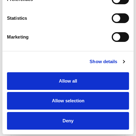
Statistics
Marketing
Show details
Allow all
Allow selection
Read more
DUKA ONE G3 Ø160 Filter
Deny