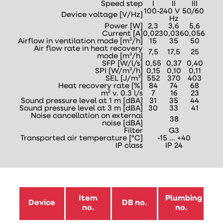
Speed step
I
II
III
100-240 V 50/60
Device voltage [V/Hz]
Hz
Power [W]
2,3
3,6
5,6
Current [A]
0,023
0,036
0,056
Airflow in ventilation mode [m³/h]
15
35
50
Air flow rate in heat recovery
7,5
17,5
25
mode [m³/h]
SFP [W/l/s]
0,55
0,37
0,40
SPI [W/m³/h]
0,15
0,10
0,11
SEL [J/m³]
552
370
403
Heat recovery rate [%]
84
74
68
m² v. 0.3 l/s
7
16
23
Sound pressure level at 1 m [dBA]
31
35
44
Sound pressure level at 3 m [dBA]
30
33
41
Noise cancellation on external
38
noise [dBA]
Filter
G3
Transported air temperature [°C]
-15 ... +40
IP class
IP 24
Item
Plumbing
Device
DB no.
no.
no.