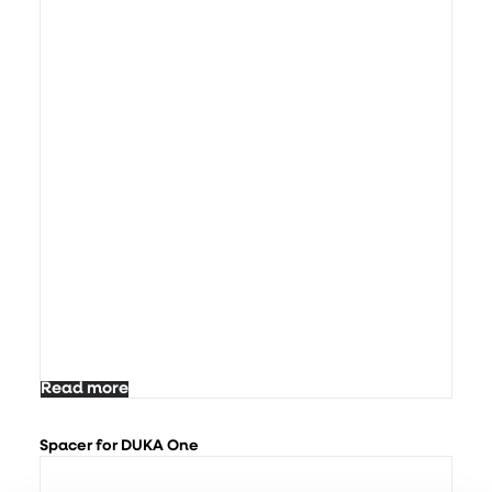
Read more
Spacer for DUKA One