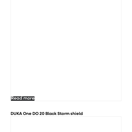
Read more
DUKA One DO 20 Black Storm shield