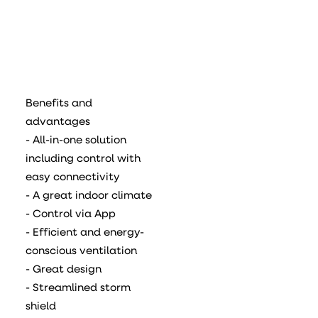
Benefits and
advantages
- All-in-one solution
including control with
easy connectivity
- A great indoor climate
- Control via App
- Efficient and energy-
conscious ventilation
- Great design
- Streamlined storm
shield