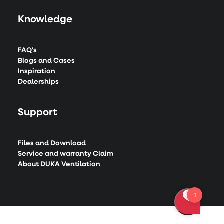
Knowledge
FAQ's
Blogs and Cases
Inspiration
Dealerships
Support
Files and Download
Service and warranty Claim
About DUKA Ventilation